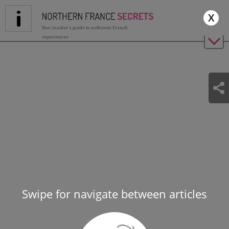
Jump to navigation
x
Your insider's guide to authentic French
experiences
Swipe for navigate between articles