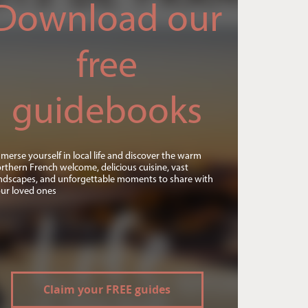
Download our
free
guidebooks
merse yourself in local life and discover the warm
rthern French welcome, delicious cuisine, vast
ndscapes, and unforgettable moments to share with
ur loved ones
Claim your FREE guides