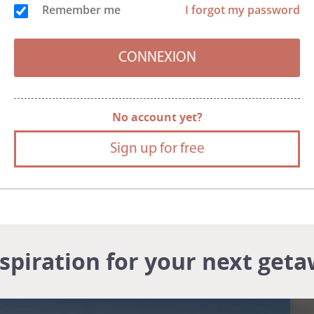
Remember me
I forgot my password
No account yet?
Sign up for free
nspiration for your next geta