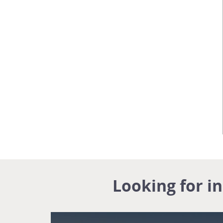
Looking for i