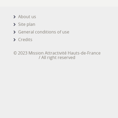
About us
Site plan
General conditions of use
Credits
© 2023 Mission Attractivité Hauts-de-France
/ All right reserved