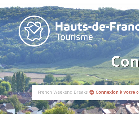
Con
French Weekend Breaks
Connexion à votre 