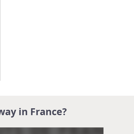
way in France?