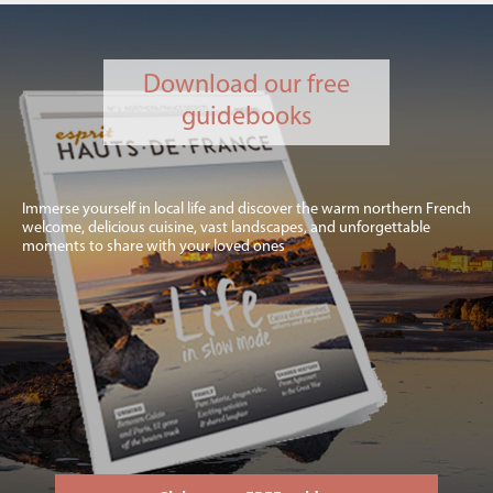
Download our free
guidebooks
Immerse yourself in local life and discover the warm northern French
welcome, delicious cuisine, vast landscapes, and unforgettable
moments to share with your loved ones