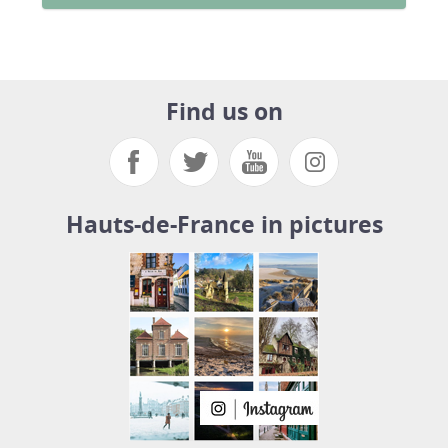
Find us on
Hauts-de-France in pictures