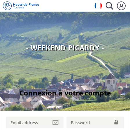
- WEEKEND PICARDY -
Connexion à votre compte