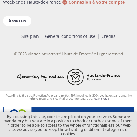
week-ends Hauts-de-France
Connexion à votre compte
About us
Site plan
General conditions of use
Credits
© 2023 Mission Attractivité Hauts-de-France / All right reserved
According to the data Protection Act of January 6th, 1978 modified in 2004, you have at any time, the
right to access and modify all of your personal data,
learn more !
By accessing this site, cookies are placed on your browser. Some are
mandatory but you are in a position to check or uncheck some of them.
In order to be able to access to the whole of functionalities’s our web
site, we advise you to keep the activating of different categories of
cookies.