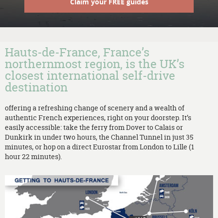
Claim your FREE guides
Hauts-de-France, France’s
northernmost region, is the UK’s
closest international self-drive
destination
offering a refreshing change of scenery and a wealth of
authentic French experiences, right on your doorstep. It’s
easily accessible: take the ferry from Dover to Calais or
Dunkirk in under two hours, the Channel Tunnel in just 35
minutes, or hop on a direct Eurostar from London to Lille (1
hour 22 minutes).