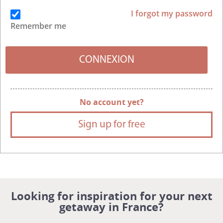
I forgot my password
Remember me
No account yet?
Sign up for free
Looking for inspiration for your next
getaway in France?