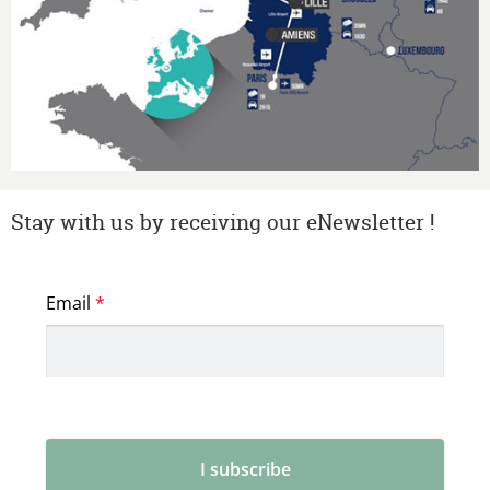
Stay with us by receiving our eNewsletter !