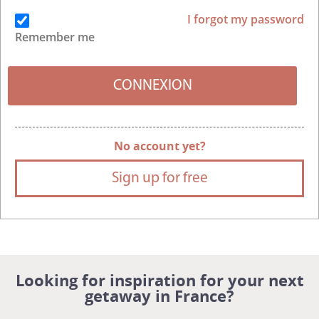
I forgot my password
Remember me
No account yet?
Sign up for free
Looking for inspiration for your next
getaway in France?