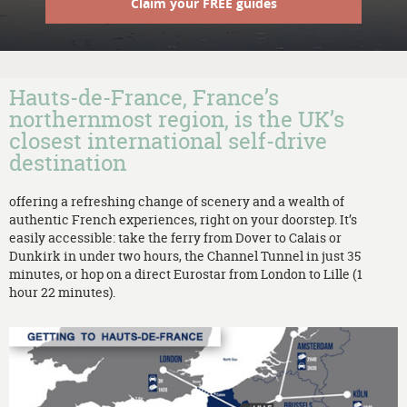
Claim your FREE guides
Hauts-de-France, France’s
northernmost region, is the UK’s
closest international self-drive
destination
offering a refreshing change of scenery and a wealth of
authentic French experiences, right on your doorstep. It’s
easily accessible: take the ferry from Dover to Calais or
Dunkirk in under two hours, the Channel Tunnel in just 35
minutes, or hop on a direct Eurostar from London to Lille (1
hour 22 minutes).