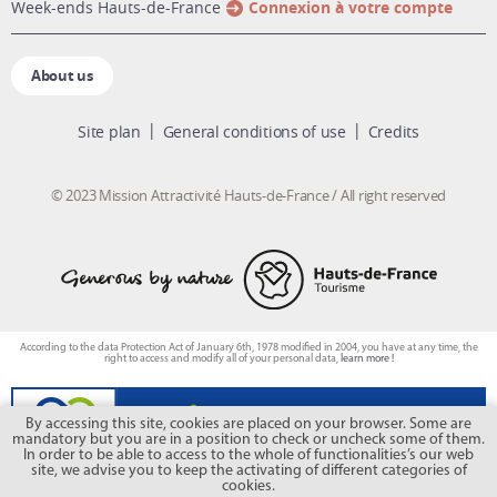
week-ends Hauts-de-France
Connexion à votre compte
About us
Site plan
General conditions of use
Credits
© 2023 Mission Attractivité Hauts-de-France / All right reserved
According to the data Protection Act of January 6th, 1978 modified in 2004, you have at any time, the
right to access and modify all of your personal data,
learn more !
By accessing this site, cookies are placed on your browser. Some are
mandatory but you are in a position to check or uncheck some of them.
In order to be able to access to the whole of functionalities’s our web
site, we advise you to keep the activating of different categories of
cookies.