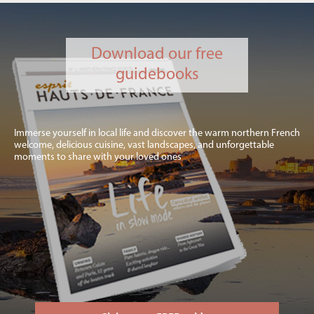
Download our free
guidebooks
Immerse yourself in local life and discover the warm northern French
welcome, delicious cuisine, vast landscapes, and unforgettable
moments to share with your loved ones