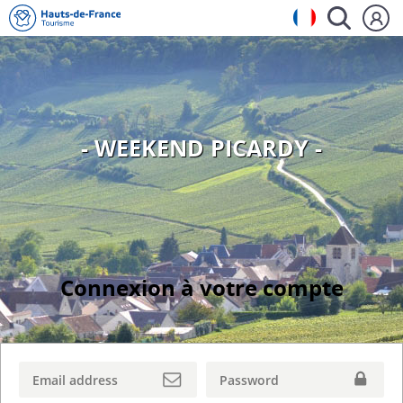
- WEEKEND PICARDY -
Connexion à votre compte