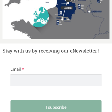
Stay with us by receiving our eNewsletter !