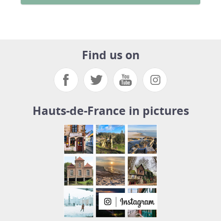
Find us on
Hauts-de-France in pictures