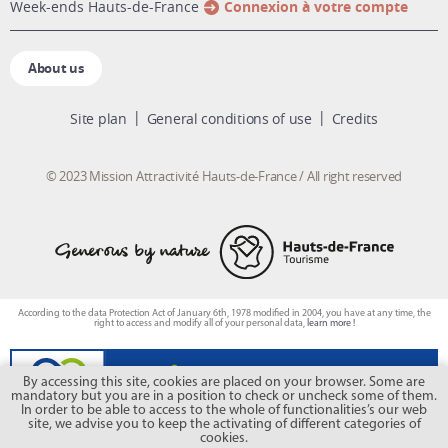
week-ends Hauts-de-France
Connexion à votre compte
About us
Site plan
General conditions of use
Credits
© 2023 Mission Attractivité Hauts-de-France / All right reserved
According to the data Protection Act of January 6th, 1978 modified in 2004, you have at any time, the
right to access and modify all of your personal data,
learn more !
By accessing this site, cookies are placed on your browser. Some are
mandatory but you are in a position to check or uncheck some of them.
In order to be able to access to the whole of functionalities’s our web
site, we advise you to keep the activating of different categories of
cookies.