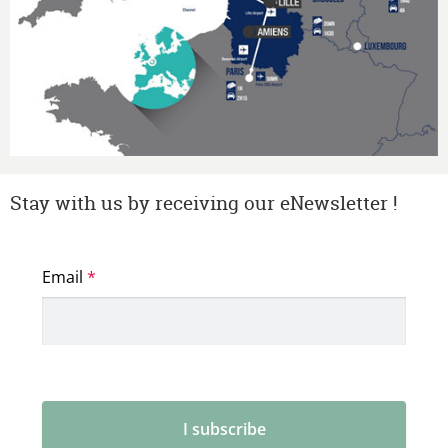
Stay with us by receiving our eNewsletter !