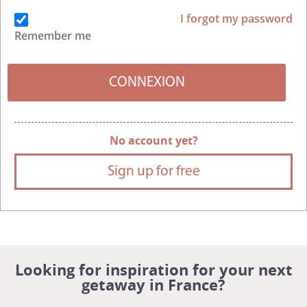
I forgot my password
Remember me
No account yet?
Sign up for free
Looking for inspiration for your next
getaway in France?