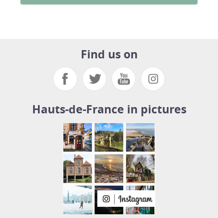
Find us on
Hauts-de-France in pictures