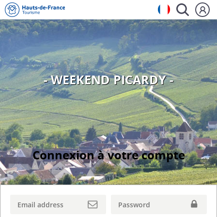
- WEEKEND PICARDY -
Connexion à votre compte