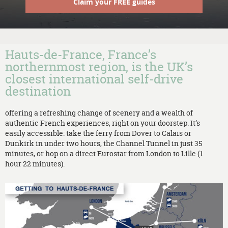
Claim your FREE guides
Hauts-de-France, France’s
northernmost region, is the UK’s
closest international self-drive
destination
offering a refreshing change of scenery and a wealth of
authentic French experiences, right on your doorstep. It’s
easily accessible: take the ferry from Dover to Calais or
Dunkirk in under two hours, the Channel Tunnel in just 35
minutes, or hop on a direct Eurostar from London to Lille (1
hour 22 minutes).