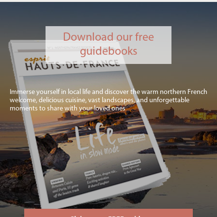
Download our free
guidebooks
Immerse yourself in local life and discover the warm northern French
welcome, delicious cuisine, vast landscapes, and unforgettable
moments to share with your loved ones