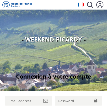
- WEEKEND PICARDY -
Connexion à votre compte