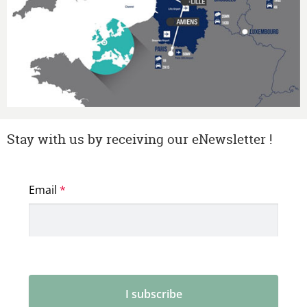
Stay with us by receiving our eNewsletter !