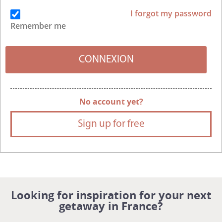
I forgot my password
Remember me
No account yet?
Sign up for free
Looking for inspiration for your next
getaway in France?