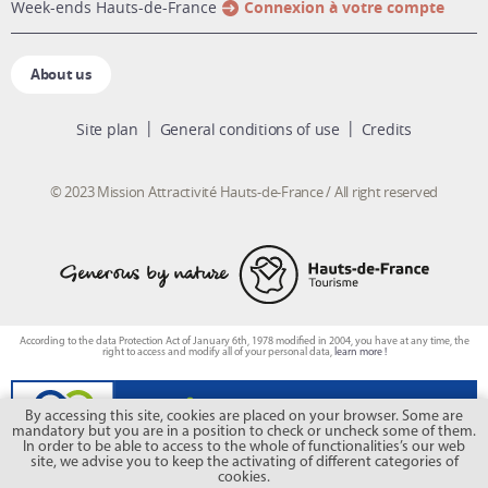
week-ends Hauts-de-France
Connexion à votre compte
About us
Site plan
General conditions of use
Credits
© 2023 Mission Attractivité Hauts-de-France / All right reserved
According to the data Protection Act of January 6th, 1978 modified in 2004, you have at any time, the
right to access and modify all of your personal data,
learn more !
By accessing this site, cookies are placed on your browser. Some are
mandatory but you are in a position to check or uncheck some of them.
In order to be able to access to the whole of functionalities’s our web
site, we advise you to keep the activating of different categories of
cookies.