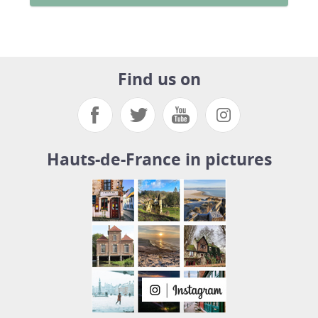
Find us on
Hauts-de-France in pictures