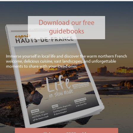
Download our free
guidebooks
Immerse yourself in local life and discover the warm northern French
welcome, delicious cuisine, vast landscapes, and unforgettable
moments to share with your loved ones