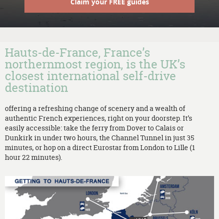
Claim your FREE guides
Hauts-de-France, France’s
northernmost region, is the UK’s
closest international self-drive
destination
offering a refreshing change of scenery and a wealth of
authentic French experiences, right on your doorstep. It’s
easily accessible: take the ferry from Dover to Calais or
Dunkirk in under two hours, the Channel Tunnel in just 35
minutes, or hop on a direct Eurostar from London to Lille (1
hour 22 minutes).