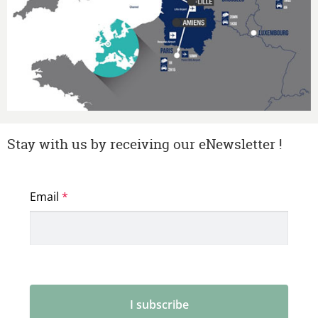
Stay with us by receiving our eNewsletter !