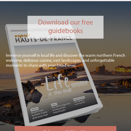
Download our free
guidebooks
Immerse yourself in local life and discover the warm northern French
welcome, delicious cuisine, vast landscapes, and unforgettable
moments to share with your loved ones