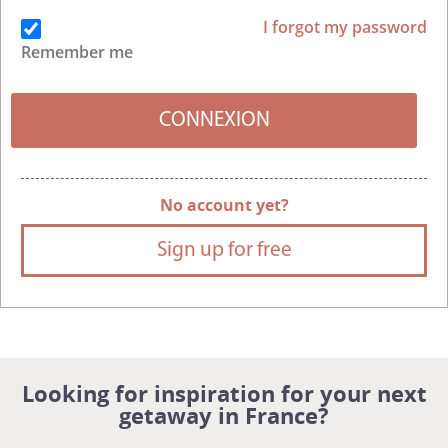
I forgot my password
Remember me
No account yet?
Sign up for free
Looking for inspiration for your next
getaway in France?