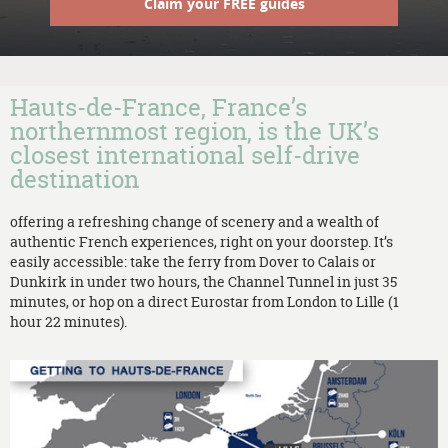
Claim your FREE guides
Hauts-de-France, France’s
northernmost region, is the UK’s
closest international self-drive
destination
offering a refreshing change of scenery and a wealth of
authentic French experiences, right on your doorstep. It’s
easily accessible: take the ferry from Dover to Calais or
Dunkirk in under two hours, the Channel Tunnel in just 35
minutes, or hop on a direct Eurostar from London to Lille (1
hour 22 minutes).