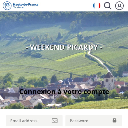
- WEEKEND PICARDY -
Connexion à votre compte