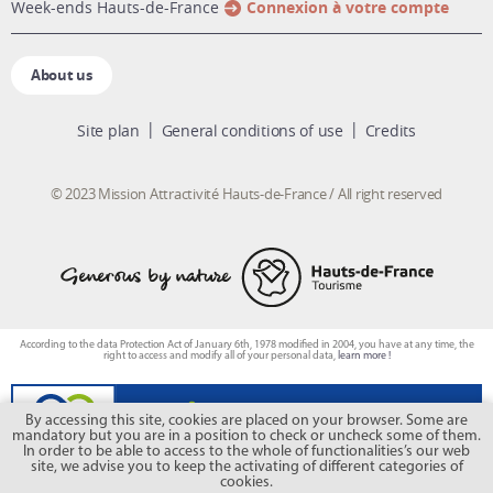
week-ends Hauts-de-France
Connexion à votre compte
About us
Site plan
General conditions of use
Credits
© 2023 Mission Attractivité Hauts-de-France / All right reserved
According to the data Protection Act of January 6th, 1978 modified in 2004, you have at any time, the
right to access and modify all of your personal data,
learn more !
By accessing this site, cookies are placed on your browser. Some are
mandatory but you are in a position to check or uncheck some of them.
In order to be able to access to the whole of functionalities’s our web
site, we advise you to keep the activating of different categories of
cookies.