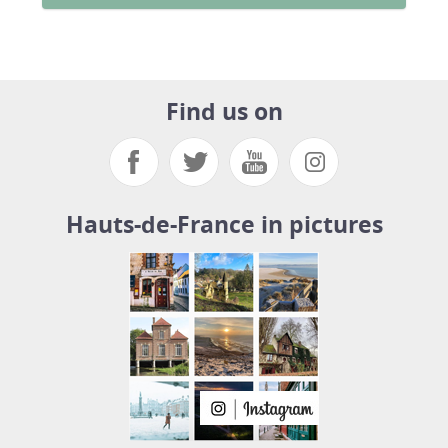
Find us on
Hauts-de-France in pictures