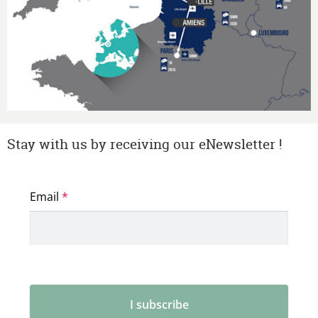
Stay with us by receiving our eNewsletter !