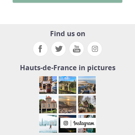
Find us on
Hauts-de-France in pictures