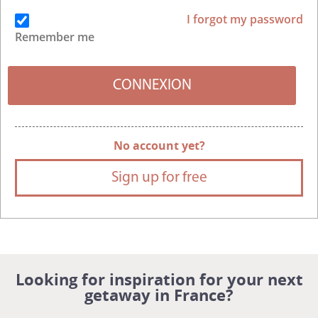
I forgot my password
Remember me
No account yet?
Sign up for free
Looking for inspiration for your next
getaway in France?