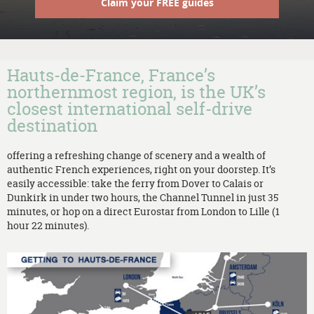
Claim your FREE guides
Hauts-de-France, France’s
northernmost region, is the UK’s
closest international self-drive
destination
offering a refreshing change of scenery and a wealth of
authentic French experiences, right on your doorstep. It’s
easily accessible: take the ferry from Dover to Calais or
Dunkirk in under two hours, the Channel Tunnel in just 35
minutes, or hop on a direct Eurostar from London to Lille (1
hour 22 minutes).