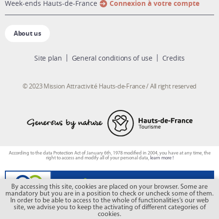
week-ends Hauts-de-France
Connexion à votre compte
About us
Site plan
General conditions of use
Credits
© 2023 Mission Attractivité Hauts-de-France / All right reserved
According to the data Protection Act of January 6th, 1978 modified in 2004, you have at any time, the
right to access and modify all of your personal data,
learn more !
By accessing this site, cookies are placed on your browser. Some are
mandatory but you are in a position to check or uncheck some of them.
In order to be able to access to the whole of functionalities’s our web
site, we advise you to keep the activating of different categories of
cookies.