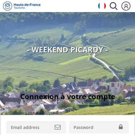
- WEEKEND PICARDY -
Connexion à votre compte