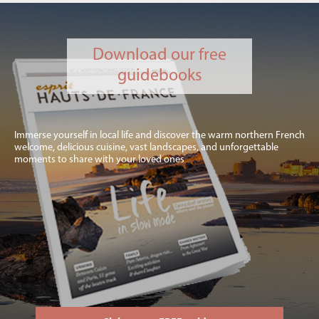
Download our free
guidebooks
Immerse yourself in local life and discover the warm northern French
welcome, delicious cuisine, vast landscapes, and unforgettable
moments to share with your loved ones