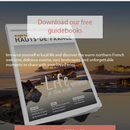
Download our free
guidebooks
Immerse yourself in local life and discover the warm northern French
welcome, delicious cuisine, vast landscapes, and unforgettable
moments to share with your loved ones