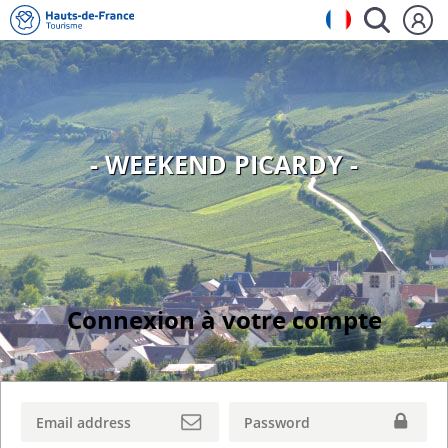
- WEEKEND PICARDY -
Connexion à votre compte