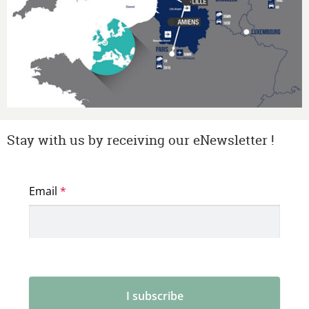
Stay with us by receiving our eNewsletter !