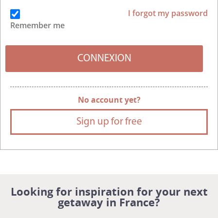
I forgot my password
Remember me
No account yet?
Sign up for free
Looking for inspiration for your next
getaway in France?