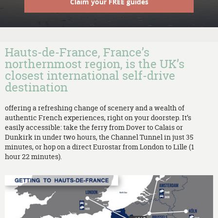
Claim your FREE guides
Hauts-de-France, France’s
northernmost region, is the UK’s
closest international self-drive
destination
offering a refreshing change of scenery and a wealth of
authentic French experiences, right on your doorstep. It’s
easily accessible: take the ferry from Dover to Calais or
Dunkirk in under two hours, the Channel Tunnel in just 35
minutes, or hop on a direct Eurostar from London to Lille (1
hour 22 minutes).