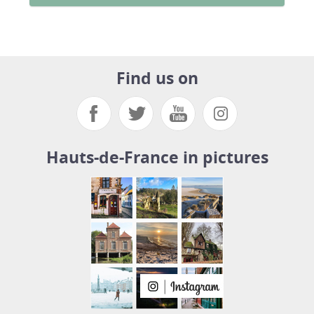
Find us on
Hauts-de-France in pictures