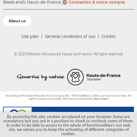
week-ends Hauts-de-France
Connexion à votre compte
About us
Site plan
General conditions of use
Credits
© 2023 Mission Attractivité Hauts-de-France / All right reserved
According to the data Protection Act of January 6th, 1978 modified in 2004, you have at any time, the
right to access and modify all of your personal data,
learn more !
By accessing this site, cookies are placed on your browser. Some are
mandatory but you are in a position to check or uncheck some of them.
In order to be able to access to the whole of functionalities’s our web
site, we advise you to keep the activating of different categories of
cookies.