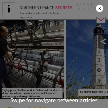
#05
Jump to navigation
x
Your insider's guide to authentic French
experiences
© CRT Picardie / AS Flament
Swipe for navigate between articles