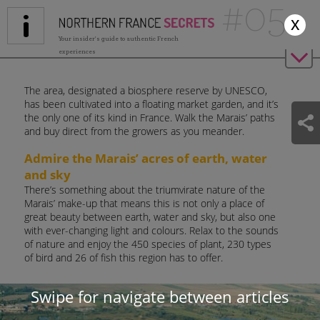
#05
Jump to navigation
x
Your insider's guide to authentic French
experiences
The area, designated a biosphere reserve by UNESCO,
has been cultivated into a floating market garden, and it’s
the only one of its kind in France. Walk the Marais’ paths
and buy direct from the growers as you meander.
Admire the Marais’ acres of earth, water
and sky
There’s something about the triumvirate nature of the
Marais’ make-up that means this is not only a place of
great beauty between earth, water and sky, but also one
with ever-changing light and colours. Relax to the sounds
of nature and enjoy the 450 species of plant, 230 types
of bird and 26 of fish this region has to offer.
Walk, cycle, or perhaps take to the 700km of waterways
Swipe for navigate between articles
in a canoe, a motor boat or one of the Marais’ historical
long wooden boats – a ‘bacove’ or an ‘escute’. You can