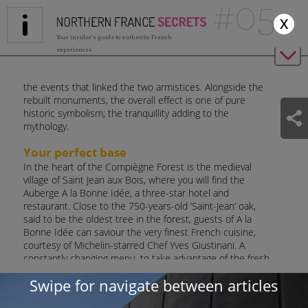
#05
Jump to navigation
x
Your insider's guide to authentic French
experiences
the events that linked the two armistices. Alongside the
rebuilt monuments, the overall effect is one of pure
historic symbolism; the tranquillity adding to the
mythology.
Your perfect base
In the heart of the Compiègne Forest is the medieval
village of Saint Jean aux Bois, where you will find the
Auberge A la Bonne Idée, a three-star hotel and
restaurant. Close to the 750-years-old ‘Saint-Jean’ oak,
said to be the oldest tree in the forest, guests of A la
Bonne Idée can saviour the very finest French cuisine,
courtesy of Michelin-starred Chef Yves Giustinani. A
constantly changing menu, to take advantage of the fresh
market produce, is certain to satisfy hungry travellers
Swipe for navigate between articles
after a day exploring the Compiègne Forest.