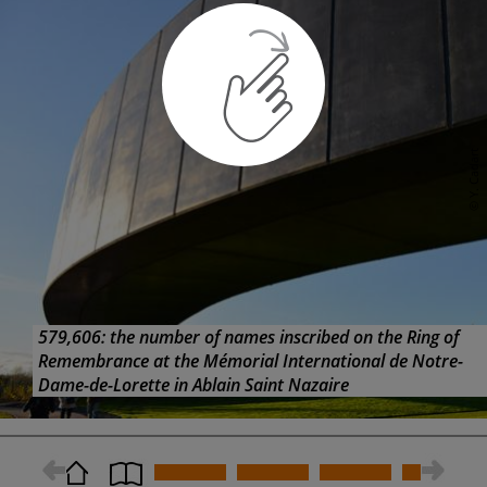
Armistice centenary events
Alongside the national commemorations on November
11, with all their pomp and ceremony, there are many
other events planned to mark the centenary of the end
of WW1. For example, well known specialist cycling guide
Carl Ooghe, of Cycling the Western Front, is planning a
cycle-tourism event starting at the armistice museum. As
carl explains:
“On October 31 we hope to gather 150-200
© Y. Cadart
participants who will start at the for a stage from
Compiegne to Beauvais. The next day we will bring the
cyclists from Beauvais to Arras where on November 2 we
will climb the Vimy Ridge to arrive at Ypres in the
evening.”
PRACTICAL INFORMATION
579,606: the number of names inscribed on the Ring of
Remembrance at the Mémorial International de Notre-
Dame-de-Lorette in Ablain Saint Nazaire