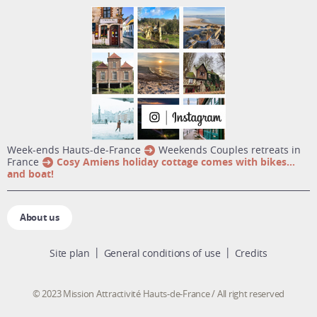
week-ends Hauts-de-France
Weekends Couples retreats in
France
Cosy Amiens holiday cottage comes with bikes…
and boat!
About us
Site plan
General conditions of use
Credits
© 2023 Mission Attractivité Hauts-de-France / All right reserved