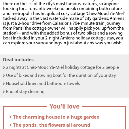
there on the list of the city’s most famous features, so anyone
looking for a romantic weekend break combining both nature
and metropolis has hit gold at cosy cottage ‘Chés-Mouch'à-Miel’
tucked away in the vast waterside maze of city gardens. Amiens
is just a 2-hour drive from Calais or a 70+ minute train journey
from Paris (the cottage owner will happily pick you up from the
station) – and with the added bonus of two bikes and a rowing
boat included in your 2-night Amiens holiday cottage stay, you
can explore your surroundings in just about any way you wish!
Deal includes
- 2 nights at Chés-Mouch'à-Miel holiday cottage for 2 people
- Use of bikes and rowing boat for the duration of your stay
- Household linen and bathroom towels
- End of stay cleaning
You’ll love
- The charming house in a huge garden
- The ponds, the flowers all around