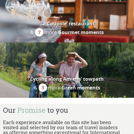
‘La Coupole’ restaurant
&
7
more
Gourmet moments
Cycling along Amiens’ towpath
&
3
more
Green moments
Our
Promise
to you
Each experience available on this site has been
visited and selected by our team of travel insiders
as offering something exceptional for International