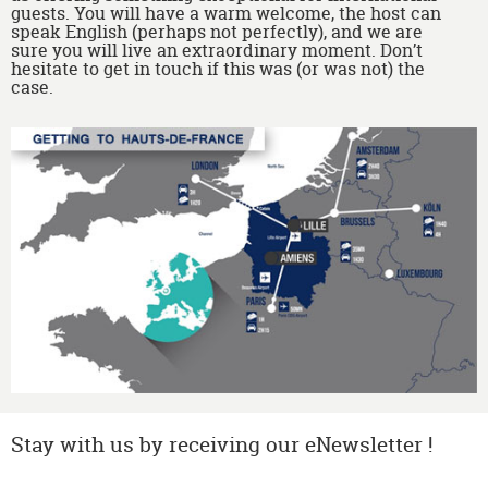
guests. You will have a warm welcome, the host can
speak English (perhaps not perfectly), and we are
sure you will live an extraordinary moment. Don’t
hesitate to get in touch if this was (or was not) the
case.
Stay with us by receiving our eNewsletter !