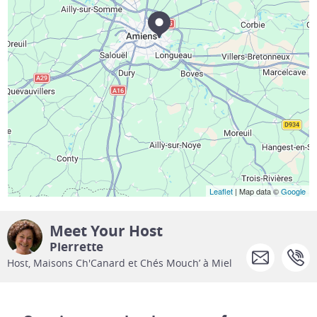
Leaflet
| Map data ©
Google
Meet Your Host
Pierrette
Host, Maisons Ch'Canard et Chés Mouch’ à Miel