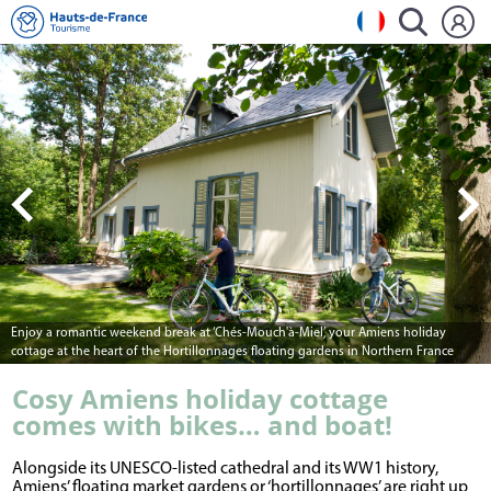
Enjoy a romantic weekend break at ‘Chés-Mouch'à-Miel’, your Amiens holiday
cottage at the heart of the Hortillonnages floating gardens in Northern France
Cosy Amiens holiday cottage
comes with bikes… and boat!
Alongside its UNESCO-listed cathedral and its WW1 history,
Amiens’ floating market gardens or ‘hortillonnages’ are right up