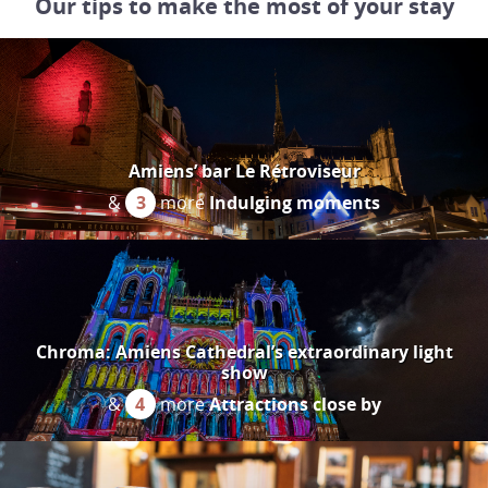
Our tips to make the most of your stay
Amiens’ bar Le Rétroviseur
&
3
more
Indulging moments
Chroma: Amiens Cathedral’s extraordinary light
show
&
4
more
Attractions close by