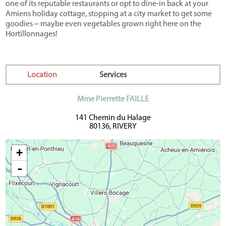
one of its reputable restaurants or opt to dine-in back at your
Amiens holiday cottage, stopping at a city market to get some
goodies ‒ maybe even vegetables grown right here on the
Hortillonnages!
Location
Services
Mme Pierrette FAILLE
141 Chemin du Halage
80136, RIVERY
+
-