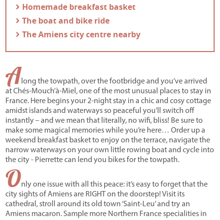
- Homemade breakfast basket
- The boat and bike ride
- The Amiens city centre nearby
A
long the towpath, over the footbridge and you’ve arrived
at Chés-Mouch’à-Miel, one of the most unusual places to stay in
France. Here begins your 2-night stay in a chic and cosy cottage
amidst islands and waterways so peaceful you’ll switch off
instantly – and we mean that literally, no wifi, bliss! Be sure to
make some magical memories while you’re here… Order up a
weekend breakfast basket to enjoy on the terrace, navigate the
narrow waterways on your own little rowing boat and cycle into
the city - Pierrette can lend you bikes for the towpath.
O
nly one issue with all this peace: it’s easy to forget that the
city sights of Amiens are RIGHT on the doorstep! Visit its
cathedral, stroll around its old town ‘Saint-Leu’ and try an
Amiens macaron. Sample more Northern France specialities in