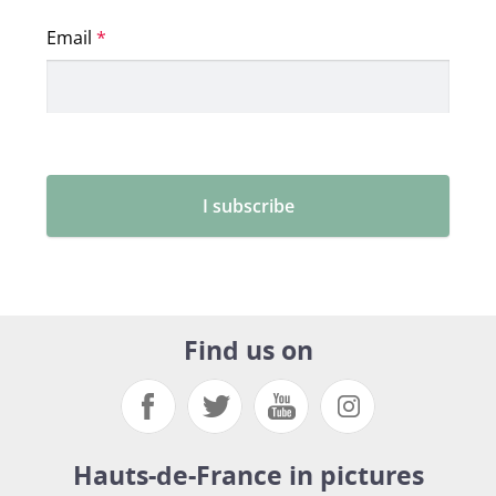
Find us on
Hauts-de-France in pictures