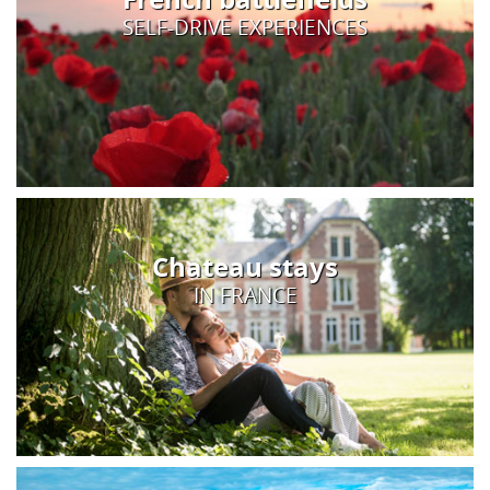
SELF-DRIVE EXPERIENCES
Chateau stays
IN FRANCE