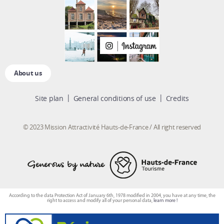
About us
Site plan
General conditions of use
Credits
© 2023 Mission Attractivité Hauts-de-France / All right reserved
According to the data Protection Act of January 6th, 1978 modified in 2004, you have at any time, the
right to access and modify all of your personal data,
learn more !