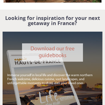
Looking for inspiration for your next
getaway in France?
Download our free
guidebooks
Immerse yourself in local life and discover the warm northern
French welcome, delicious cuisine, vast landscapes, and
unforgettable moments to share with your loved ones