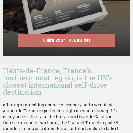
Claim your FREE guides
Hauts-de-France, France’s
northernmost region, is the UK’s
closest international self-drive
destination
offering a refreshing change of scenery and a wealth of
authentic French experiences, right on your doorstep. It’s
easily accessible: take the ferry from Dover to Calais or
Dunkirk in under two hours, the Channel Tunnel in just 35
minutes, or hop on a direct Eurostar from London to Lille (1