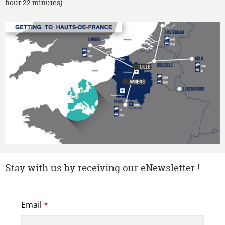
hour 22 minutes).
Stay with us by receiving our eNewsletter !