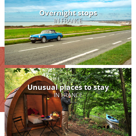
Overnight stops
IN FRANCE
Unusual places to stay
IN FRANCE