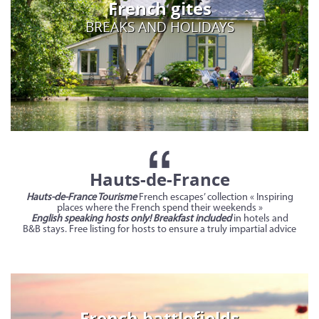
French gites
BREAKS AND HOLIDAYS
Hauts-de-France
Hauts-de-France Tourisme
French escapes’ collection « Inspiring
places where the French spend their weekends »
English speaking hosts only! Breakfast included
in hotels and
B&B stays. Free listing for hosts to ensure a truly impartial advice
French battlefields