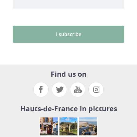
Find us on
Hauts-de-France in pictures