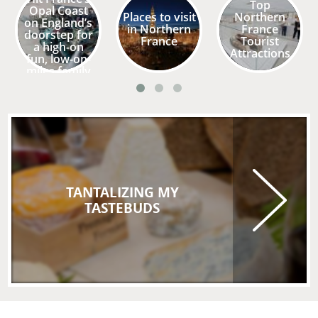
Top
Opal Coast
Places to visit
Northern
on England’s
in Northern
France
doorstep for
France
Tourist
a high-on
Attractions
fun, low-on-
miles family
holiday
TANTALIZING MY
TASTEBUDS