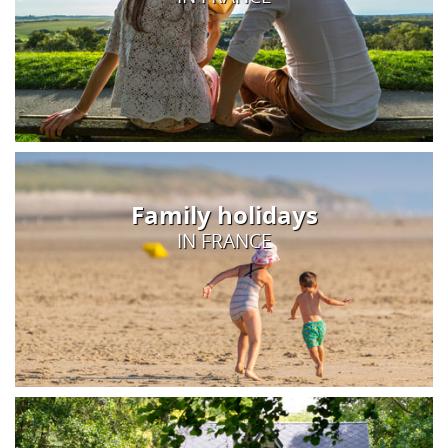
Family holidays
IN FRANCE