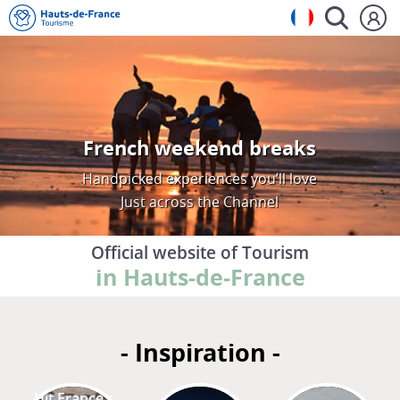
French weekend breaks
Handpicked experiences you’ll love
Just across the Channel
Official website of Tourism
in Hauts-de-France
- Inspiration -
Hit France’s