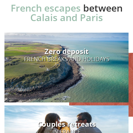
French escapes
between
Calais and Paris
Zero deposit
FRENCH BREAKS AND HOLIDAYS
Couples retreats
IN FRANCE