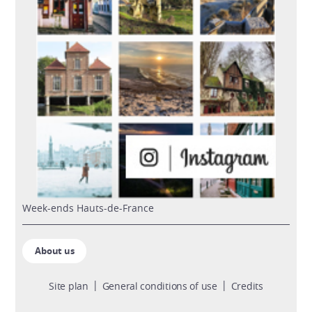
week-ends Hauts-de-France
About us
Site plan
General conditions of use
Credits