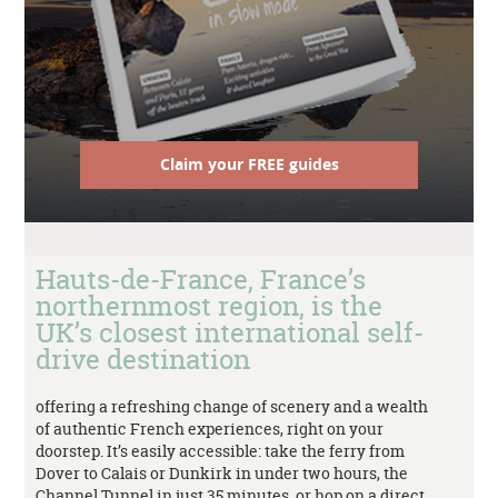
Claim your FREE guides
Hauts-de-France, France’s
northernmost region, is the
UK’s closest international self-
drive destination
offering a refreshing change of scenery and a wealth
of authentic French experiences, right on your
doorstep. It’s easily accessible: take the ferry from
Dover to Calais or Dunkirk in under two hours, the
Channel Tunnel in just 35 minutes, or hop on a direct