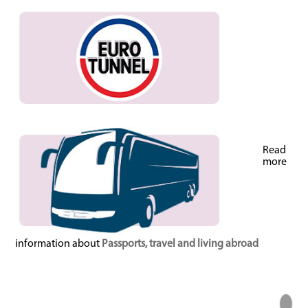
Read
more
information about
Passports, travel and living abroad