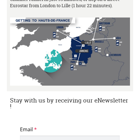
Eurostar from London to Lille (1 hour 22 minutes).
Stay with us by receiving our eNewsletter
!