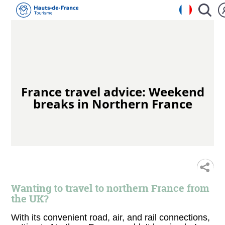
France travel advice: Weekend
breaks in Northern France
S
Wanting to travel to northern France from
the UK?
With its convenient road, air, and rail connections,