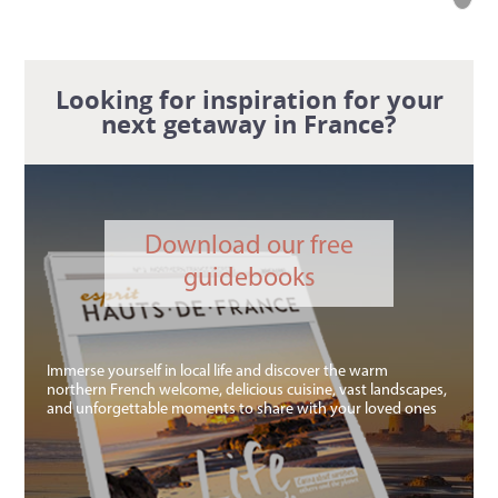
Looking for inspiration for your
next getaway in France?
Download our free
guidebooks
Immerse yourself in local life and discover the warm
northern French welcome, delicious cuisine, vast landscapes,
and unforgettable moments to share with your loved ones