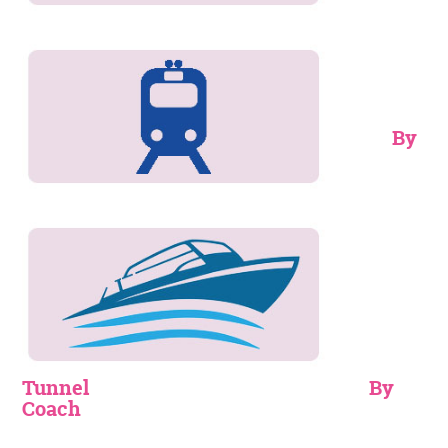
By
Tunnel
By
Coach