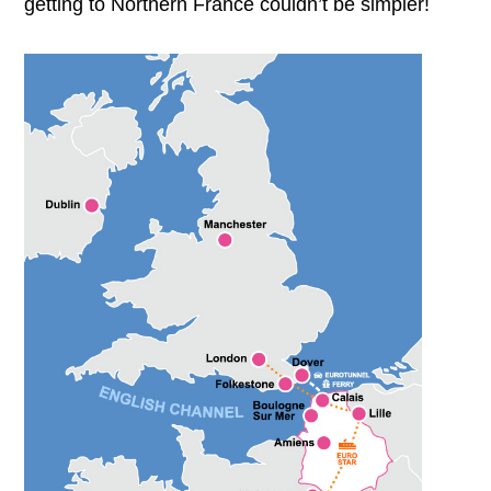
getting to Northern France couldn’t be simpler!