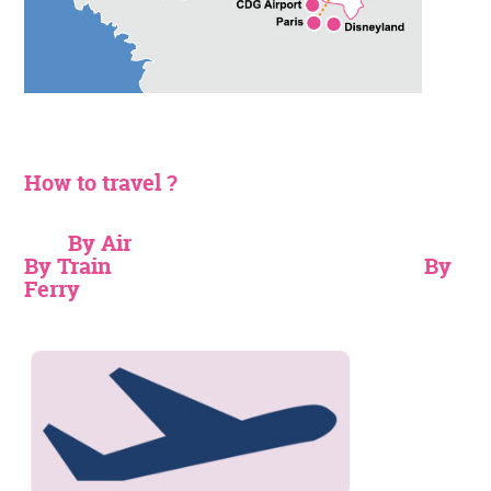
How to travel ?
By Air
By Train
By
Ferry