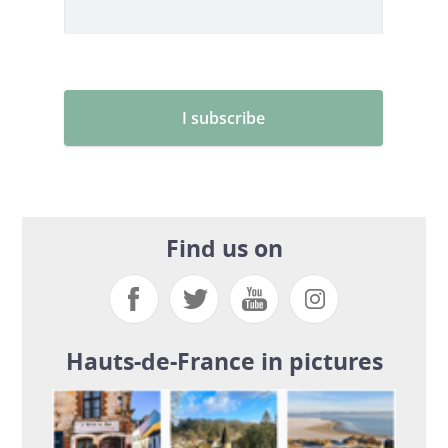
Find us on
Hauts-de-France in pictures