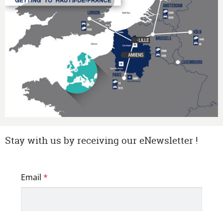
Stay with us by receiving our eNewsletter !