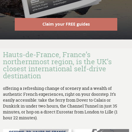
Claim your FREE guides
Hauts-de-France, France’s
northernmost region, is the UK’s
closest international self-drive
destination
offering a refreshing change of scenery and a wealth of
authentic French experiences, right on your doorstep. It’s
easily accessible: take the ferry from Dover to Calais or
Dunkirk in under two hours, the Channel Tunnel in just 35
minutes, or hop on a direct Eurostar from London to Lille (1
hour 22 minutes).