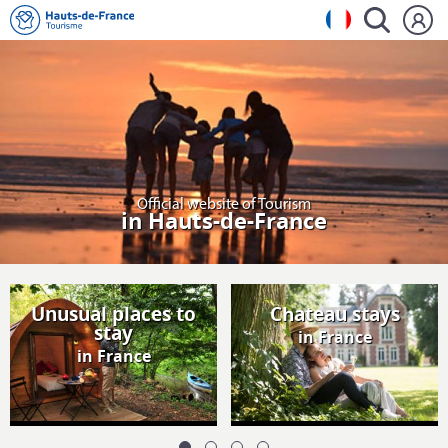
Official website of Tourism
in Hauts-de-France
Unusual places to
Chateau stays
stay
in France
in France