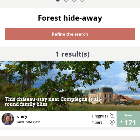
Forest hide-away
Refine the search
1
result(s)
MORE
This château-stay near Compiègne is all-
round family bliss
clary
1 night(s)
from
171
Meet Your Host
4 pers.