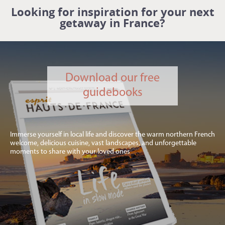
Looking for inspiration for your next
getaway in France?
Download our free
guidebooks
Immerse yourself in local life and discover the warm northern French
welcome, delicious cuisine, vast landscapes, and unforgettable
moments to share with your loved ones