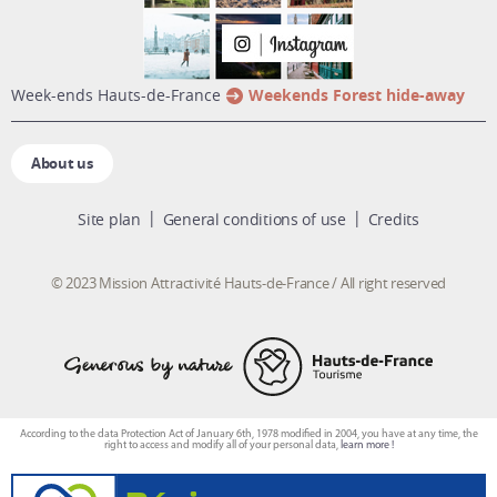
week-ends Hauts-de-France
Weekends Forest hide-away
About us
Site plan
General conditions of use
Credits
© 2023 Mission Attractivité Hauts-de-France / All right reserved
According to the data Protection Act of January 6th, 1978 modified in 2004, you have at any time, the
right to access and modify all of your personal data,
learn more !