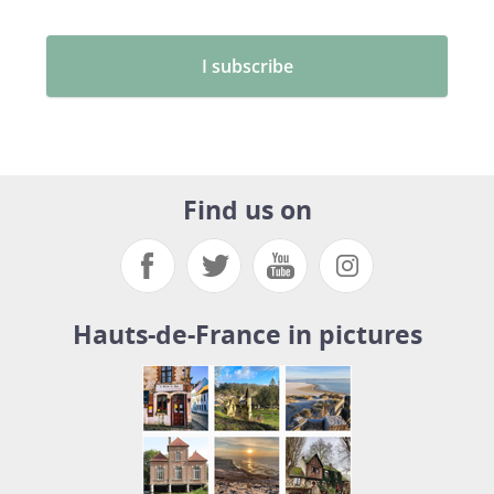
Find us on
Hauts-de-France in pictures