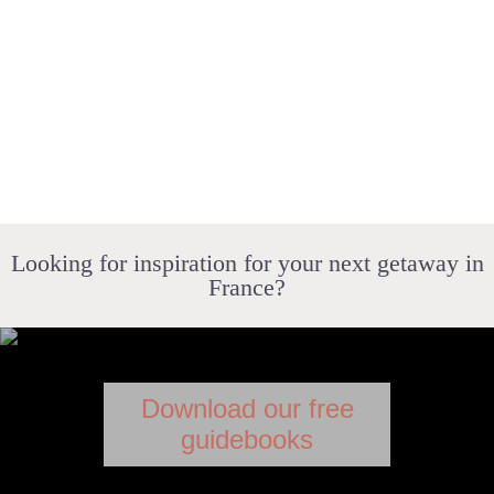
Looking for inspiration for your next getaway in
France?
Download our free
guidebooks