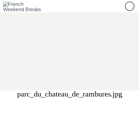
parc_du_chateau_de_rambures.jpg