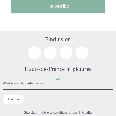
Find us on
Hauts-de-France in pictures
week-ends Hauts-de-France
About us
Site plan
General conditions of use
Credits