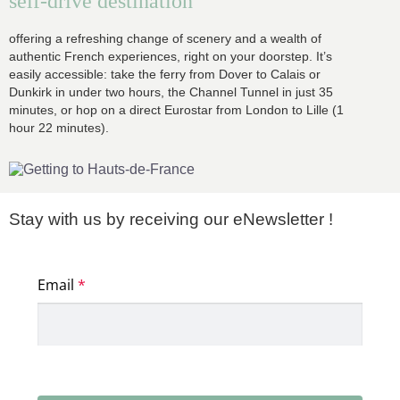
self-drive destination
offering a refreshing change of scenery and a wealth of
authentic French experiences, right on your doorstep. It’s
easily accessible: take the ferry from Dover to Calais or
Dunkirk in under two hours, the Channel Tunnel in just 35
minutes, or hop on a direct Eurostar from London to Lille (1
hour 22 minutes).
Stay with us by receiving our eNewsletter !