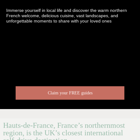
Immerse yourself in local life and discover the warm northern
French welcome, delicious cuisine, vast landscapes, and
unforgettable moments to share with your loved ones
Claim your FREE guides
Hauts-de-France, France’s northernmost
region, is the UK’s closest international