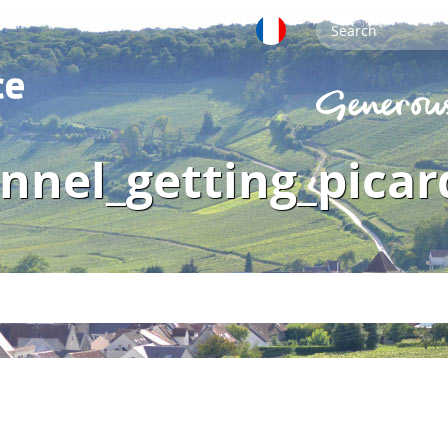
nnel_getting_picar