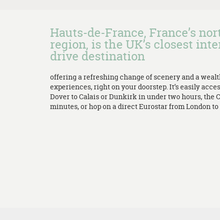
Hauts-de-France, France’s no
region, is the UK’s closest inte
drive destination
offering a refreshing change of scenery and a weal
experiences, right on your doorstep. It’s easily acces
Dover to Calais or Dunkirk in under two hours, the 
minutes, or hop on a direct Eurostar from London to L