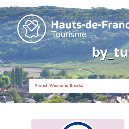
by_tu
French Weekend Breaks