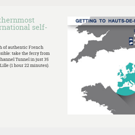
rthernmost
rnational self-
th of authentic French
sible: take the ferry from
Channel Tunnel in just 35
ille (1 hour 22 minutes).