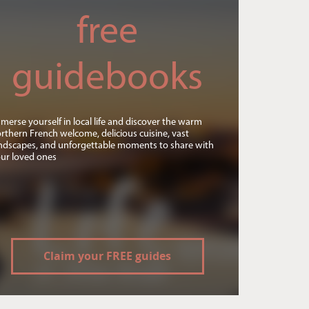
free
guidebooks
merse yourself in local life and discover the warm
rthern French welcome, delicious cuisine, vast
ndscapes, and unforgettable moments to share with
ur loved ones
Claim your FREE guides