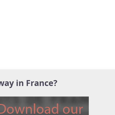
way in France?
Download our