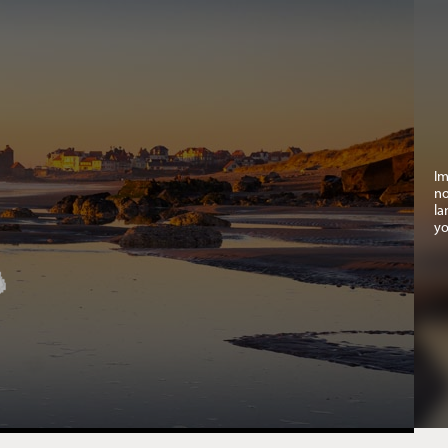
Im
no
la
yo