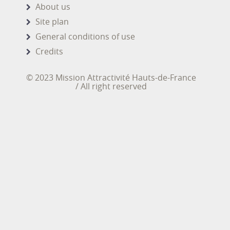
About us
Site plan
General conditions of use
Credits
© 2023 Mission Attractivité Hauts-de-France
/ All right reserved