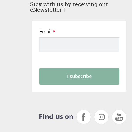
Stay with us by receiving our
eNewsletter !
Find us on