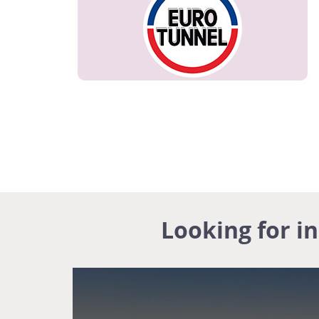
Looking for i