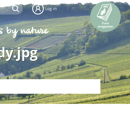
Log in
Free
magazine
dy.jpg