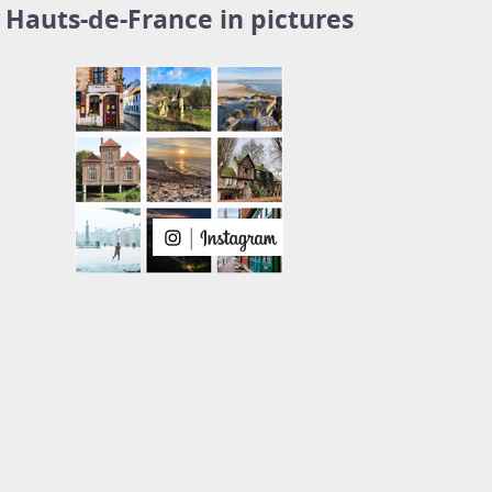
Hauts-de-France in pictures