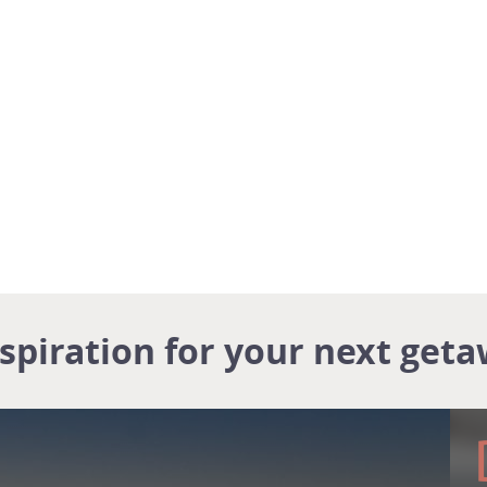
nspiration for your next geta