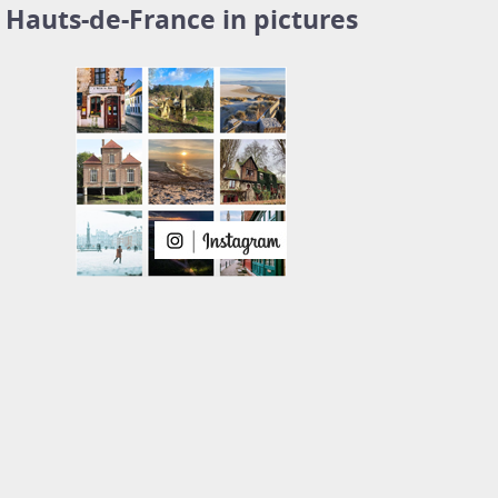
Hauts-de-France in pictures