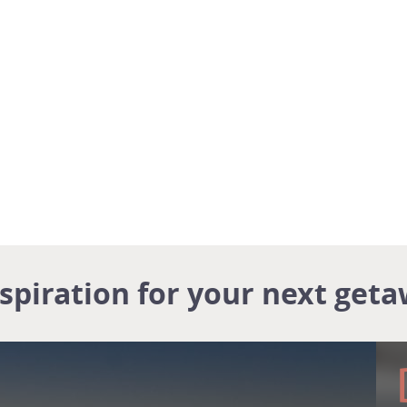
nspiration for your next geta