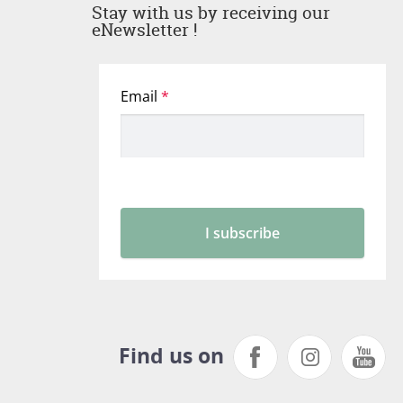
Stay with us by receiving our
eNewsletter !
Find us on