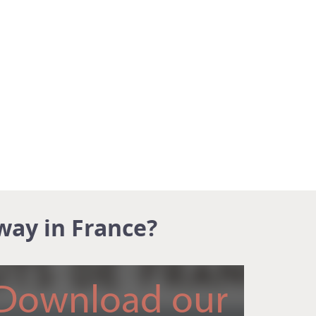
way in France?
Download our