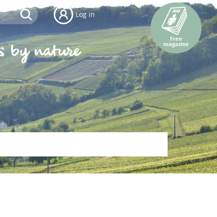
Log in
Free
magazine