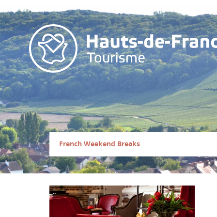
French Weekend Breaks