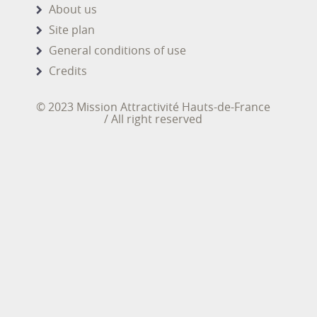
About us
Site plan
General conditions of use
Credits
© 2023 Mission Attractivité Hauts-de-France
/ All right reserved