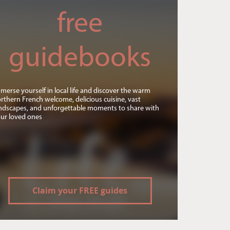
free
guidebooks
merse yourself in local life and discover the warm
rthern French welcome, delicious cuisine, vast
ndscapes, and unforgettable moments to share with
ur loved ones
Claim your FREE guides