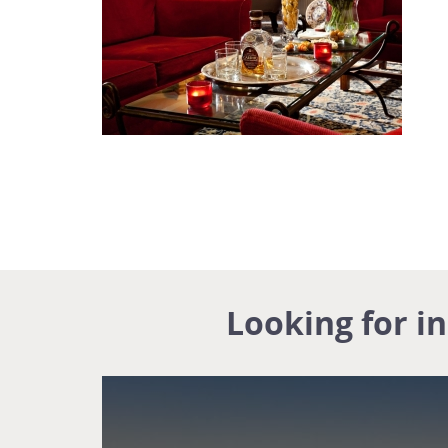
Looking for i