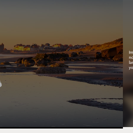
Im
no
la
yo