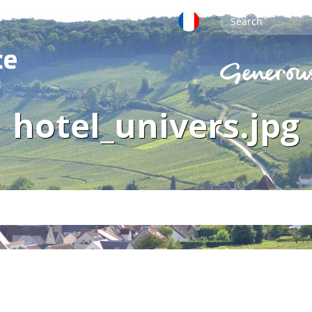
hotel_univers.jpg