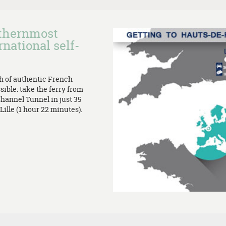
rthernmost
rnational self-
th of authentic French
sible: take the ferry from
Channel Tunnel in just 35
ille (1 hour 22 minutes).