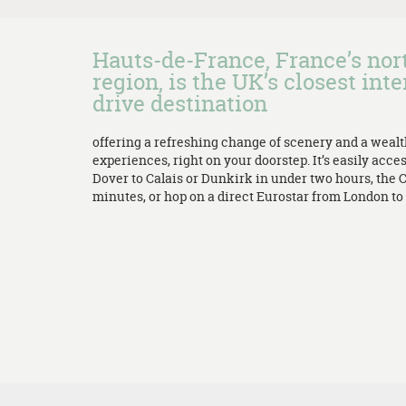
Hauts-de-France, France’s no
region, is the UK’s closest inte
drive destination
offering a refreshing change of scenery and a weal
experiences, right on your doorstep. It’s easily acces
Dover to Calais or Dunkirk in under two hours, the 
minutes, or hop on a direct Eurostar from London to L