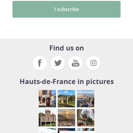
Find us on
Hauts-de-France in pictures