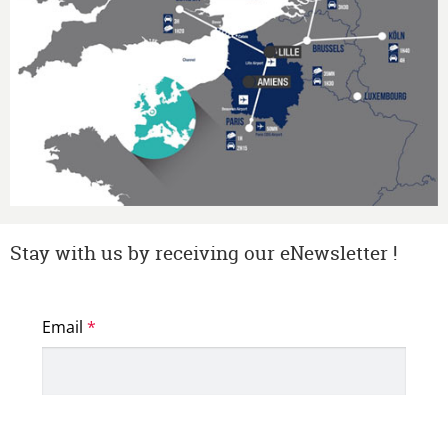
Stay with us by receiving our eNewsletter !