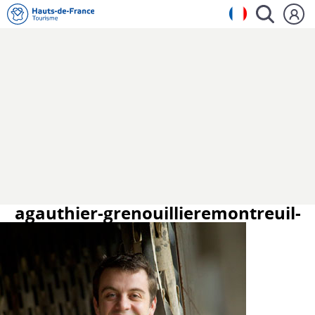
agauthier-grenouillieremontreuil-
sur-mer-asf.jpg