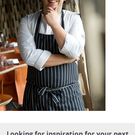
Looking for inspiration for your next