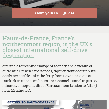
Claim your FREE guides
Hauts-de-France, France’s
northernmost region, is the UK’s
closest international self-drive
destination
offering a refreshing change of scenery and a wealth of
authentic French experiences, right on your doorstep. It’s
easily accessible: take the ferry from Dover to Calais or
Dunkirk in under two hours, the Channel Tunnel in just 35
minutes, or hop on a direct Eurostar from London to Lille (1
hour 22 minutes).