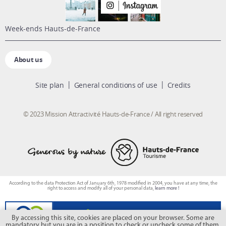
week-ends Hauts-de-France
About us
Site plan
General conditions of use
Credits
© 2023 Mission Attractivité Hauts-de-France / All right reserved
According to the data Protection Act of January 6th, 1978 modified in 2004, you have at any time, the
right to access and modify all of your personal data,
learn more !
By accessing this site, cookies are placed on your browser. Some are
mandatory but you are in a position to check or uncheck some of them.