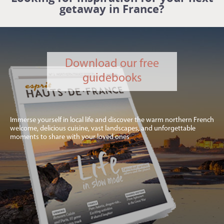
getaway in France?
Download our free
guidebooks
Immerse yourself in local life and discover the warm northern French
welcome, delicious cuisine, vast landscapes, and unforgettable
moments to share with your loved ones