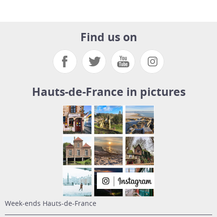
Find us on
Hauts-de-France in pictures
week-ends Hauts-de-France