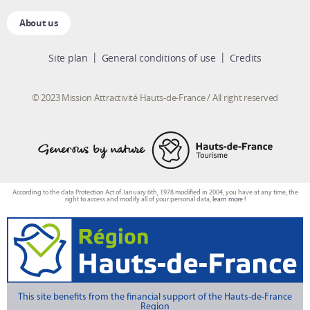
About us
Site plan
General conditions of use
Credits
© 2023 Mission Attractivité Hauts-de-France / All right reserved
According to the data Protection Act of January 6th, 1978 modified in 2004, you have at any time, the
right to access and modify all of your personal data,
learn more !
This site benefits from the financial support of the Hauts-de-France
Region