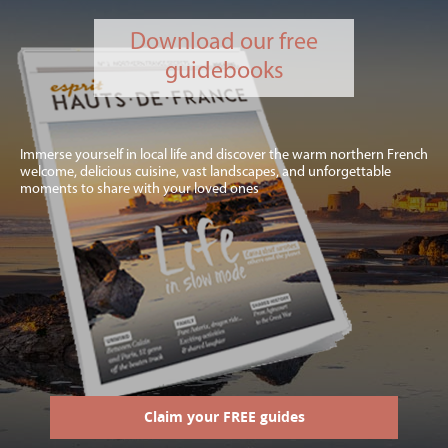
Download our free
guidebooks
Immerse yourself in local life and discover the warm northern French
welcome, delicious cuisine, vast landscapes, and unforgettable
moments to share with your loved ones
Claim your FREE guides