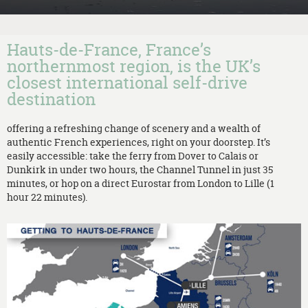
Hauts-de-France, France’s
northernmost region, is the UK’s
closest international self-drive
destination
offering a refreshing change of scenery and a wealth of
authentic French experiences, right on your doorstep. It’s
easily accessible: take the ferry from Dover to Calais or
Dunkirk in under two hours, the Channel Tunnel in just 35
minutes, or hop on a direct Eurostar from London to Lille (1
hour 22 minutes).