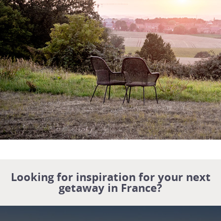
Looking for inspiration for your next
getaway in France?