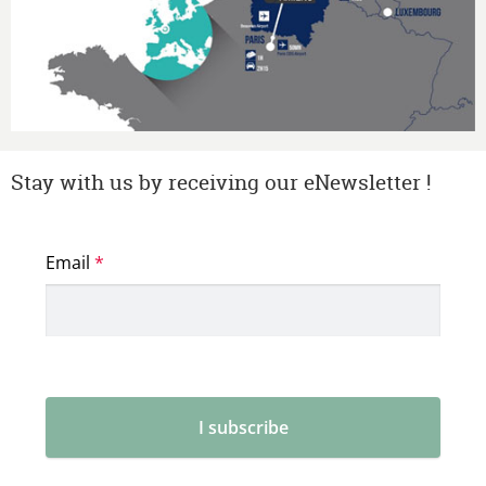
Stay with us by receiving our eNewsletter !