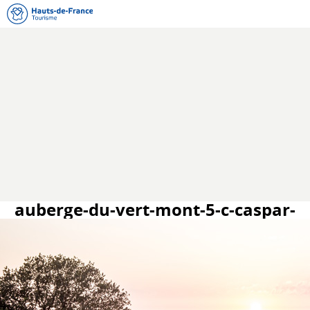
auberge-du-vert-mont-5-c-caspar-
miskin.jpg