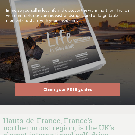
Immerse yourself in local life and discover the warm northern French
welcome, delicious cuisine, vast landscapes, and unforgettable
moments to share with your loved ones
Claim your FREE guides
Hauts-de-France, France’s
northernmost region, is the UK’s