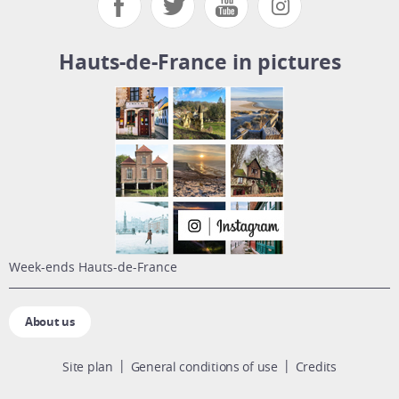
Hauts-de-France in pictures
week-ends Hauts-de-France
About us
Site plan
General conditions of use
Credits