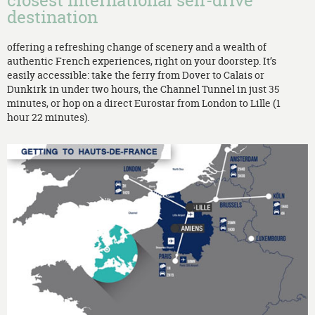
closest international self-drive
destination
offering a refreshing change of scenery and a wealth of
authentic French experiences, right on your doorstep. It’s
easily accessible: take the ferry from Dover to Calais or
Dunkirk in under two hours, the Channel Tunnel in just 35
minutes, or hop on a direct Eurostar from London to Lille (1
hour 22 minutes).