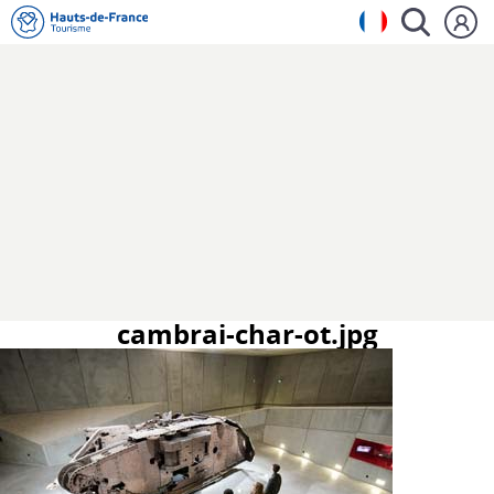
cambrai-char-ot.jpg