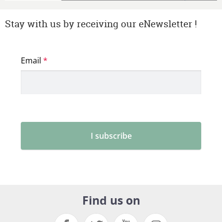
Stay with us by receiving our eNewsletter !
Find us on