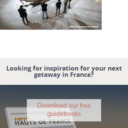
Looking for inspiration for your next
getaway in France?
Download our free
guidebooks