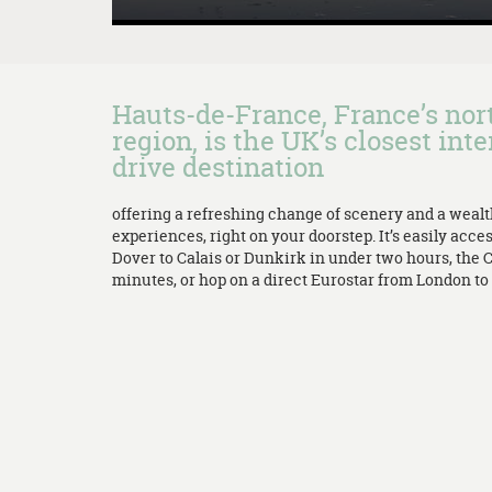
Hauts-de-France, France’s no
region, is the UK’s closest inte
drive destination
offering a refreshing change of scenery and a weal
experiences, right on your doorstep. It’s easily acces
Dover to Calais or Dunkirk in under two hours, the 
minutes, or hop on a direct Eurostar from London to L