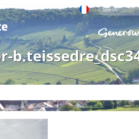
r-b.teissedre_dsc3