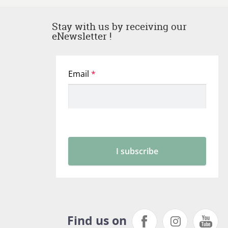
Stay with us by receiving our
eNewsletter !
Find us on