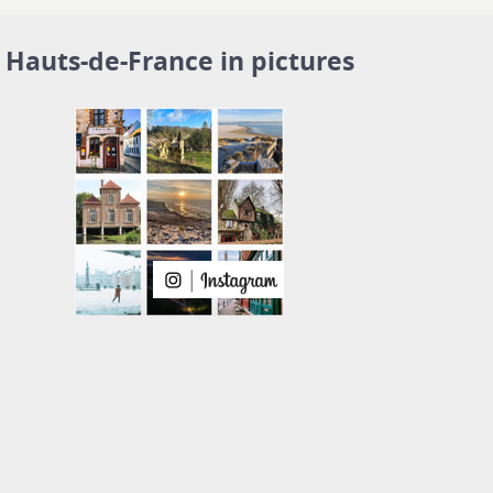
Hauts-de-France in pictures