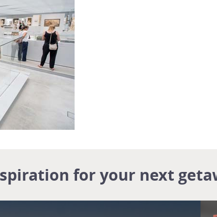
nspiration for your next geta