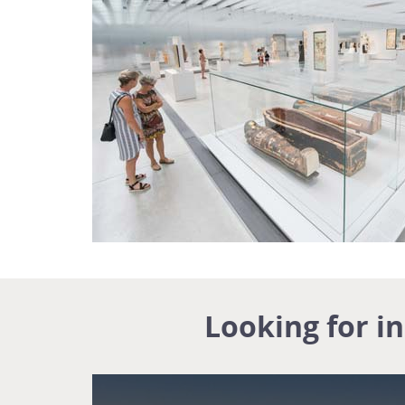
Looking for i