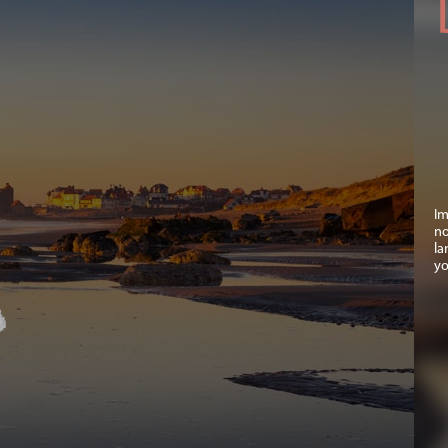
Im
no
la
yo