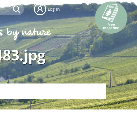
Log in
Free
magazine
483.jpg