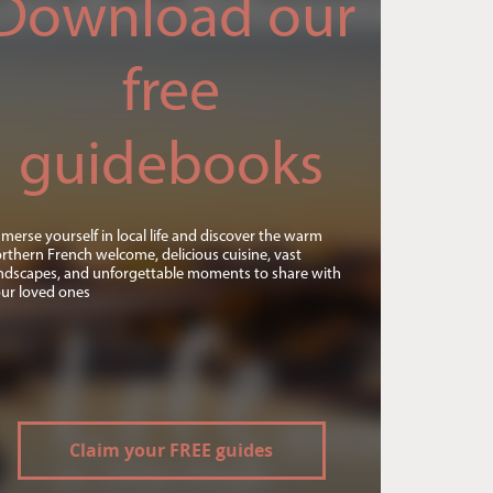
Download our
free
guidebooks
merse yourself in local life and discover the warm
rthern French welcome, delicious cuisine, vast
ndscapes, and unforgettable moments to share with
ur loved ones
Claim your FREE guides