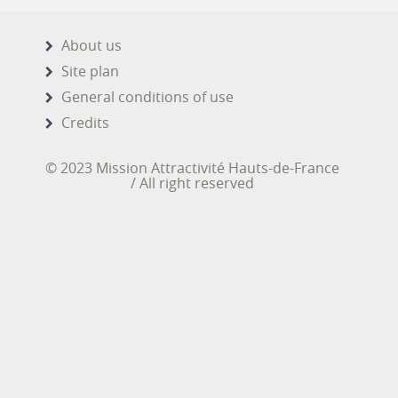
About us
Site plan
General conditions of use
Credits
© 2023 Mission Attractivité Hauts-de-France
/ All right reserved