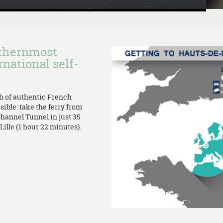
rthernmost
rnational self-
th of authentic French
sible: take the ferry from
Channel Tunnel in just 35
ille (1 hour 22 minutes).