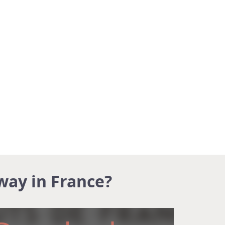
way in France?