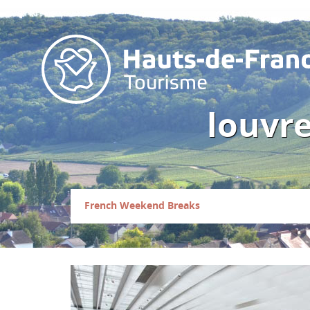
louvre
French Weekend Breaks