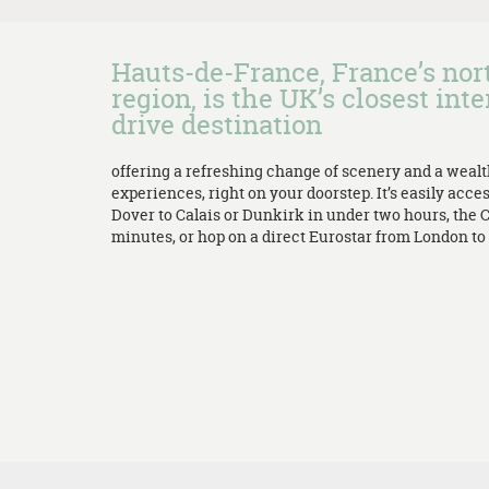
Hauts-de-France, France’s no
region, is the UK’s closest inte
drive destination
offering a refreshing change of scenery and a weal
experiences, right on your doorstep. It’s easily acces
Dover to Calais or Dunkirk in under two hours, the 
minutes, or hop on a direct Eurostar from London to L