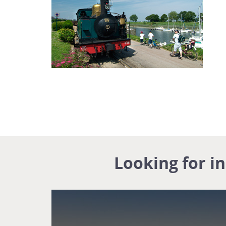
Looking for i