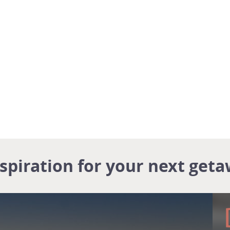
nspiration for your next geta