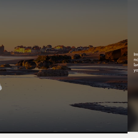
Im
no
la
yo