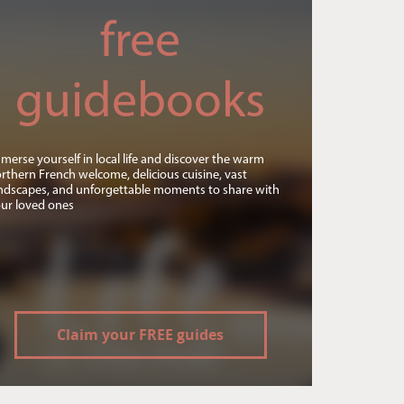
free
guidebooks
merse yourself in local life and discover the warm
rthern French welcome, delicious cuisine, vast
ndscapes, and unforgettable moments to share with
ur loved ones
Claim your FREE guides