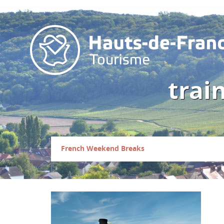
trai
French Weekend Breaks