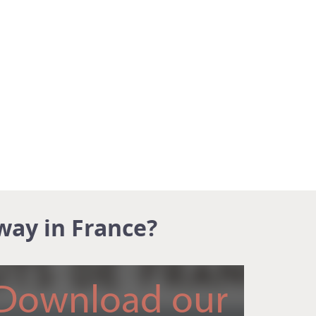
way in France?
Download our