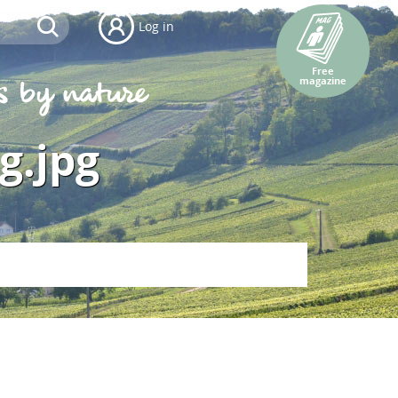
Log in
Free
magazine
g.jpg