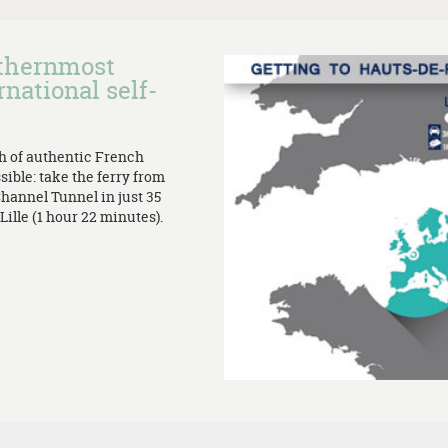
rthernmost
rnational self-
th of authentic French
sible: take the ferry from
Channel Tunnel in just 35
ille (1 hour 22 minutes).