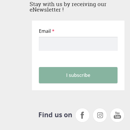
Stay with us by receiving our
eNewsletter !
Find us on