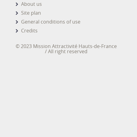
About us
Site plan
General conditions of use
Credits
© 2023 Mission Attractivité Hauts-de-France
/ All right reserved