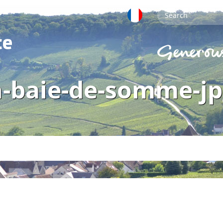
n-baie-de-somme-jp