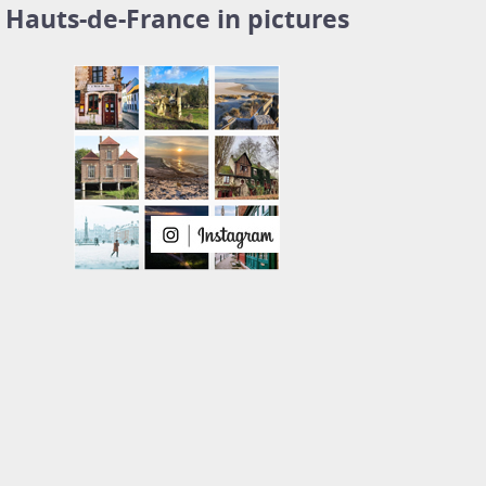
Hauts-de-France in pictures