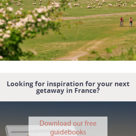
Looking for inspiration for your next
getaway in France?
Download our free
guidebooks