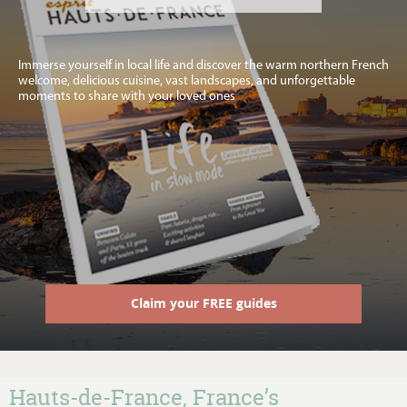
Immerse yourself in local life and discover the warm northern French
welcome, delicious cuisine, vast landscapes, and unforgettable
moments to share with your loved ones
Claim your FREE guides
Hauts-de-France, France’s