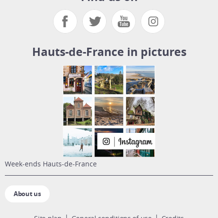
Hauts-de-France in pictures
week-ends Hauts-de-France
About us