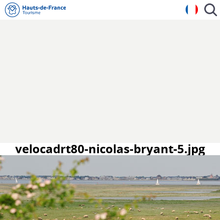
velocadrt80-nicolas-bryant-5.jpg