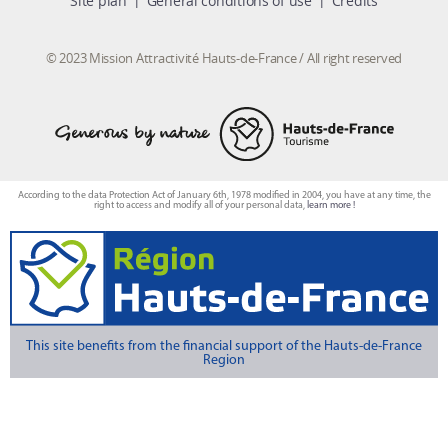
Site plan
General conditions of use
Credits
© 2023 Mission Attractivité Hauts-de-France / All right reserved
According to the data Protection Act of January 6th, 1978 modified in 2004, you have at any time, the
right to access and modify all of your personal data,
learn more !
This site benefits from the financial support of the Hauts-de-France
Region