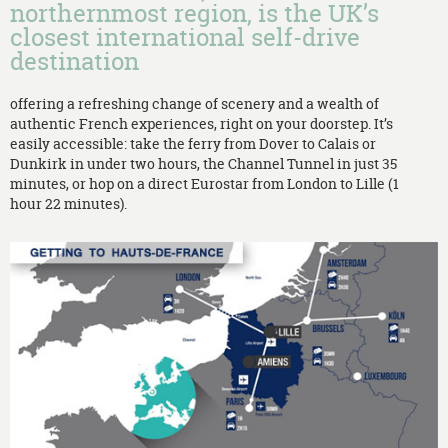
northernmost region, is the UK’s
closest international self-drive
destination
offering a refreshing change of scenery and a wealth of
authentic French experiences, right on your doorstep. It’s
easily accessible: take the ferry from Dover to Calais or
Dunkirk in under two hours, the Channel Tunnel in just 35
minutes, or hop on a direct Eurostar from London to Lille (1
hour 22 minutes).