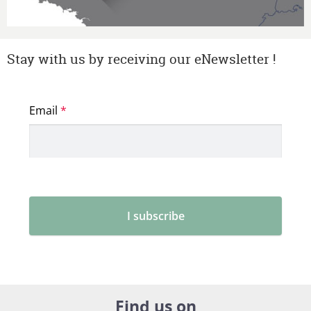
Stay with us by receiving our eNewsletter !
Find us on