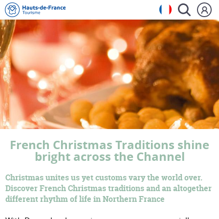
French Christmas Traditions shine
bright across the Channel
Christmas unites us yet customs vary the world over.
Discover French Christmas traditions and an altogether
different rhythm of life in Northern France