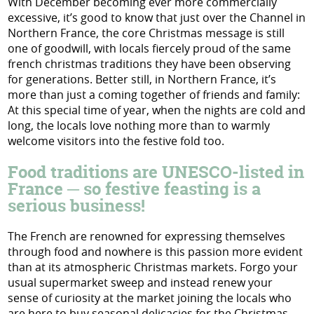
With December becoming ever more commercially
excessive, it’s good to know that just over the Channel in
Northern France, the core Christmas message is still
one of goodwill, with locals fiercely proud of the same
french christmas traditions they have been observing
for generations. Better still, in Northern France, it’s
more than just a coming together of friends and family:
At this special time of year, when the nights are cold and
long, the locals love nothing more than to warmly
welcome visitors into the festive fold too.
Food traditions are UNESCO-listed in
France ─ so festive feasting is a
serious business!
The French are renowned for expressing themselves
through food and nowhere is this passion more evident
than at its atmospheric Christmas markets. Forgo your
usual supermarket sweep and instead renew your
sense of curiosity at the market joining the locals who
are here to buy seasonal delicacies for the Christmas