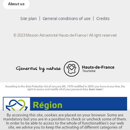
About us
Site plan
General conditions of use
Credits
© 2023 Mission Attractivité Hauts-de-France / All right reserved
According to the data Protection Act of January 6th, 1978 modified in 2004, you have at any time, the
right to access and modify all of your personal data,
learn more !
By accessing this site, cookies are placed on your browser. Some are
mandatory but you are in a position to check or uncheck some of them.
In order to be able to access to the whole of functionalities’s our web
site, we advise you to keep the activating of different categories of