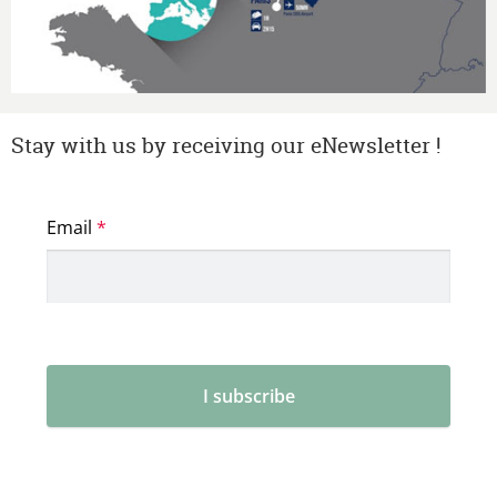
Stay with us by receiving our eNewsletter !