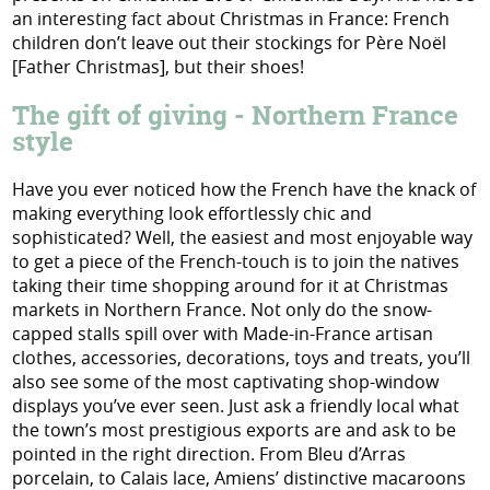
an interesting fact about Christmas in France: French
children don’t leave out their stockings for Père Noël
[Father Christmas], but their shoes!
The gift of giving - Northern France
style
Have you ever noticed how the French have the knack of
making everything look effortlessly chic and
sophisticated? Well, the easiest and most enjoyable way
to get a piece of the French-touch is to join the natives
taking their time shopping around for it at Christmas
markets in Northern France. Not only do the snow-
capped stalls spill over with Made-in-France artisan
clothes, accessories, decorations, toys and treats, you’ll
also see some of the most captivating shop-window
displays you’ve ever seen. Just ask a friendly local what
the town’s most prestigious exports are and ask to be
pointed in the right direction. From Bleu d’Arras
porcelain, to Calais lace, Amiens’ distinctive macaroons