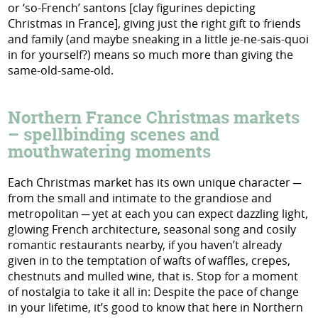
or ‘so-French’ santons [clay figurines depicting
Christmas in France], giving just the right gift to friends
and family (and maybe sneaking in a little je-ne-sais-quoi
in for yourself?) means so much more than giving the
same-old-same-old.
Northern France Christmas markets
– spellbinding scenes and
mouthwatering moments
Each Christmas market has its own unique character ─
from the small and intimate to the grandiose and
metropolitan ─ yet at each you can expect dazzling light,
glowing French architecture, seasonal song and cosily
romantic restaurants nearby, if you haven’t already
given in to the temptation of wafts of waffles, crepes,
chestnuts and mulled wine, that is. Stop for a moment
of nostalgia to take it all in: Despite the pace of change
in your lifetime, it’s good to know that here in Northern