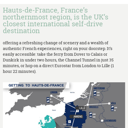
Hauts-de-France, France’s
northernmost region, is the UK’s
closest international self-drive
destination
offering a refreshing change of scenery and a wealth of
authentic French experiences, right on your doorstep. It’s
easily accessible: take the ferry from Dover to Calais or
Dunkirk in under two hours, the Channel Tunnel in just 35
minutes, or hop on a direct Eurostar from London to Lille (1
hour 22 minutes).