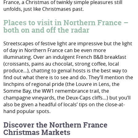
France, a Christmas of twinkly simple pleasures still
unfolds, just like Christmases past.
Places to visit in Northern France –
both on and off the radar
Streetscapes of festive light are impressive but the light
of day in Northern France can be even more
illuminating. Over an indulgent French B&B breakfast
(croissants, pains au chocolat, strong coffee, local
produce…), chatting to genial hosts is the best way to
find out what there is to see and do. They’ll mention the
linchpins of regional pride (the Louvre in Lens, the
Somme Bay, the WW1 remembrance trail, the
champagne vineyards, the Deux-Caps cliffs…) but you’ll
also be given a headful of locals’ tips on the close-at-
hand popular spots.
Discover the Northern France
Christmas Markets