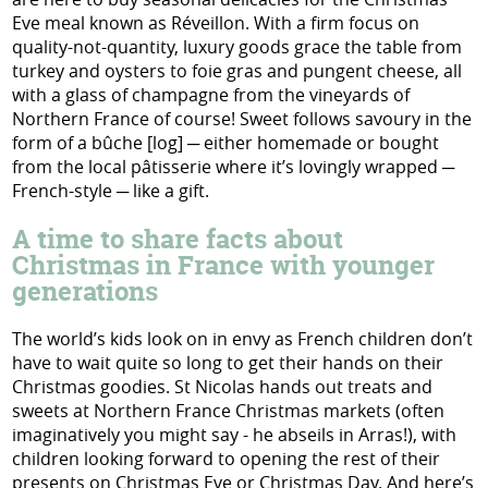
Eve meal known as Réveillon. With a firm focus on
quality-not-quantity, luxury goods grace the table from
turkey and oysters to foie gras and pungent cheese, all
with a glass of champagne from the vineyards of
Northern France of course! Sweet follows savoury in the
form of a bûche [log] ─ either homemade or bought
from the local pâtisserie where it’s lovingly wrapped ─
French-style ─ like a gift.
A time to share facts about
Christmas in France with younger
generations
The world’s kids look on in envy as French children don’t
have to wait quite so long to get their hands on their
Christmas goodies. St Nicolas hands out treats and
sweets at Northern France Christmas markets (often
imaginatively you might say - he abseils in Arras!), with
children looking forward to opening the rest of their
presents on Christmas Eve or Christmas Day. And here’s