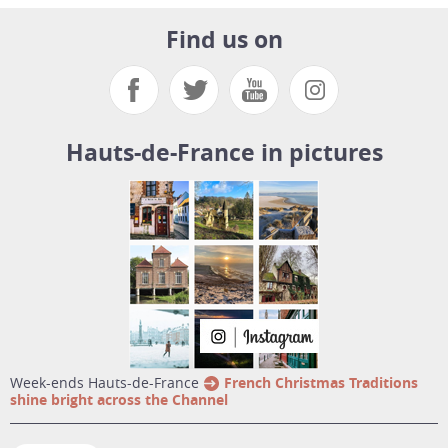
Find us on
Hauts-de-France in pictures
week-ends Hauts-de-France
French Christmas Traditions
shine bright across the Channel