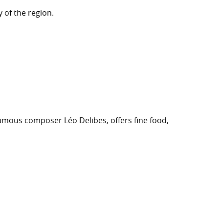
 of the region.
 famous composer Léo Delibes, offers fine food,