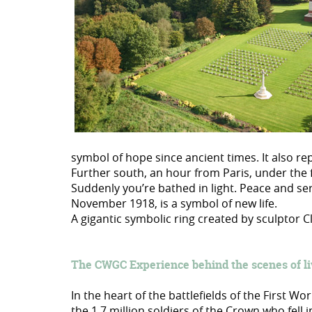
symbol of hope since ancient times. It also rep
Further south, an hour from Paris, under the 
Suddenly you’re bathed in light. Peace and se
November 1918, is a symbol of new life.
A gigantic symbolic ring created by sculptor
The CWGC Experience behind the scenes of l
In the heart of the battlefields of the First W
the 1.7 million soldiers of the Crown who fell