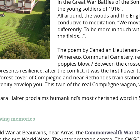
in the Great War Battles of the Som
the young soldiers of 1916”.
All around, the woods and the Engli
conducive to meditation. “We move
differently. To be more in touch wi
the fields...”.
The poem by Canadian Lieutenant-C
Wimereux Communal Cemetery, remai
poppies blow, / Between the crosse
resents resilience: after the conflict, it was the first flowe
forest cover of Compiègne and near Rethondes train station
renity envelop you. This twin of the real Compiègne wagon,
 Clara Halter proclaims humankind’s most cherished word in 
iving memories
orld War at Beaurains, near Arras, the
Commonwealth War Gr
 in the two World Wars. The interpretation centre, The CWGC