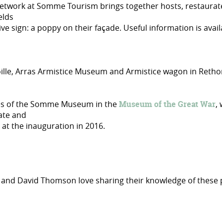
etwork at Somme Tourism brings together hosts, restaurateur
elds
ive sign: a poppy on their façade. Useful information is avai
oille, Arras Armistice Museum and Armistice wagon in Reth
tles of the Somme Museum in the
Museum of the Great War
,
Kate and
at the inauguration in 2016.
lie and David Thomson love sharing their knowledge of thes