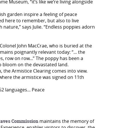
me Museum, “it’s like we’re living alongside
sh garden inspire a feeling of peace
d here to remember, but also to live
th nature,” says Julie. “Endless poppies adorn
olonel John MacCrae, who is buried at the
ns poignantly relevant today: “... the
s, row on row...” The poppy has been a
r to bloom on the devastated land.
, the Armistice Clearing comes into view.
 where the armistice was signed on 11th
52 languages... Peace
aves Commission
maintains the memory of
 Experience, enables visitors to discover the