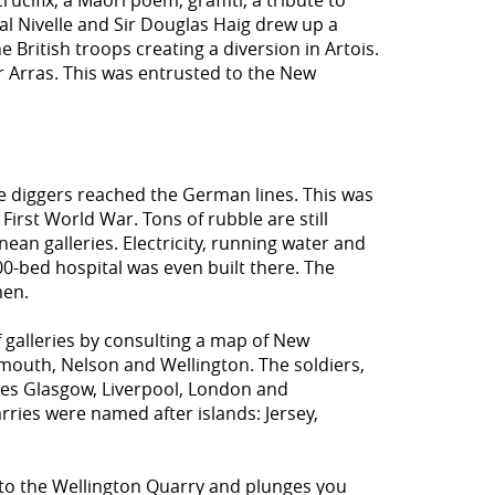
cifix, a Maori poem, graffiti, a tribute to
ral Nivelle and Sir Douglas Haig drew up a
British troops creating a diversion in Artois.
er Arras. This was entrusted to the New
the diggers reached the German lines. This was
 First World War. Tons of rubble are still
ean galleries. Electricity, running water and
00-bed hospital was even built there. The
men.
 galleries by consulting a map of New
mouth, Nelson and Wellington. The soldiers,
ies Glasgow, Liverpool, London and
ies were named after islands: Jersey,
to the Wellington Quarry and plunges you