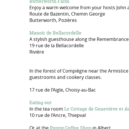
Butterworth Farm
Enjoy a warm welcome from your hosts John and
Route de Bazentin, Chemin George
Butterworth, Pozières
Manoir de Bellacordelle
A stylish guesthouse along the Remembrance T
19 rue de la Bellacordelle
Rivière
In the forest of Compiègne near the Armistice
guestrooms and cookery classes.
17 rue de l’Aigle, Choisy-au-Bac
Eating out
In the tea room
Le Cottage de Geneviève et A
10 rue de l’Ancre, Thiepval
Or at the
Poppy Coffee Shop
in Albert.