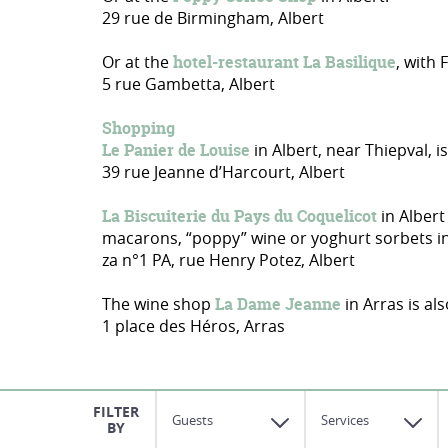
29 rue de Birmingham, Albert
Or at the
hotel-restaurant La Basilique
, with
5 rue Gambetta, Albert
Shopping
Le Panier de Louise
in Albert, near Thiepval, i
39 rue Jeanne d’Harcourt, Albert
La Biscuiterie du Pays du Coquelicot
in Albert
macarons, “poppy” wine or yoghurt sorbets in p
za n°1 PA, rue Henry Potez, Albert
The wine shop
La Dame Jeanne
in Arras is al
1 place des Héros, Arras
Guests
Services