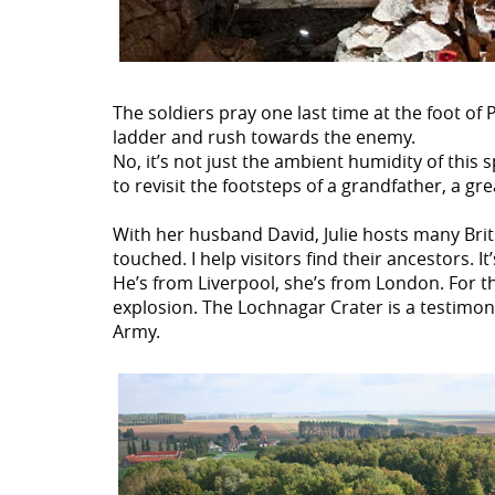
The soldiers pray one last time at the foot of
ladder and rush towards the enemy.
No, it’s not just the ambient humidity of this 
to revisit the footsteps of a grandfather, a gr
With her husband David, Julie hosts many Brits
touched. I help visitors find their ancestors. I
He’s from Liverpool, she’s from London. For th
explosion. The Lochnagar Crater is a testimony 
Army.