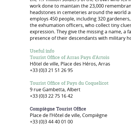
work done to maintain the 23,000 remembrance 
headstones in cemeteries around the world an
employs 450 people, including 320 gardeners,
the exhumation officers, who collect tiny clue
expression. They give the missing a name, a 
presence of their descendants with military 
Useful info
Tourist Office of Arras Pays d’Artois
Hôtel de ville, Place des Héros, Arras
+33 (0)3 21 51 26 95
Tourist Office of Pays du Coquelicot
9 rue Gambetta, Albert
+33 (0)3 22 75 16 42
Compiègne Tourist Office
Place de l’Hôtel de ville, Compiègne
+33 (0)3 44 40 01 00