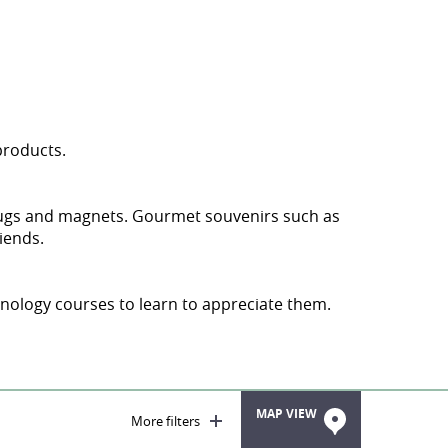
 products.
g mugs and magnets. Gourmet souvenirs such as
iends.
oenology courses to learn to appreciate them.
MAP VIEW
More filters