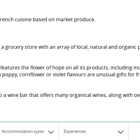
 French cuisine based on market produce.
s a grocery store with an array of local, natural and organic
 features the flower of hope on all its products, includin
oppy, cornflower or violet flavours are unusual gifts for fr
so a wine bar that offers many organical wines, along with 
Accommodation types
Experiences