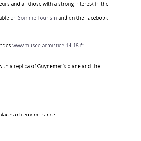
s and all those with a strong interest in the
lable on
Somme Tourism
and on the Facebook
ondes
www.musee-armistice-14-18.fr
 with a replica of Guynemer’s plane and the
e places of remembrance.