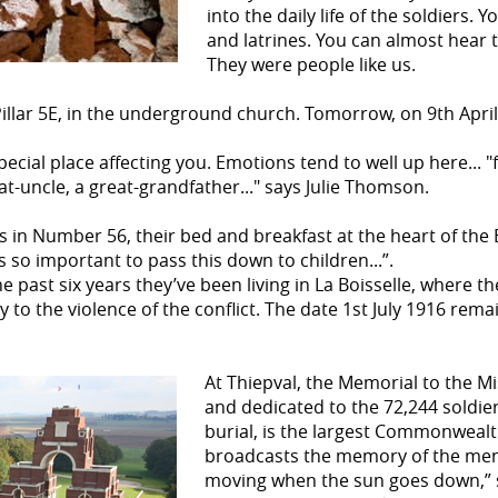
into the daily life of the soldiers. 
and latrines. You can almost hear th
They were people like us.
 Pillar 5E, in the underground church. Tomorrow, on 9th April
special place affecting you. Emotions tend to well up here...
eat-uncle, a great-grandfather..." says Julie Thomson.
 in Number 56, their bed and breakfast at the heart of the 
t’s so important to pass this down to children...”.
e past six years they’ve been living in La Boisselle, where 
to the violence of the conflict. The date 1st July 1916 remai
At Thiepval, the Memorial to the Mi
and dedicated to the 72,244 soldie
burial, is the largest Commonwealth
broadcasts the memory of the men 
moving when the sun goes down,” say