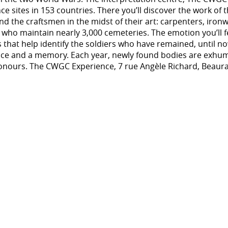
sites in 153 countries. There you’ll discover the work of 
d the craftsmen in the midst of their art: carpenters, iro
 who maintain nearly 3,000 cemeteries. The emotion you’ll f
s that help identify the soldiers who have remained, until 
face and a memory. Each year, newly found bodies are exhum
honours. The CWGC Experience, 7 rue Angèle Richard, Beaur