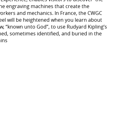
the engraving machines that create the
nworkers and mechanics. In France, the CWGC
eel will be heightened when you learn about
now, “known unto God”, to use Rudyard Kipling’s
ed, sometimes identified, and buried in the
ains