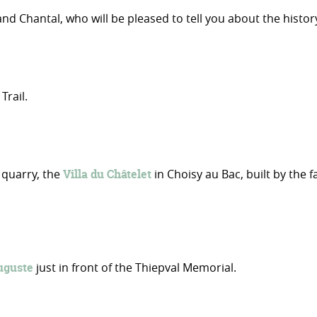
 Chantal, who will be pleased to tell you about the history
rail.
 quarry, the
Villa du Châtelet
in Choisy au Bac, built by the
uguste
just in front of the Thiepval Memorial.