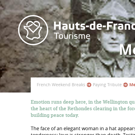
Me
French Weekend Breaks
Paying Tribute
Me
Emotion runs deep here, in the Wellington qu
the heart of the Rethondes clearing in the for
building peace today.
The face of an elegant woman in a hat appears