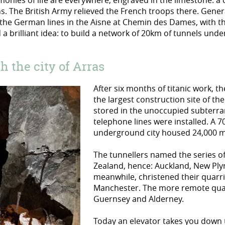
onies of life are everywhere, engraved in the limestone: a cru
ins. The British Army relieved the French troops there. Gene
the German lines in the Aisne at Chemin des Dames, with the 
a brilliant idea: to build a network of 20km of tunnels und
 the city of Arras
After six months of titanic work, 
the largest construction site of the
stored in the unoccupied subterran
telephone lines were installed. A 7
underground city housed 24,000 
The tunnellers named the series of
Zealand, hence: Auckland, New Ply
meanwhile, christened their quarr
Manchester. The more remote quarr
Guernsey and Alderney.
Today an elevator takes you down 