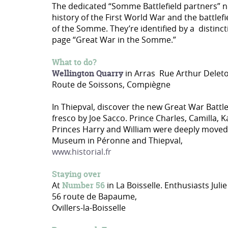
The dedicated “Somme Battlefield partners” n
history of the First World War and the battlefi
of the Somme. They’re identified by a distinct
page “Great War in the Somme.”
What to do?
Wellington Quarry
in Arras Rue Arthur Delet
Route de Soissons, Compiègne
In Thiepval, discover the new Great War Bat
fresco by Joe Sacco. Prince Charles, Camilla, 
Princes Harry and William were deeply moved 
Museum in Péronne and Thiepval,
www.historial.fr
Staying over
At
Number 56
in La Boisselle. Enthusiasts Ju
56 route de Bapaume,
Ovillers-la-Boisselle