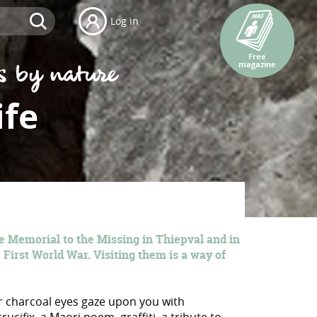
Log in
Free
magazine
ife
e Memorial to the Missing in Thiepval and in
 First World War. Visiting them is a way of
er charcoal eyes gaze upon you with