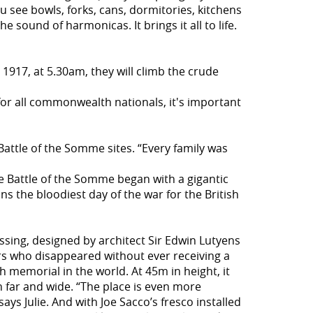
You see bowls, forks, cans, dormitories, kitchens
e sound of harmonicas. It brings it all to life.
 1917, at 5.30am, they will climb the crude
 "for all commonwealth nationals, it's important
Battle of the Somme sites. “Every family was
the Battle of the Somme began with a gigantic
ns the bloodiest day of the war for the British
ssing, designed by architect Sir Edwin Lutyens
rs who disappeared without ever receiving a
 memorial in the world. At 45m in height, it
far and wide. “The place is even more
s Julie. And with Joe Sacco’s fresco installed