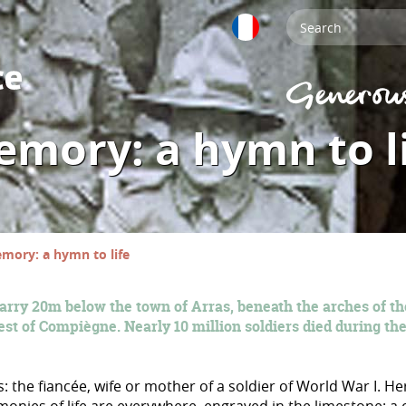
mory: a hymn to l
mory: a hymn to life
arry 20m below the town of Arras, beneath the arches of th
est of Compiègne. Nearly 10 million soldiers died during the
: the fiancée, wife or mother of a soldier of World War I. H