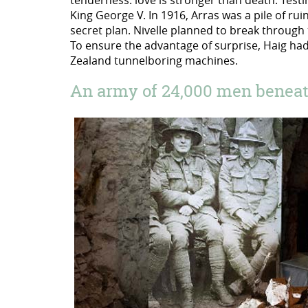
tenderness: love is stronger than death. Testim
King George V. In 1916, Arras was a pile of ru
secret plan. Nivelle planned to break through 
To ensure the advantage of surprise, Haig had 
Zealand tunnelboring machines.
An army of 24,000 men beneath