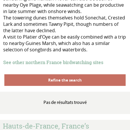
nearby Oye Plage, while seawatching can be productive
in late summer with onshore winds.
The towering dunes themselves hold Sonechat, Crested
Lark and sometimes Tawny Pipit, though numbers of
the latter have declined.
A visit to Platier d’Oye can be easily combined with a trip
to nearby Guines Marsh, which also has a similar
selection of songbirds and waterbirds.
See other northern France birdwatching sites
Refine the search
Pas de résultats trouvé
Hauts-de-France, France’s