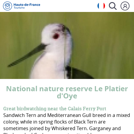
National nature reserve Le Platier
d'Oye
Great birdwatching near the Calais Ferry Port
Sandwich Tern and Mediterranean Gull breed in a mixed
colony, while in spring flocks of Black Tern are
sometimes joined by Whiskered Tern. Garganey and