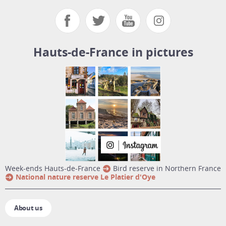
Hauts-de-France in pictures
week-ends Hauts-de-France
Bird reserve in Northern France
National nature reserve Le Platier d'Oye
About us