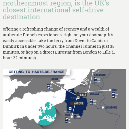
northernmost region, is the UK’s
closest international self-drive
destination
offering a refreshing change of scenery and a wealth of
authentic French experiences, right on your doorstep. It’s
easily accessible: take the ferry from Dover to Calais or
Dunkirk in under two hours, the Channel Tunnel in just 35
minutes, or hop on a direct Eurostar from London to Lille (1
hour 22 minutes).