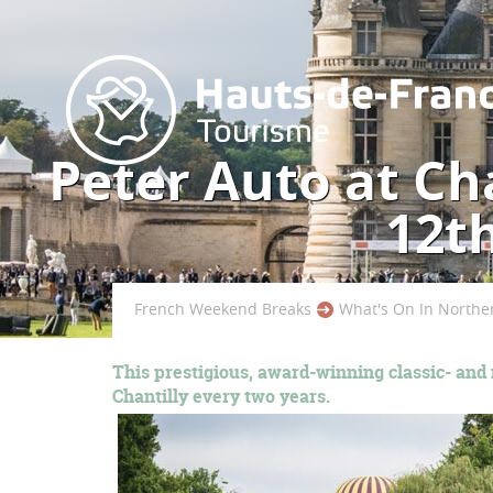
Peter Auto at Cha
12t
French Weekend Breaks
What's On In Northe
This prestigious, award-winning classic- and
Chantilly every two years.