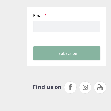
Find us on