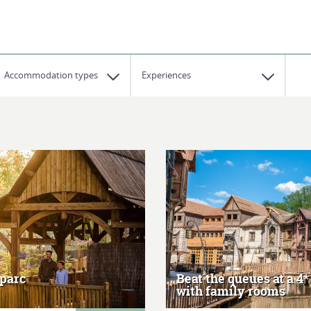
Accommodation types
Experiences
 parc
Beat the queues at a 4*
with family rooms