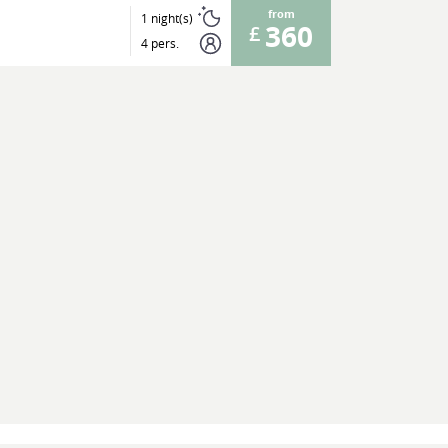
from
1 night(s)
360
4 pers.