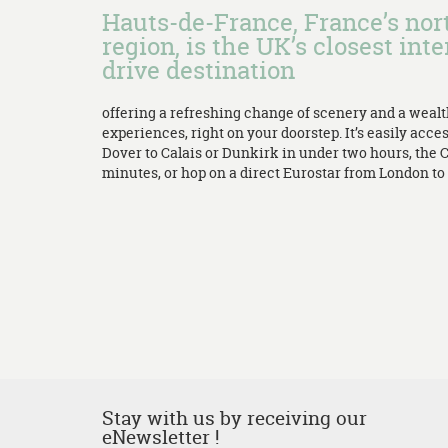
Hauts-de-France, France’s no
region, is the UK’s closest inte
drive destination
offering a refreshing change of scenery and a weal
experiences, right on your doorstep. It’s easily acces
Dover to Calais or Dunkirk in under two hours, the 
minutes, or hop on a direct Eurostar from London to L
Stay with us by receiving our
eNewsletter !