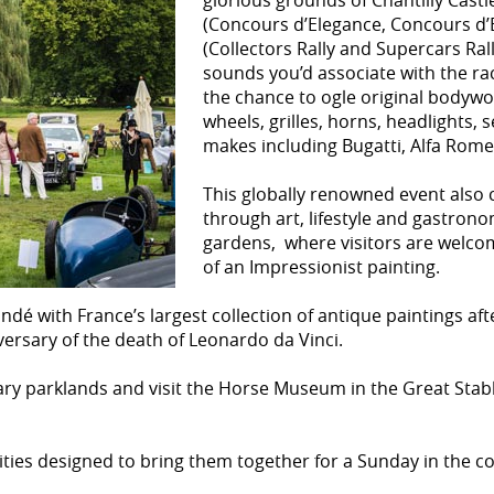
glorious grounds of Chantilly Castl
(Concours d’Elegance, Concours d’Et
(Collectors Rally and Supercars Rall
sounds you’d associate with the ra
the chance to ogle original bodywo
wheels, grilles, horns, headlights
makes including Bugatti, Alfa Rom
This globally renowned event also 
through art, lifestyle and gastronom
gardens, where visitors are welcom
of an Impressionist painting.
dé with France’s largest collection of antique paintings aft
ersary of the death of Leonardo da Vinci.
nary parklands and visit the Horse Museum in the Great Stab
tivities designed to bring them together for a Sunday in the