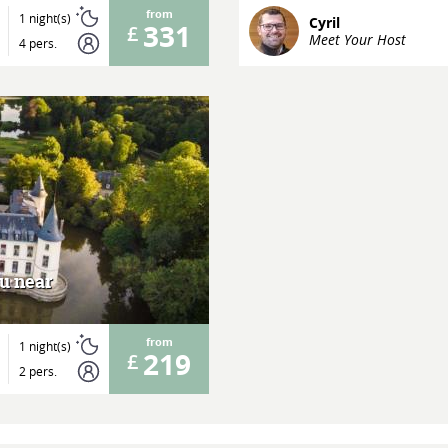
from
1 night(s)
Cyril
331
Meet Your Host
4 pers.
au near
from
1 night(s)
219
2 pers.