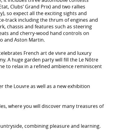
e, it includes three automobile contests
at, Clubs’ Grand Prix) and two rallies
y), so expect all the exciting sights and
ce-track including the thrum of engines and
rk, chassis and features such as steering
, seats and cherry-wood hand controls on
eo and Aston Martin.
celebrates French art de vivre and luxury
y. A huge garden party will fill the Le Nôtre
e to relax in a refined ambience reminiscent
er the Louvre as well as a new exhibition
les, where you will discover many treasures of
 countryside, combining pleasure and learning.