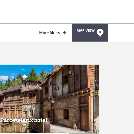
MAP VIEW
More filters
MORE
 Parc-Astérix hotel