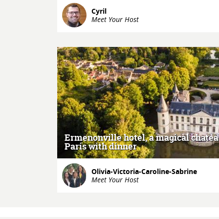
Cyril
Meet Your Host
MORE
Ermenonville hotel, a magical chate
Paris with dinner
Olivia-Victoria-Caroline-Sabrine
Meet Your Host