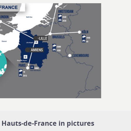
Hauts-de-France in pictures