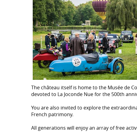
The château itself is home to the Musée de Con
devoted to La Joconde Nue for the 500th anniv
You are also invited to explore the extraordi
French patrimony.
All generations will enjoy an array of free ac