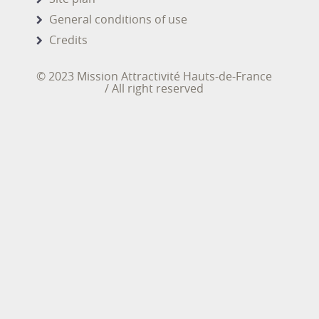
General conditions of use
Credits
© 2023 Mission Attractivité Hauts-de-France
/ All right reserved