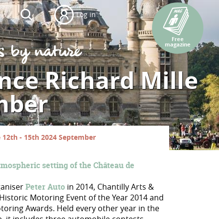
Log in
Free
magazine
ance Richard Mille
mber
le 12th - 15th 2024 September
tmospheric setting of the Château de
ganiser
Peter Auto
in 2014, Chantilly Arts &
Historic Motoring Event of the Year 2014 and
toring Awards. Held every other year in the