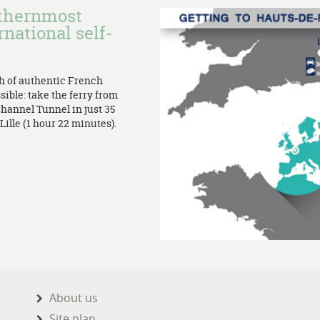
rthernmost
rnational self-
th of authentic French
sible: take the ferry from
Channel Tunnel in just 35
ille (1 hour 22 minutes).
About us
Site plan