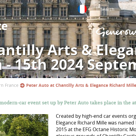
ntilly Arts & Eleg
h - 15th 2024 Septe
rn France
Peter Auto at Chantilly Arts & Elegance Richard Mil
 modern-car event set up by Peter Auto takes place in the a
Created by high-end car events or
Elegance Richard Mille was named 
2015 at the EFG Octane Historic Mo