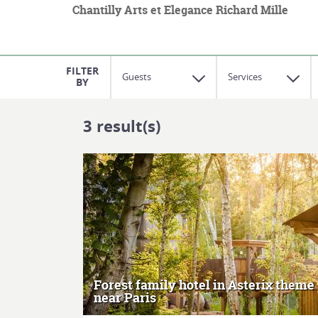
Chantilly Arts et Elegance Richard Mille
Guests
Services
3
result(s)
MORE
Forest family hotel in Asterix theme
near Paris