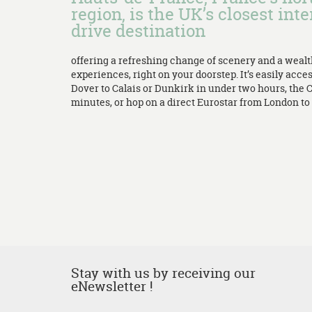
region, is the UK’s closest inte
drive destination
offering a refreshing change of scenery and a weal
experiences, right on your doorstep. It’s easily acces
Dover to Calais or Dunkirk in under two hours, the 
minutes, or hop on a direct Eurostar from London to L
Stay with us by receiving our
eNewsletter !