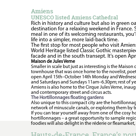
Amiens
UNESCO listed Amiens Cathedral
Rich in history and culture but also in green 
destination for a relaxing weekend in France. St
meal in one of its welcoming restaurants, you’
life into a simpler, more laid-back time.
The first stop for most people who visit Amiens
World Heritage listed Classic Gothic masterpiec
facade and in the south transept. It’s open A
Maison de Jules Verne
Smaller in scale but just as interesting is the Maison
townhouse that was once home to the novelist, poet a
open April 15th–October 14th Monday and Wednes
and Saturdays and Sundays 11am–6.30pm; rest of
Amiens is also home to the Cirque Jules Verne, inaugu
and contemporary street and circus acts.
The Hortillonnages floating gardens
Also unique to this compact city are the hortillonn
network of minuscule canals, or exploring them by tr
If you can tear yourself away from one of the cosy h
hortillonnages – a great opportunity to sample regio
foodies will also delight in the réderie or fleamarket
Hauts-de-France, France’s no