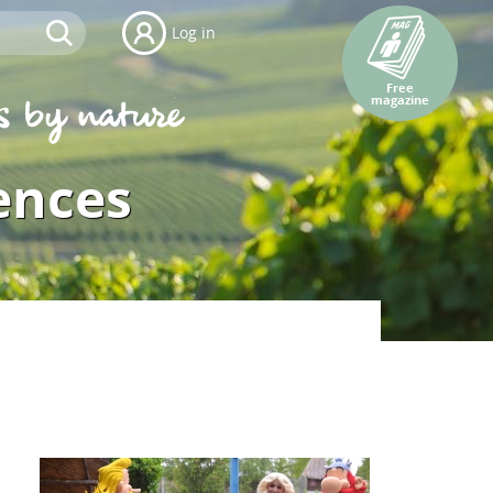
Log in
Free
magazine
ences