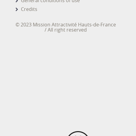
General conditions of use
Credits
© 2023 Mission Attractivité Hauts-de-France
/ All right reserved