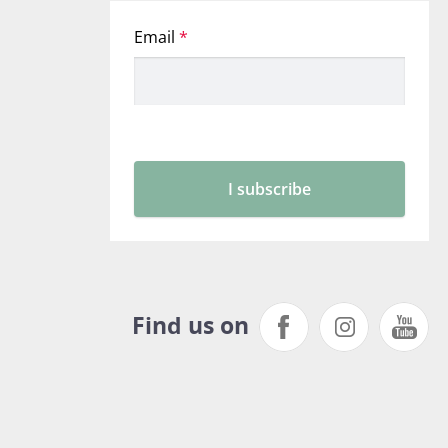
Find us on