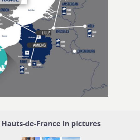
Hauts-de-France in pictures