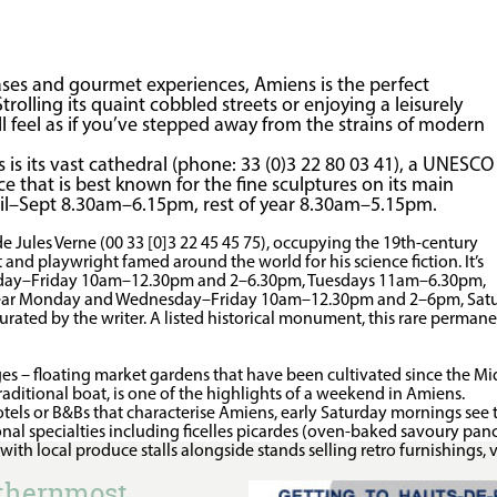
oases and gourmet experiences, Amiens is the perfect
rolling its quaint cobbled streets or enjoying a leisurely
ll feel as if you’ve stepped away from the strains of modern
 is its vast cathedral (phone: 33 (0)3 22 80 03 41), a UNESCO
e that is best known for the fine sculptures on its main
pril–Sept 8.30am–6.15pm, rest of year 8.30am–5.15pm.
 de Jules Verne (00 33 [0]3 22 45 45 75), occupying the 19th-century
nd playwright famed around the world for his science fiction. It’s
day–Friday 10am–12.30pm and 2–6.30pm, Tuesdays 11am–6.30pm,
 year Monday and Wednesday–Friday 10am–12.30pm and 2–6pm, Sat
rated by the writer. A listed historical monument, this rare permane
ages – floating market gardens that have been cultivated since the M
aditional boat, is one of the highlights of a weekend in Amiens.
otels or B&Bs that characterise Amiens, early Saturday mornings see t
nal specialties including ficelles picardes (oven-baked savoury pan
, with local produce stalls alongside stands selling retro furnishings
rthernmost