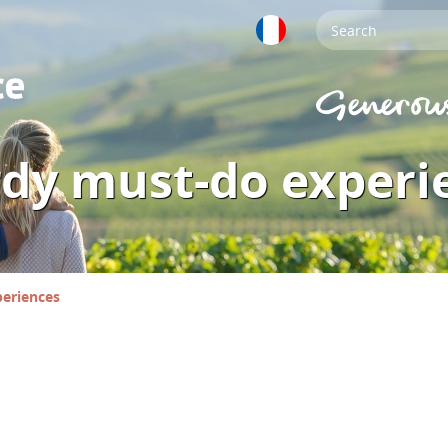
rdy must-do experi
periences