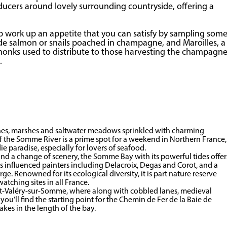
ducers around lovely surrounding countryside, offering a
elp work up an appetite that you can satisfy by sampling som
clude salmon or snails poached in champagne, and Maroilles, a
 monks used to distribute to those harvesting the champagn
.
unes, marshes and saltwater meadows sprinkled with charming
 of the Somme River is a prime spot for a weekend in Northern France,
die paradise, especially for lovers of seafood.
and a change of scenery, the Somme Bay with its powerful tides offer
as influenced painters including Delacroix, Degas and Corot, and a
. Renowned for its ecological diversity, it is part nature reserve
tching sites in all France.
int-Valéry-sur-Somme, where along with cobbled lanes, medieval
ou’ll find the starting point for the Chemin de Fer de la Baie de
es in the length of the bay.