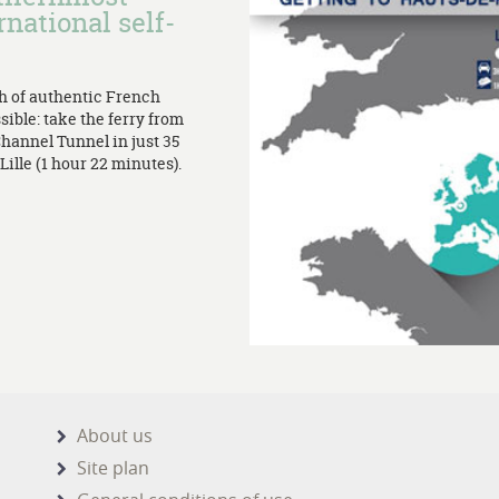
rnational self-
th of authentic French
sible: take the ferry from
Channel Tunnel in just 35
ille (1 hour 22 minutes).
About us
Site plan