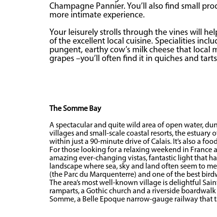
Champagne Pannier. You’ll also find small pro
more intimate experience.
Your leisurely strolls through the vines will h
of the excellent local cuisine. Specialities in
pungent, earthy cow’s milk cheese that local
grapes –you’ll often find it in quiches and tarts
The Somme Bay
A spectacular and quite wild area of open water, d
villages and small-scale coastal resorts, the estuary
within just a 90-minute drive of Calais. It’s also a foo
For those looking for a relaxing weekend in France 
amazing ever-changing vistas, fantastic light that h
landscape where sea, sky and land often seem to merge
(the Parc du Marquenterre) and one of the best birdwa
The area’s most well-known village is delightful Sa
ramparts, a Gothic church and a riverside boardwalk y
Somme, a Belle Epoque narrow-gauge railway that tak