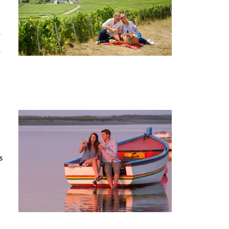
e
e
s