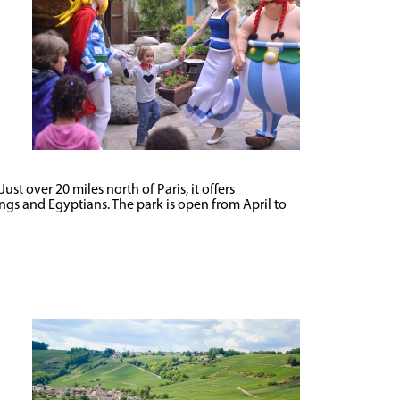
t over 20 miles north of Paris, it offers
kings and Egyptians. The park is open from April to