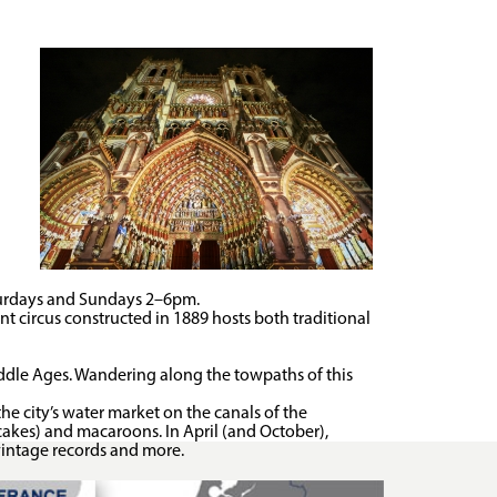
urdays and Sundays 2–6pm.
nt circus constructed in 1889 hosts both traditional
iddle Ages. Wandering along the towpaths of this
he city’s water market on the canals of the
cakes) and macaroons. In April (and October),
, vintage records and more.