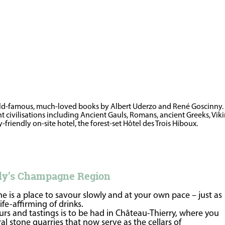
rld-famous, much-loved books by Albert Uderzo and René Goscinny. Jus
rent civilisations including Ancient Gauls, Romans, ancient Greeks, Vi
friendly on-site hotel, the forest-set Hôtel des Trois Hiboux.
rdy’s Champagne Region
 is a place to savour slowly and at your own pace – just as
fe-affirming of drinks.
rs and tastings is to be had in Château-Thierry, where you
 stone quarries that now serve as the cellars of