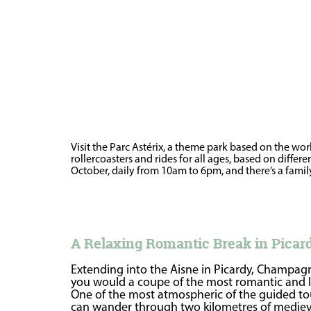
Visit the Parc Astérix, a theme park based on the wo
rollercoasters and rides for all ages, based on diffe
October, daily from 10am to 6pm, and there’s a family-
A Relaxing Romantic Break in Pica
Extending into the Aisne in Picardy, Champagne
you would a coupe of the most romantic and li
One of the most atmospheric of the guided tou
can wander through two kilometres of medieval