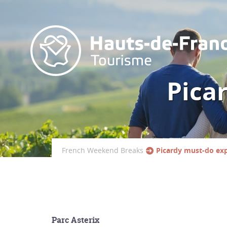
Pica
French Weekend Breaks
Picardy must-do ex
Parc Asterix