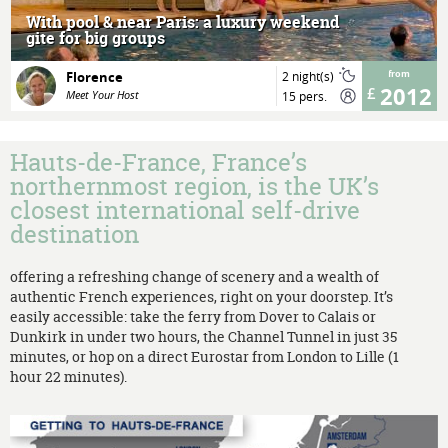
With pool & near Paris: a luxury weekend
gite for big groups
Florence
2 night(s)
from
2012
Meet Your Host
15 pers.
Hauts-de-France, France’s
northernmost region, is the UK’s
closest international self-drive
destination
offering a refreshing change of scenery and a wealth of
authentic French experiences, right on your doorstep. It’s
easily accessible: take the ferry from Dover to Calais or
Dunkirk in under two hours, the Channel Tunnel in just 35
minutes, or hop on a direct Eurostar from London to Lille (1
hour 22 minutes).