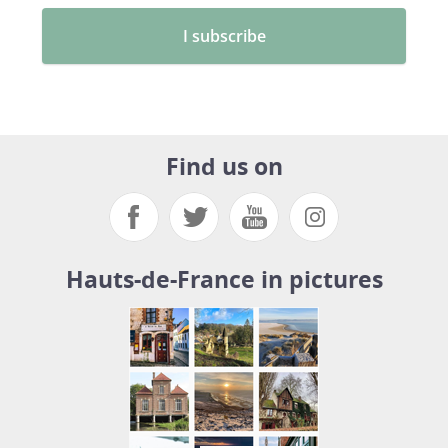
Find us on
Hauts-de-France in pictures