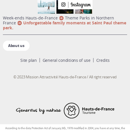
week-ends Hauts-de-France
Theme Parks in Northern
France
Unforgettable family moments at Saint Paul theme
park.
About us
Site plan
General conditions of use
Credits
© 2023 Mission Attractivité Hauts-de-France / All right reserved
According to the data Protection Act of January 6th, 1978 modified in 2004, you have at any time, the