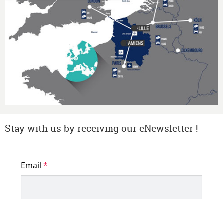
Stay with us by receiving our eNewsletter !