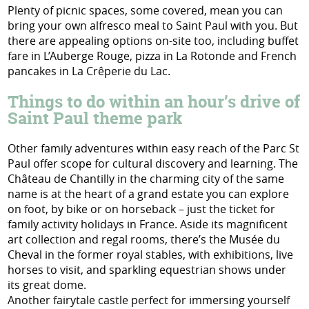
Plenty of picnic spaces, some covered, mean you can
bring your own alfresco meal to Saint Paul with you. But
there are appealing options on-site too, including buffet
fare in L’Auberge Rouge, pizza in La Rotonde and French
pancakes in La Crêperie du Lac.
Things to do within an hour’s drive of
Saint Paul theme park
Other family adventures within easy reach of the Parc St
Paul offer scope for cultural discovery and learning. The
Château de Chantilly in the charming city of the same
name is at the heart of a grand estate you can explore
on foot, by bike or on horseback – just the ticket for
family activity holidays in France. Aside its magnificent
art collection and regal rooms, there’s the Musée du
Cheval in the former royal stables, with exhibitions, live
horses to visit, and sparkling equestrian shows under
its great dome.
Another fairytale castle perfect for immersing yourself