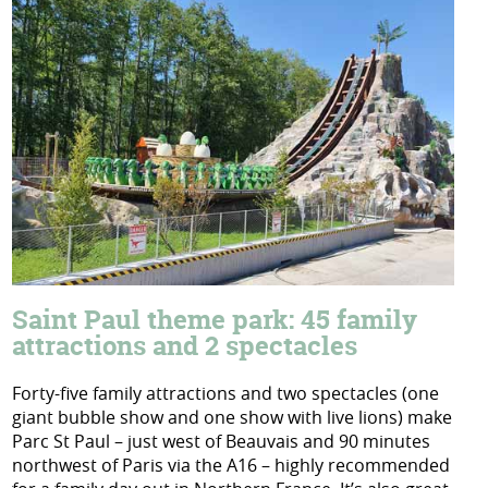
Saint Paul theme park: 45 family
attractions and 2 spectacles
Forty-five family attractions and two spectacles (one
giant bubble show and one show with live lions) make
Parc St Paul – just west of Beauvais and 90 minutes
northwest of Paris via the A16 – highly recommended