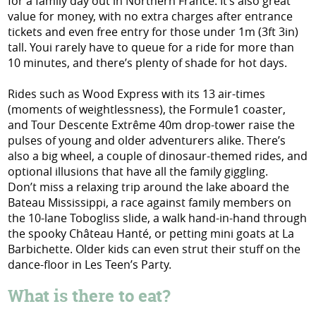
for a family day out in Northern France. It’s also great
value for money, with no extra charges after entrance
tickets and even free entry for those under 1m (3ft 3in)
tall. Youi rarely have to queue for a ride for more than
10 minutes, and there’s plenty of shade for hot days.
Rides such as Wood Express with its 13 air-times
(moments of weightlessness), the Formule1 coaster,
and Tour Descente Extrême 40m drop-tower raise the
pulses of young and older adventurers alike. There’s
also a big wheel, a couple of dinosaur-themed rides, and
optional illusions that have all the family giggling.
Don’t miss a relaxing trip around the lake aboard the
Bateau Mississippi, a race against family members on
the 10-lane Tobogliss slide, a walk hand-in-hand through
the spooky Château Hanté, or petting mini goats at La
Barbichette. Older kids can even strut their stuff on the
dance-floor in Les Teen’s Party.
What is there to eat?