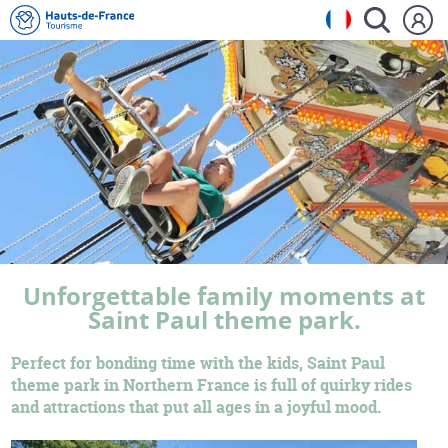
Unforgettable family moments at
Saint Paul theme park.
Perfect for bonding time with the kids, Saint Paul
theme park in Northern France is full of quirky rides
and attractions that put all ages in a joyful mood.