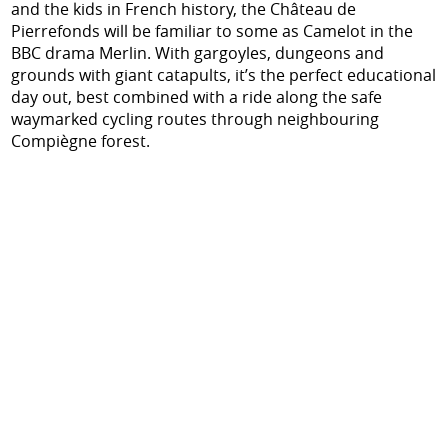
and the kids in French history, the Château de
Pierrefonds will be familiar to some as Camelot in the
BBC drama Merlin. With gargoyles, dungeons and
grounds with giant catapults, it’s the perfect educational
day out, best combined with a ride along the safe
waymarked cycling routes through neighbouring
Compiègne forest.