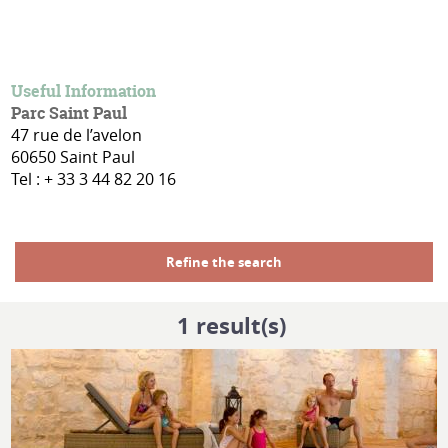
Useful Information
Parc Saint Paul
47 rue de l’avelon
60650 Saint Paul
Tel : + 33 3 44 82 20 16
Refine the search
1
result(s)
MORE