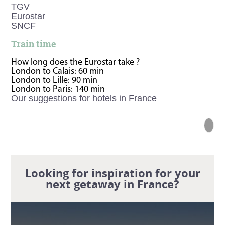
TGV
Eurostar
SNCF
Train time
How long does the Eurostar take ?
London to Calais: 60 min
London to Lille: 90 min
London to Paris: 140 min
Our suggestions for hotels in France
Looking for inspiration for your
next getaway in France?