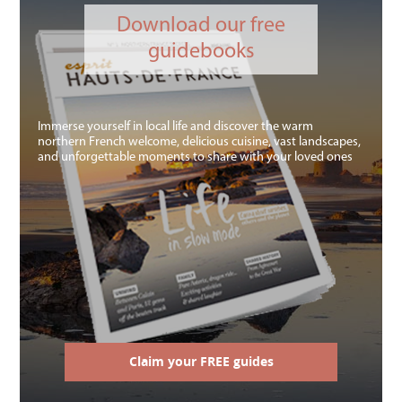
Download our free
guidebooks
Immerse yourself in local life and discover the warm
northern French welcome, delicious cuisine, vast landscapes,
and unforgettable moments to share with your loved ones
Claim your FREE guides