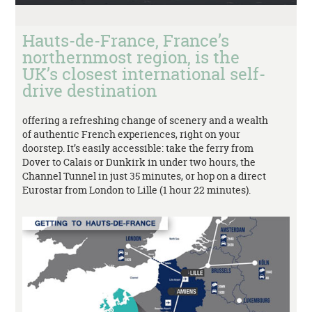
Hauts-de-France, France’s
northernmost region, is the
UK’s closest international self-
drive destination
offering a refreshing change of scenery and a wealth
of authentic French experiences, right on your
doorstep. It’s easily accessible: take the ferry from
Dover to Calais or Dunkirk in under two hours, the
Channel Tunnel in just 35 minutes, or hop on a direct
Eurostar from London to Lille (1 hour 22 minutes).