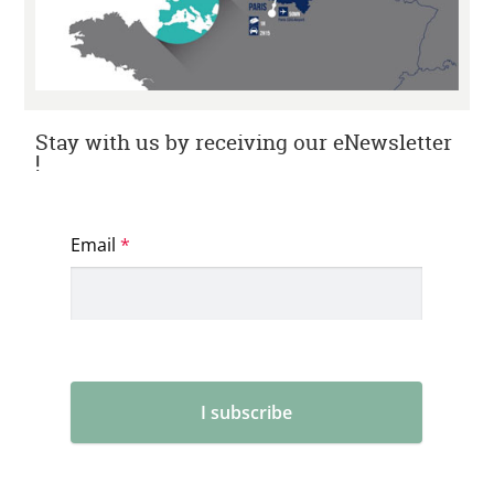
Stay with us by receiving our eNewsletter
!