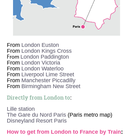
From
London Euston
From
London Kings Cross
London Paddington
From
From
London Victoria
From
London Waterloo
From
Liverpool Lime Street
From
Manchester Piccadilly
From
Birmingham New Street
Directly from London to
:
Lille station
The Gare du Nord Paris
(Paris metro map)
Disneyland Resort Paris
How to get from London to France by Train
: