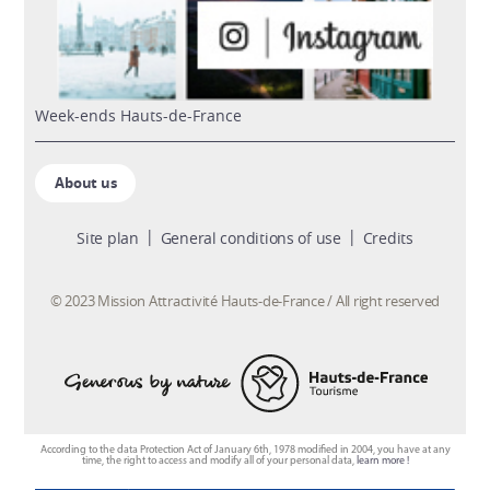
week-ends Hauts-de-France
About us
Site plan
General conditions of use
Credits
© 2023 Mission Attractivité Hauts-de-France / All right reserved
According to the data Protection Act of January 6th, 1978 modified in 2004, you have at any
time, the right to access and modify all of your personal data,
learn more !