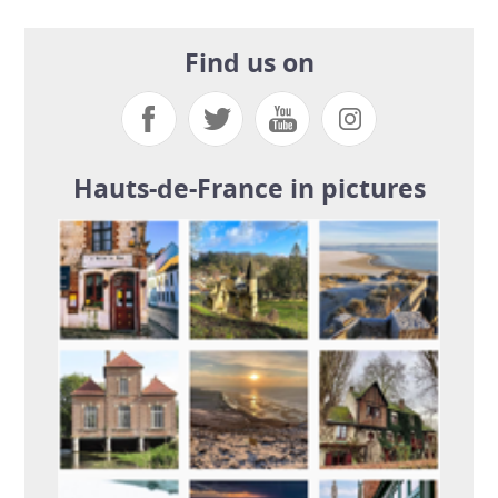
Find us on
Hauts-de-France in pictures