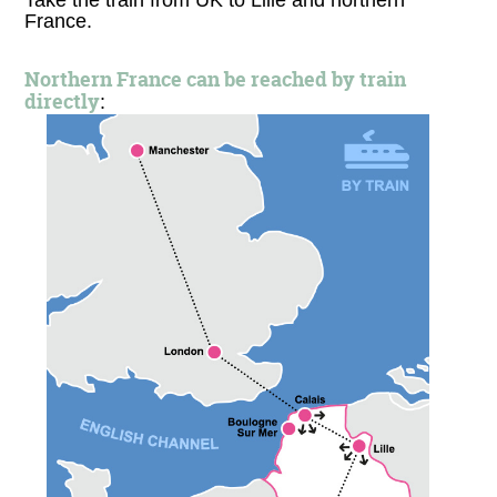
Take the train from UK to Lille and northern
France.
Northern France can be reached by train
directly
: