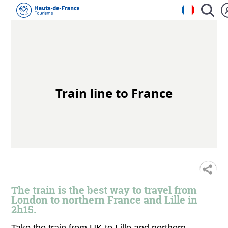
Train line to France
S
The train is the best way to travel from
London to northern France and Lille in
2h15.