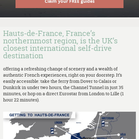
Claim your FREE guides
Hauts-de-France, France’s
northernmost region, is the UK’s
closest international self-drive
destination
offering a refreshing change of scenery and a wealth of
authentic French experiences, right on your doorstep. It’s
easily accessible: take the ferry from Dover to Calais or
Dunkirk in under two hours, the Channel Tunnel in just 35
minutes, or hop on a direct Eurostar from London to Lille (1
hour 22 minutes).