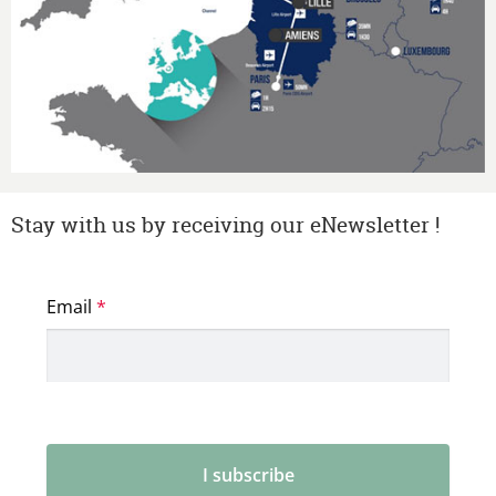
Stay with us by receiving our eNewsletter !