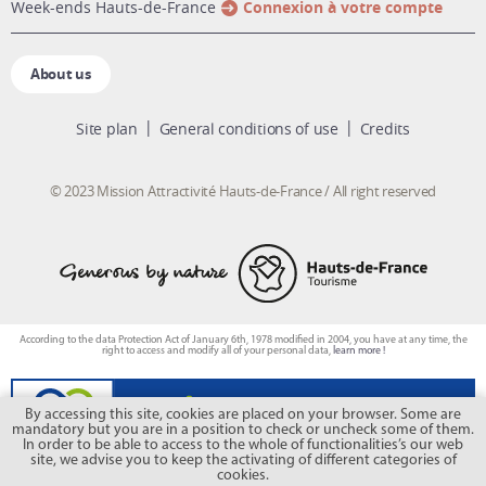
week-ends Hauts-de-France
Connexion à votre compte
About us
Site plan
General conditions of use
Credits
© 2023 Mission Attractivité Hauts-de-France / All right reserved
According to the data Protection Act of January 6th, 1978 modified in 2004, you have at any time, the
right to access and modify all of your personal data,
learn more !
By accessing this site, cookies are placed on your browser. Some are
mandatory but you are in a position to check or uncheck some of them.
In order to be able to access to the whole of functionalities’s our web
site, we advise you to keep the activating of different categories of
cookies.