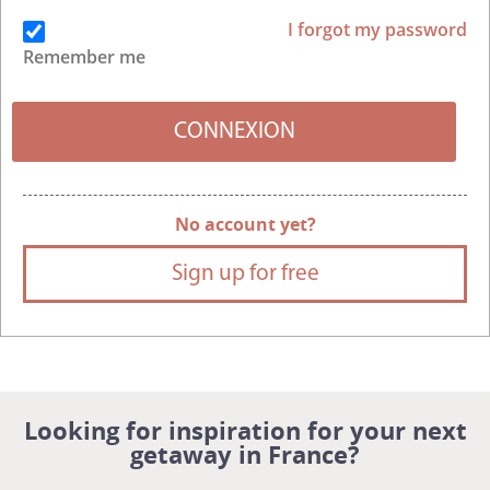
I forgot my password
Remember me
No account yet?
Sign up for free
Looking for inspiration for your next
getaway in France?