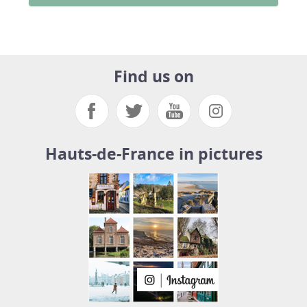
Find us on
Hauts-de-France in pictures