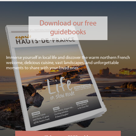
Download our free
guidebooks
Immerse yourself in local life and discover the warm northern French
welcome, delicious cuisine, vast landscapes, and unforgettable
moments to share with your loved ones