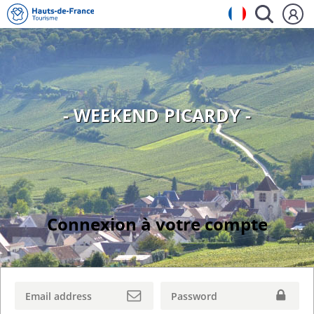
- WEEKEND PICARDY -
Connexion à votre compte