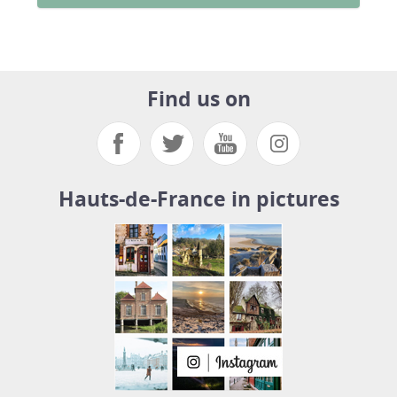
Find us on
Hauts-de-France in pictures