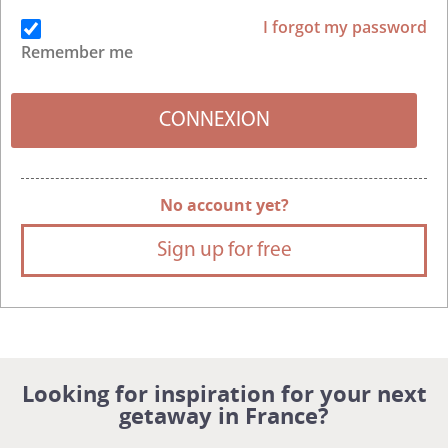
I forgot my password
Remember me
No account yet?
Sign up for free
Looking for inspiration for your next
getaway in France?