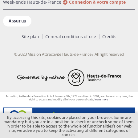
week-ends Hauts-de-France
Connexion à votre compte
About us
Site plan
General conditions of use
Credits
© 2023 Mission Attractivité Hauts-de-France / All right reserved
According to the data Protection Act of January 6th, 1978 modified in 2004, you have at any time, the
right to access and modify all of your personal data,
learn more !
By accessing this site, cookies are placed on your browser. Some are
mandatory but you are in a position to check or uncheck some of them.
In order to be able to access to the whole of functionalities’s our web
site, we advise you to keep the activating of different categories of
cookies.