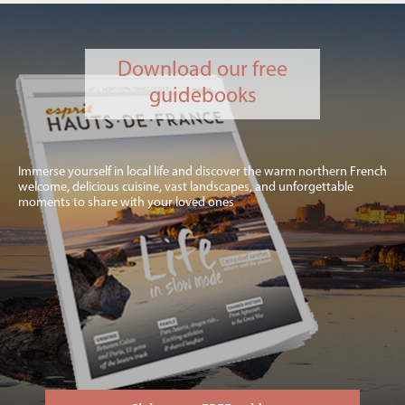
Download our free
guidebooks
Immerse yourself in local life and discover the warm northern French
welcome, delicious cuisine, vast landscapes, and unforgettable
moments to share with your loved ones