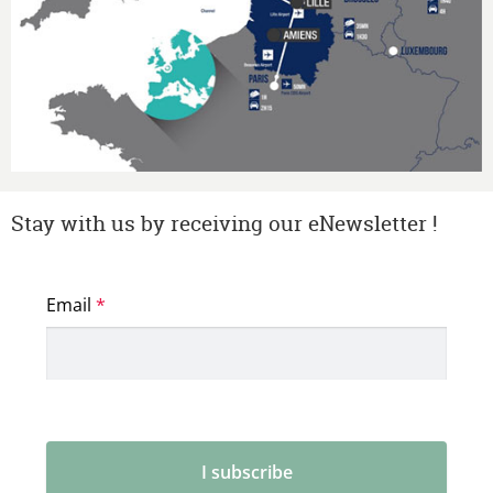
Stay with us by receiving our eNewsletter !