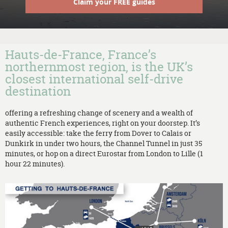
Claim your FREE guides
Hauts-de-France, France’s
northernmost region, is the UK’s
closest international self-drive
destination
offering a refreshing change of scenery and a wealth of
authentic French experiences, right on your doorstep. It’s
easily accessible: take the ferry from Dover to Calais or
Dunkirk in under two hours, the Channel Tunnel in just 35
minutes, or hop on a direct Eurostar from London to Lille (1
hour 22 minutes).