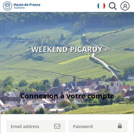
- WEEKEND PICARDY -
Connexion à votre compte