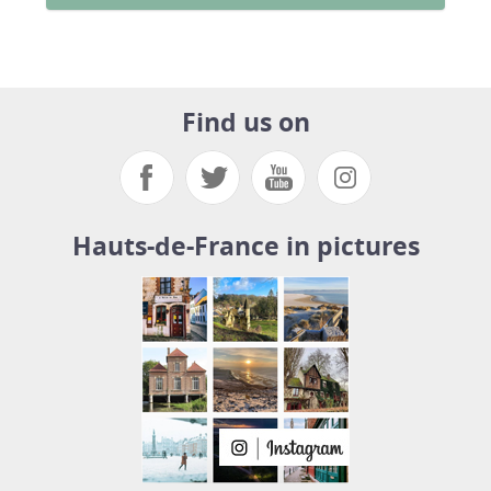
Find us on
Hauts-de-France in pictures