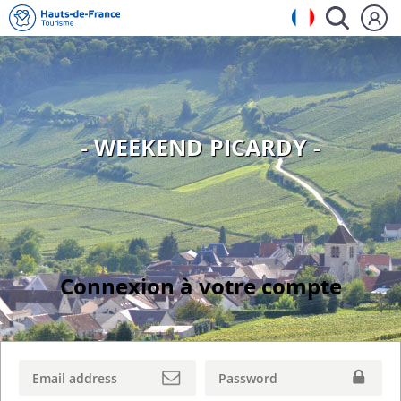
- WEEKEND PICARDY -
Connexion à votre compte