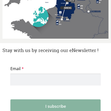
Stay with us by receiving our eNewsletter !