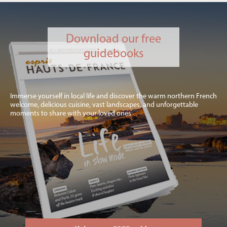
Download our free
guidebooks
Immerse yourself in local life and discover the warm northern French
welcome, delicious cuisine, vast landscapes, and unforgettable
moments to share with your loved ones