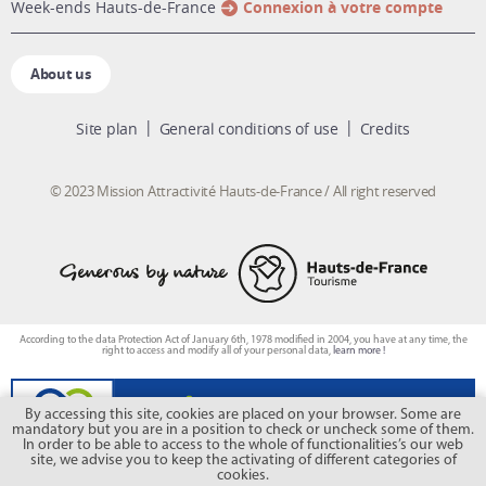
week-ends Hauts-de-France
Connexion à votre compte
About us
Site plan
General conditions of use
Credits
© 2023 Mission Attractivité Hauts-de-France / All right reserved
According to the data Protection Act of January 6th, 1978 modified in 2004, you have at any time, the
right to access and modify all of your personal data,
learn more !
By accessing this site, cookies are placed on your browser. Some are
mandatory but you are in a position to check or uncheck some of them.
In order to be able to access to the whole of functionalities’s our web
site, we advise you to keep the activating of different categories of
cookies.