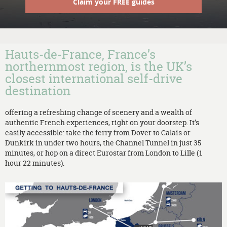
Claim your FREE guides
Hauts-de-France, France’s
northernmost region, is the UK’s
closest international self-drive
destination
offering a refreshing change of scenery and a wealth of
authentic French experiences, right on your doorstep. It’s
easily accessible: take the ferry from Dover to Calais or
Dunkirk in under two hours, the Channel Tunnel in just 35
minutes, or hop on a direct Eurostar from London to Lille (1
hour 22 minutes).