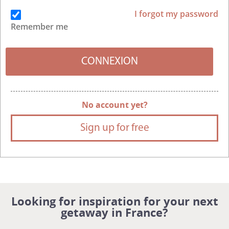
I forgot my password
Remember me
No account yet?
Sign up for free
Looking for inspiration for your next
getaway in France?