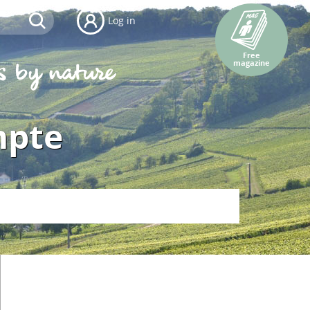
Log in
Free
magazine
mpte