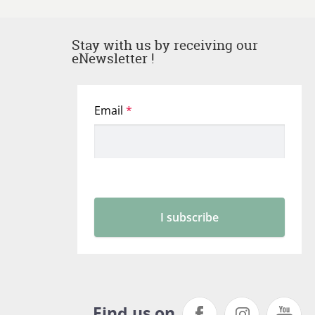
Stay with us by receiving our
eNewsletter !
Find us on