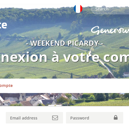
- WEEKEND PICARDY -
nexion à votre co
compte