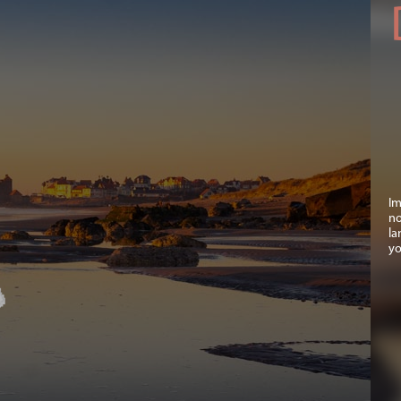
Im
no
la
yo