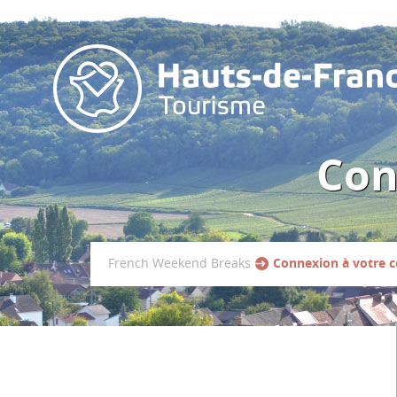
Con
French Weekend Breaks
Connexion à votre 