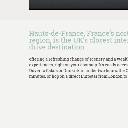
Hauts-de-France, France’s no
region, is the UK’s closest inte
drive destination
offering a refreshing change of scenery and a weal
experiences, right on your doorstep. It’s easily acces
Dover to Calais or Dunkirk in under two hours, the 
minutes, or hop on a direct Eurostar from London to L