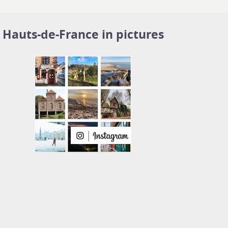
Hauts-de-France in pictures