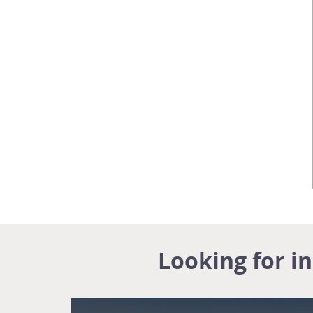
Looking for i