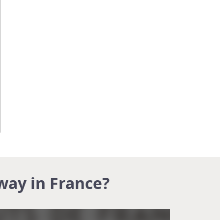
way in France?