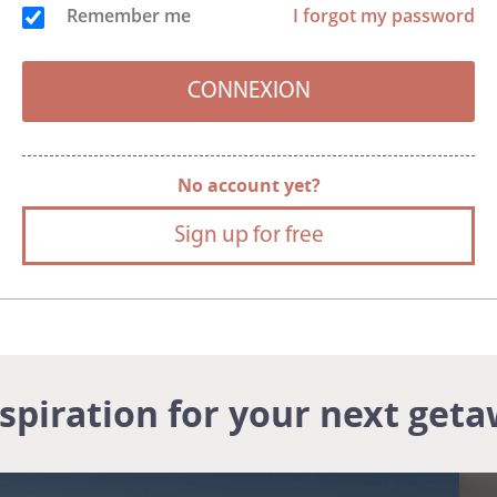
Remember me
I forgot my password
No account yet?
Sign up for free
nspiration for your next geta