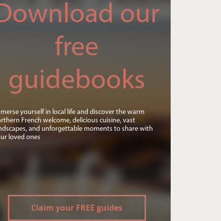
Download our
free
guidebooks
merse yourself in local life and discover the warm
rthern French welcome, delicious cuisine, vast
ndscapes, and unforgettable moments to share with
ur loved ones
Claim your FREE guides