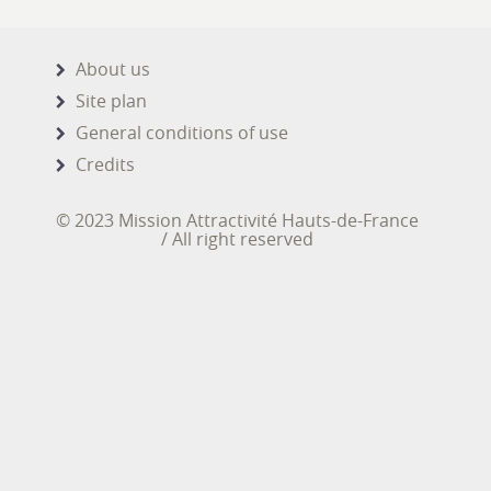
About us
Site plan
General conditions of use
Credits
© 2023 Mission Attractivité Hauts-de-France
/ All right reserved