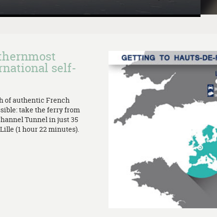
rthernmost
rnational self-
th of authentic French
sible: take the ferry from
Channel Tunnel in just 35
ille (1 hour 22 minutes).