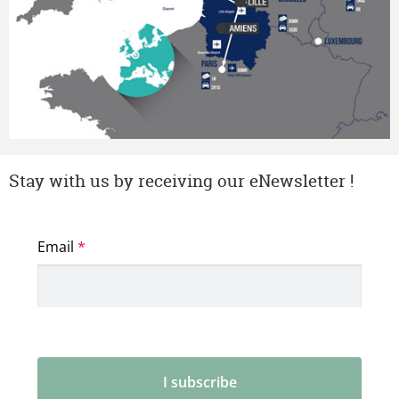
Stay with us by receiving our eNewsletter !