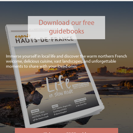
Download our free
guidebooks
Immerse yourself in local life and discover the warm northern French
welcome, delicious cuisine, vast landscapes, and unforgettable
moments to share with your loved ones