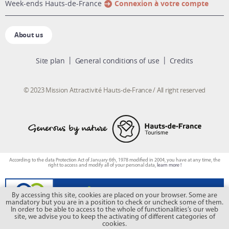
week-ends Hauts-de-France
Connexion à votre compte
About us
Site plan
General conditions of use
Credits
© 2023 Mission Attractivité Hauts-de-France / All right reserved
According to the data Protection Act of January 6th, 1978 modified in 2004, you have at any time, the
right to access and modify all of your personal data,
learn more !
By accessing this site, cookies are placed on your browser. Some are
mandatory but you are in a position to check or uncheck some of them.
In order to be able to access to the whole of functionalities’s our web
site, we advise you to keep the activating of different categories of
cookies.