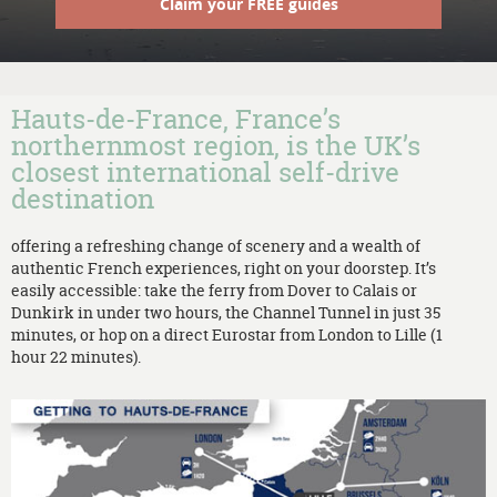
Claim your FREE guides
Hauts-de-France, France’s
northernmost region, is the UK’s
closest international self-drive
destination
offering a refreshing change of scenery and a wealth of
authentic French experiences, right on your doorstep. It’s
easily accessible: take the ferry from Dover to Calais or
Dunkirk in under two hours, the Channel Tunnel in just 35
minutes, or hop on a direct Eurostar from London to Lille (1
hour 22 minutes).