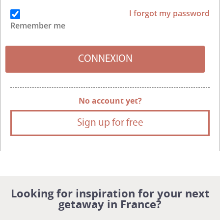
I forgot my password
Remember me
No account yet?
Sign up for free
Looking for inspiration for your next
getaway in France?