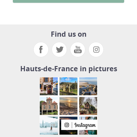
Find us on
Hauts-de-France in pictures