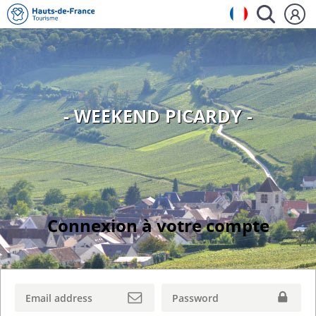
- WEEKEND PICARDY -
Connexion à votre compte