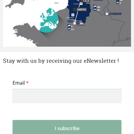
Stay with us by receiving our eNewsletter !