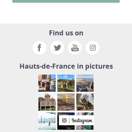
Find us on
Hauts-de-France in pictures