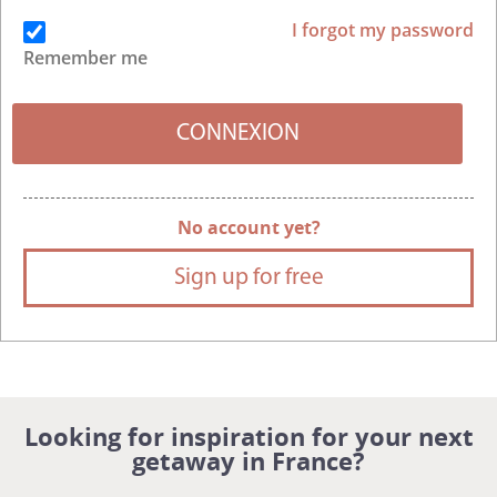
I forgot my password
Remember me
No account yet?
Sign up for free
Looking for inspiration for your next
getaway in France?