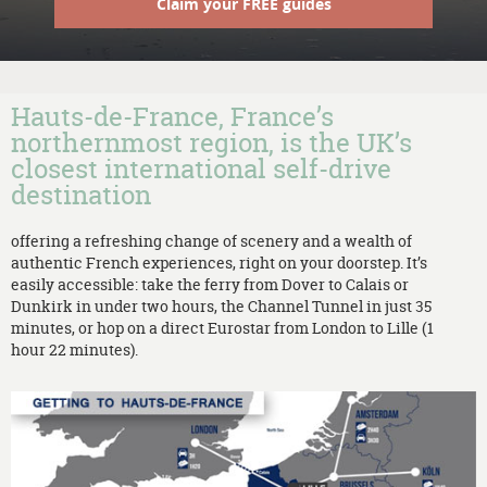
Claim your FREE guides
Hauts-de-France, France’s
northernmost region, is the UK’s
closest international self-drive
destination
offering a refreshing change of scenery and a wealth of
authentic French experiences, right on your doorstep. It’s
easily accessible: take the ferry from Dover to Calais or
Dunkirk in under two hours, the Channel Tunnel in just 35
minutes, or hop on a direct Eurostar from London to Lille (1
hour 22 minutes).