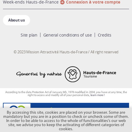
week-ends Hauts-de-France
Connexion à votre compte
About us
Site plan
General conditions of use
Credits
© 2023 Mission Attractivité Hauts-de-France / All right reserved
According to the data Protection Act of January 6th, 1978 modified in 2004, you have at any time, the
right to access and modify all of your personal data,
learn more !
By accessing this site, cookies are placed on your browser. Some are
mandatory but you are in a position to check or uncheck some of them.
In order to be able to access to the whole of functionalities’s our web
site, we advise you to keep the activating of different categories of
cookies.