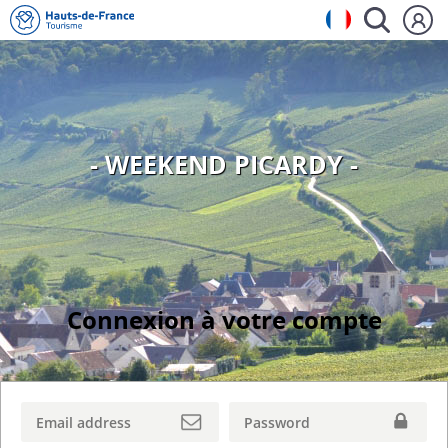
- WEEKEND PICARDY -
Connexion à votre compte