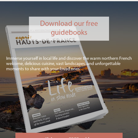
Download our free
guidebooks
Immerse yourself in local life and discover the warm northern French
welcome, delicious cuisine, vast landscapes, and unforgettable
moments to share with your loved ones