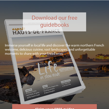
Download our free
guidebooks
Immerse yourself in local life and discover the warm northern French
welcome, delicious cuisine, vast landscapes, and unforgettable
moments to share with your loved ones