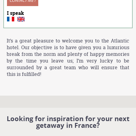
CONTACT ME !
I speak
It’s a great pleasure to welcome you to the Atlantic
hotel. Our objective is to have given you a luxurious
break from the norm and plenty of happy memories
by the time you leave us; I’m very lucky to be
surrounded by a great team who will ensure that
this is fulfilled!
Looking for inspiration for your next
getaway in France?