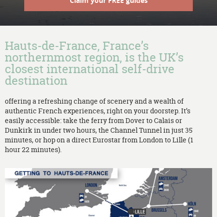
Claim your FREE guides
Hauts-de-France, France’s
northernmost region, is the UK’s
closest international self-drive
destination
offering a refreshing change of scenery and a wealth of
authentic French experiences, right on your doorstep. It’s
easily accessible: take the ferry from Dover to Calais or
Dunkirk in under two hours, the Channel Tunnel in just 35
minutes, or hop on a direct Eurostar from London to Lille (1
hour 22 minutes).