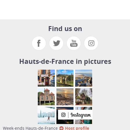
Find us on
Hauts-de-France in pictures
week-ends Hauts-de-France
Host profile