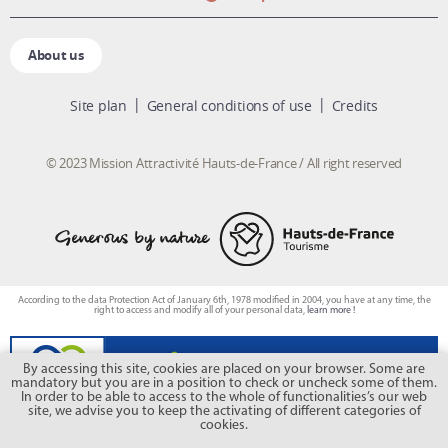
About us
Site plan
General conditions of use
Credits
© 2023 Mission Attractivité Hauts-de-France / All right reserved
According to the data Protection Act of January 6th, 1978 modified in 2004, you have at any time, the
right to access and modify all of your personal data,
learn more !
By accessing this site, cookies are placed on your browser. Some are
mandatory but you are in a position to check or uncheck some of them.
In order to be able to access to the whole of functionalities’s our web
site, we advise you to keep the activating of different categories of
cookies.