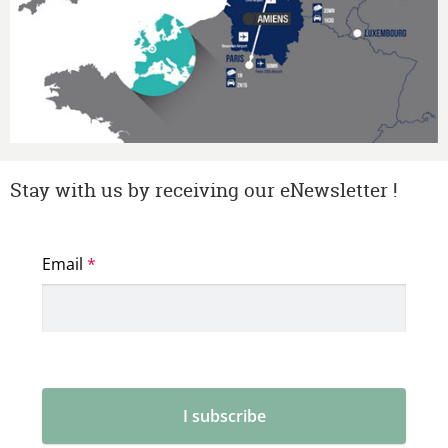
Stay with us by receiving our eNewsletter !