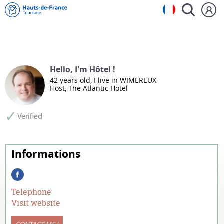
Hello, I'm Hôtel !
42 years old, I live in WIMEREUX
Host, The Atlantic Hotel
Telephone
Visit website