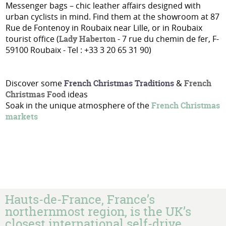
Messenger bags – chic leather affairs designed with
urban cyclists in mind. Find them at the showroom at 87
Rue de Fontenoy in Roubaix near Lille, or in Roubaix
tourist office (
Lady Haberton
- 7 rue du chemin de fer, F-
59100 Roubaix - Tel : +33 3 20 65 31 90)
Discover some
French Christmas Traditions
&
French
Christmas Food
ideas
Soak in the unique atmosphere of the
French Christmas
markets
Hauts-de-France, France’s
northernmost region, is the UK’s
closest international self-drive