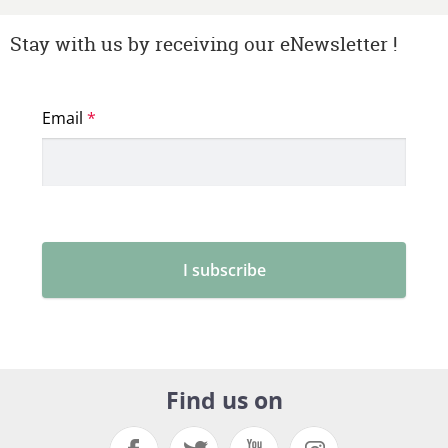
Stay with us by receiving our eNewsletter !
Find us on