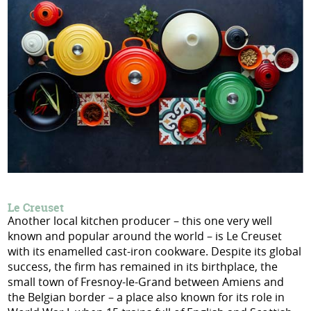
Le Creuset
Another local kitchen producer – this one very well
known and popular around the world – is Le Creuset
with its enamelled cast-iron cookware. Despite its global
success, the firm has remained in its birthplace, the
small town of Fresnoy-le-Grand between Amiens and
the Belgian border – a place also known for its role in