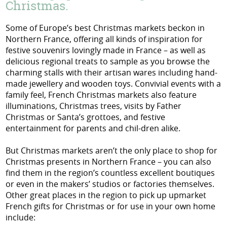
Christmas.
Some of Europe’s best Christmas markets beckon in
Northern France, offering all kinds of inspiration for
festive souvenirs lovingly made in France – as well as
delicious regional treats to sample as you browse the
charming stalls with their artisan wares including hand-
made jewellery and wooden toys. Convivial events with a
family feel, French Christmas markets also feature
illuminations, Christmas trees, visits by Father
Christmas or Santa’s grottoes, and festive
entertainment for parents and chil-dren alike.
But Christmas markets aren’t the only place to shop for
Christmas presents in Northern France – you can also
find them in the region’s countless excellent boutiques
or even in the makers’ studios or factories themselves.
Other great places in the region to pick up upmarket
French gifts for Christmas or for use in your own home
include: