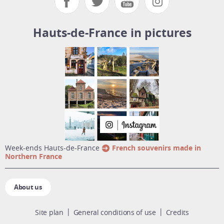
Hauts-de-France in pictures
week-ends Hauts-de-France
French souvenirs made in
Northern France
About us
Site plan
General conditions of use
Credits