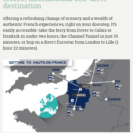
destination
offering a refreshing change of scenery and a wealth of
authentic French experiences, right on your doorstep. It’s
easily accessible: take the ferry from Dover to Calais or
Dunkirk in under two hours, the Channel Tunnel in just 35
minutes, or hop on a direct Eurostar from London to Lille (1
hour 22 minutes).