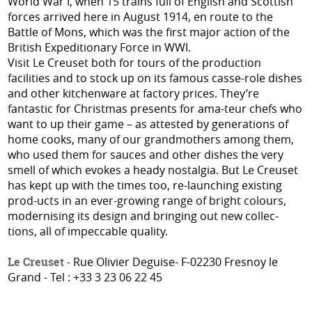
World War I, when 15 trains full of English and Scottish
forces arrived here in August 1914, en route to the
Battle of Mons, which was the first major action of the
British Expeditionary Force in WWI.
Visit Le Creuset both for tours of the production
facilities and to stock up on its famous casse-role dishes
and other kitchenware at factory prices. They’re
fantastic for Christmas presents for ama-teur chefs who
want to up their game – as attested by generations of
home cooks, many of our grandmothers among them,
who used them for sauces and other dishes the very
smell of which evokes a heady nostalgia. But Le Creuset
has kept up with the times too, re-launching existing
prod-ucts in an ever-growing range of bright colours,
modernising its design and bringing out new collec-
tions, all of impeccable quality.
Le Creuset
- Rue Olivier Deguise- F-02230 Fresnoy le
Grand - Tel : +33 3 23 06 22 45