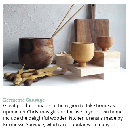
Kermesse Sauvage
Great products made in the region to take home as
upmar-ket Christmas gifts or for use in your own home
include the delightful wooden kitchen utensils made by
Kermesse Sauvage, which are popular with many of