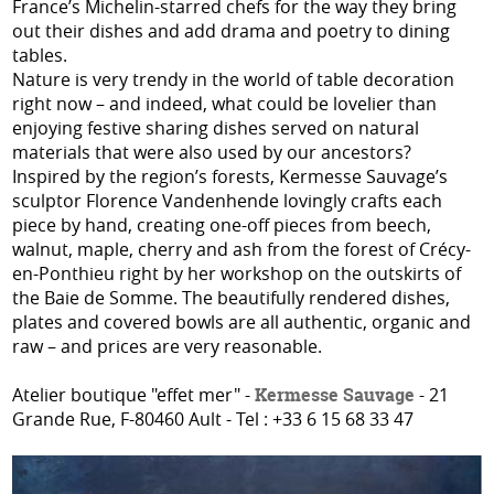
France’s Michelin-starred chefs for the way they bring
out their dishes and add drama and poetry to dining
tables.
Nature is very trendy in the world of table decoration
right now – and indeed, what could be lovelier than
enjoying festive sharing dishes served on natural
materials that were also used by our ancestors?
Inspired by the region’s forests, Kermesse Sauvage’s
sculptor Florence Vandenhende lovingly crafts each
piece by hand, creating one-off pieces from beech,
walnut, maple, cherry and ash from the forest of Crécy-
en-Ponthieu right by her workshop on the outskirts of
the Baie de Somme. The beautifully rendered dishes,
plates and covered bowls are all authentic, organic and
raw – and prices are very reasonable.
Atelier boutique "effet mer" -
Kermesse Sauvage
- 21
Grande Rue, F-80460 Ault - Tel : +33 6 15 68 33 47