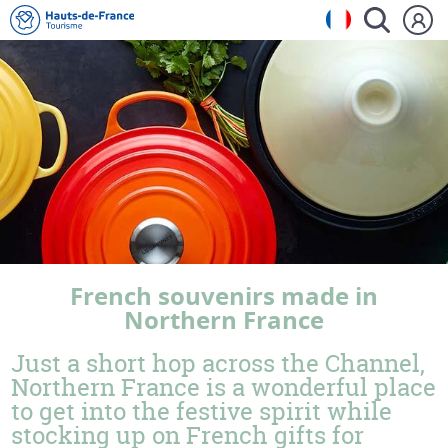
French souvenirs made in
Northern France
Just a short hop across the Channel,
Northern France is a wonderful place
to get into the festive spirit while
stocking up on French gifts for