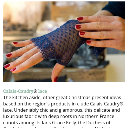
Calais-Caudry
®
lace
The kitchen aside, other great Christmas present ideas
based on the region’s products in-clude Calais-Caudry®
lace. Undeniably chic and glamorous, this delicate and
luxurious fabric with deep roots in Northern France
counts among its fans Grace Kelly, the Duchess of