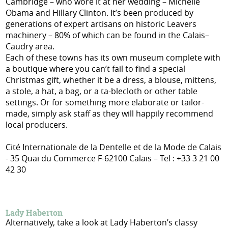
Cambridge – who wore it at her wedding – Michelle
Obama and Hillary Clinton. It’s been produced by
generations of expert artisans on historic Leavers
machinery – 80% of which can be found in the Calais–
Caudry area.
Each of these towns has its own museum complete with
a boutique where you can’t fail to find a special
Christmas gift, whether it be a dress, a blouse, mittens,
a stole, a hat, a bag, or a ta-blecloth or other table
settings. Or for something more elaborate or tailor-
made, simply ask staff as they will happily recommend
local producers.
Cité Internationale de la Dentelle et de la Mode de Calais
- 35 Quai du Commerce F-62100 Calais – Tel : +33 3 21 00
42 30
Lady Haberton
Alternatively, take a look at Lady Haberton’s classy