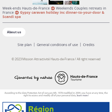
week-ends Hauts-de-France
Weekends Couples retreats in
France
Gypsy caravan holiday inc dinner-to-your-door &
Scandi spa
About us
Site plan
General conditions of use
Credits
© 2023 Mission Attractivité Hauts-de-France / All right reserved
According to the data Protection Act of January 6th, 1978 modified in 2004, you have at any time, the
right to access and modify all of your personal data,
learn more !