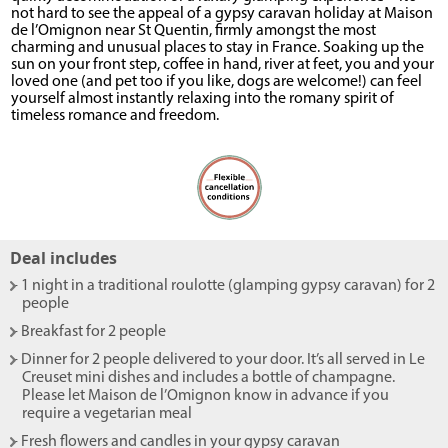
not hard to see the appeal of a gypsy caravan holiday at Maison
de l’Omignon near St Quentin, firmly amongst the most
charming and unusual places to stay in France. Soaking up the
sun on your front step, coffee in hand, river at feet, you and your
loved one (and pet too if you like, dogs are welcome!) can feel
yourself almost instantly relaxing into the romany spirit of
timeless romance and freedom.
Deal includes
- 1 night in a traditional roulotte (glamping gypsy caravan) for 2
people
- Breakfast for 2 people
- Dinner for 2 people delivered to your door. It’s all served in Le
Creuset mini dishes and includes a bottle of champagne.
Please let Maison de l’Omignon know in advance if you
require a vegetarian meal
- Fresh flowers and candles in your gypsy caravan