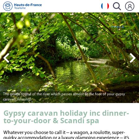
The gentle sound of the river which passes almost at the foot of your gypsy
caravan: relaxing!
Gypsy caravan holiday inc dinner-
to-your-door & Scandi spa
Whatever you choose to call it ‒ a wagon, a roulotte, super-
quirky accommodation or a luxury glamping experience ‒ it’s