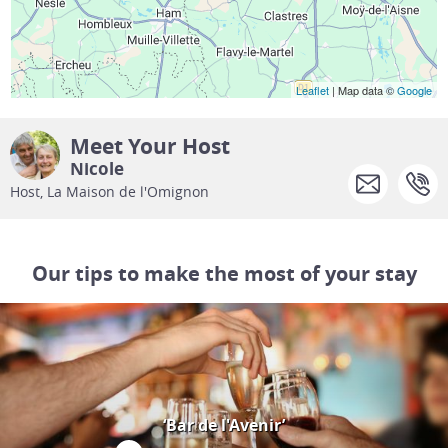
Leaflet
| Map data ©
Google
Meet Your Host
Nicole
Host, La Maison de l'Omignon
Our tips to make the most of your stay
‘Bar de l'Avenir’