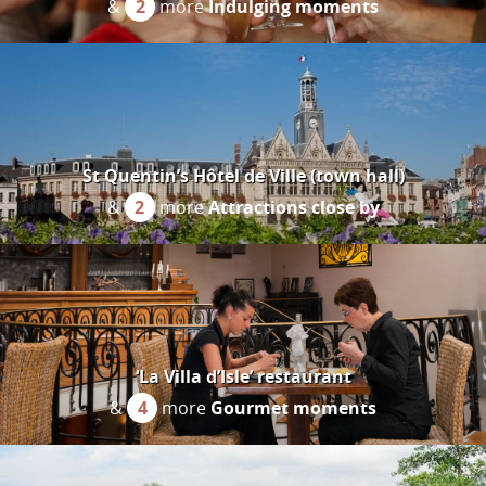
&
2
more
Indulging moments
St Quentin’s Hôtel de Ville (town hall)
&
2
more
Attractions close by
‘La Villa d’Isle’ restaurant
&
4
more
Gourmet moments