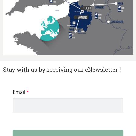
Stay with us by receiving our eNewsletter !