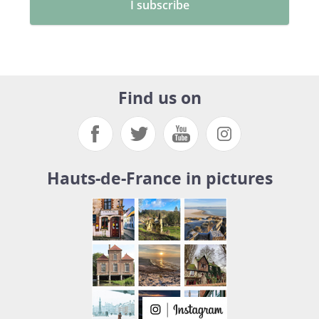
Find us on
Hauts-de-France in pictures