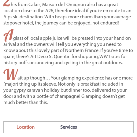
2
hrs from Calais, Maison de l’Omignon also has a great
location close to the A26, therefore ideal if you’re en route to an
Alps ski destination. With heaps more charm than your average
stopover hotel, the journey can be enjoyed, not endured!
A
glass of local apple juice will be pressed into your hand on
arrival and the owners will tell you everything you need to
know about this lovely part of Northern France. If you’ve time to
spare, there’s Art Deco St Quentin for shopping, WW1 sites for
history buffs or canoeing and cycling in the great outdoors.
W
ait up though… Your glamping experience has one more
(major) thing up its sleeve. Not only is breakfast included in
your gypsy caravan holiday but dinner too, delivered to your
door and with a bottle of champagne! Glamping doesn’t get
much better than this.
Location
Services