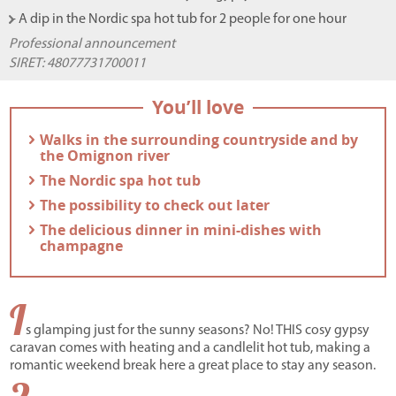
- A dip in the Nordic spa hot tub for 2 people for one hour
Professional announcement
SIRET:
48077731700011
You’ll love
- Walks in the surrounding countryside and by
the Omignon river
- The Nordic spa hot tub
- The possibility to check out later
- The delicious dinner in mini-dishes with
champagne
I
s glamping just for the sunny seasons? No! THIS cosy gypsy
caravan comes with heating and a candlelit hot tub, making a
romantic weekend break here a great place to stay any season.