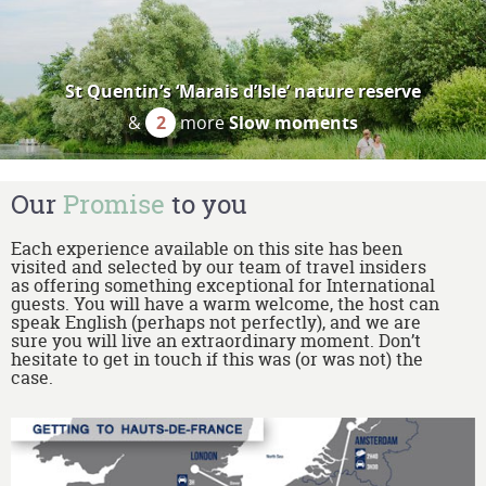
St Quentin’s ‘Marais d’Isle’ nature reserve
&
2
more
Slow moments
Our
Promise
to you
Each experience available on this site has been
visited and selected by our team of travel insiders
as offering something exceptional for International
guests. You will have a warm welcome, the host can
speak English (perhaps not perfectly), and we are
sure you will live an extraordinary moment. Don’t
hesitate to get in touch if this was (or was not) the
case.