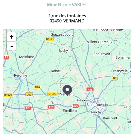
Mme Nicole VARLET
1,rue des fontaines
02490, VERMAND
+
-