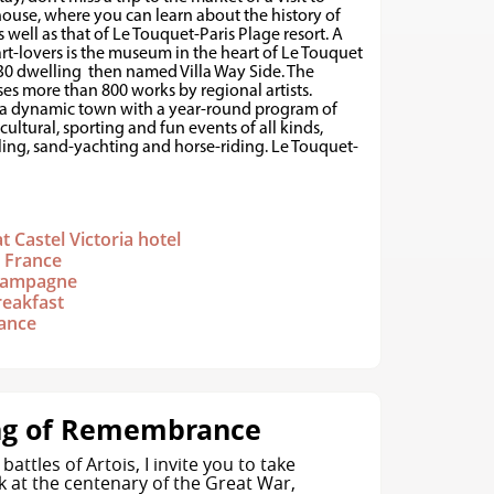
ouse, where you can learn about the history of
 well as that of Le Touquet-Paris Plage resort. A
art-lovers is the museum in the heart of Le Touquet
1930 dwelling then named Villa Way Side. The
s more than 800 works by regional artists.
 a dynamic town with a year-round program of
 cultural, sporting and fun events of all kinds,
ling, sand-yachting and horse-riding. Le Touquet-
t Castel Victoria hotel
n France
 champagne
reakfast
rance
ng of Remembrance
battles of Artois, I invite you to take
k at the centenary of the Great War,