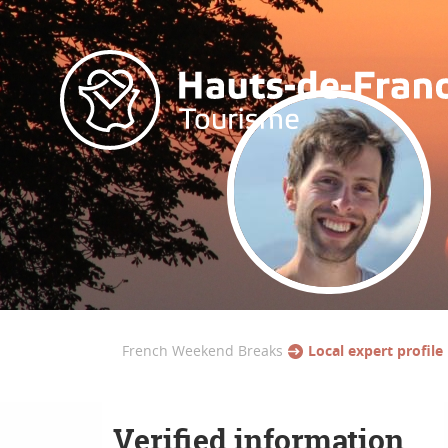
French Weekend Breaks
Local expert profile
Verified information