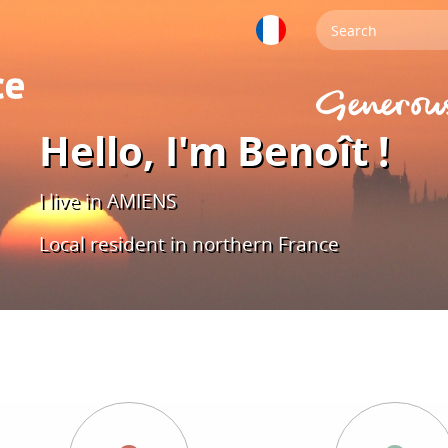
Hello, I'm Benoît !
I live in AMIENS
Local resident in northern France