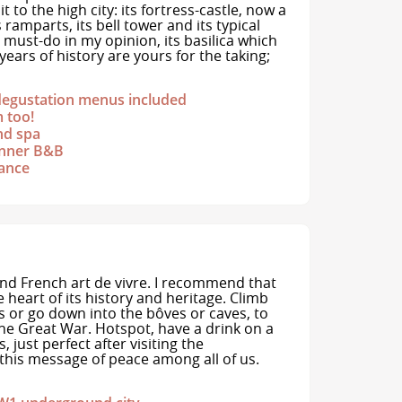
it to the high city: its fortress-castle, now a
ramparts, its bell tower and its typical
a must-do in my opinion, its basilica which
ears of history are yours for the taking;
degustation menus included
m too!
nd spa
dinner B&B
rance
d French art de vivre. I recommend that
 heart of its history and heritage. Climb
ns or go down into the bôves or caves, to
 the Great War. Hotspot, have a drink on a
 just perfect after visiting the
his message of peace among all of us.