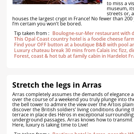
to miss a vis
museum, its 
streets or, 
houses the largest crypt in France! No fewer than 200 y
I’m certain you won’t be bored.
Tip taken from :
Boulogne-sur-Mer restaurant with 
This Opal Coast country hotel is a foodie cheese far
Find your OFF button at a boutique B&B with pool a
Luxury chateau break 30 mins from Calais inc fizz, 
Forest, coast & hot tub at family cabin in Hardelot F
Stretch the legs in Arras
Arras completely assumes the demands of elegance an
over the course of a weekend you truly plunge into the
the bell tower to admire the view over the Artois plai
discover the British soldiers’ living conditions during
terrace in place des Héros in exceptional surroundings,
underground passages. Arras knows how to transmit t
Here, luxury is taking time to Live!