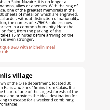
blain-Saint-Nazaire, it is no longer a
nations, allies or enemies. With the ring of
, one of the greatest memorials in the
 500 sheets of metal on which are engraved,
cal order, without distinction of nationality,
igion, the names of 579606 soldiers now
orever in a common humanity. Here the
ll on foot, from the parking of the
 takes 15 minutes before arriving on the
 is even stronger.
ique B&B with Michelin meal
t tub
nlis village
town of the Oise department, located 30
 Paris and 2hrs 15mins from Calais. It is
he heart of one of the largest forests of the
nce and provides the ideal destination for
king to escape for a weekend combining
 romance!