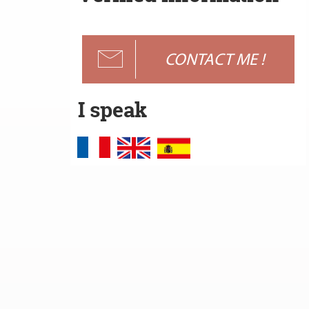
CONTACT ME !
I speak