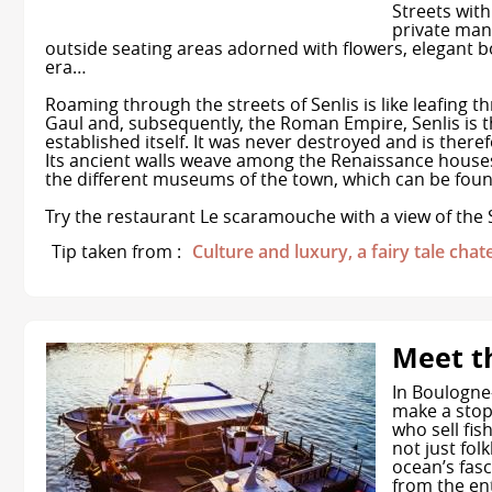
Streets with
private mans
outside seating areas adorned with flowers, elegant 
era…
Roaming through the streets of Senlis is like leafing th
Gaul and, subsequently, the Roman Empire, Senlis is 
established itself. It was never destroyed and is ther
Its ancient walls weave among the Renaissance houses,
the different museums of the town, which can be found
Try the restaurant Le scaramouche with a view of the 
Tip taken from :
Culture and luxury, a fairy tale chat
Meet t
In Boulogne
make a stop
who sell fis
not just fol
ocean’s fasc
from the ent