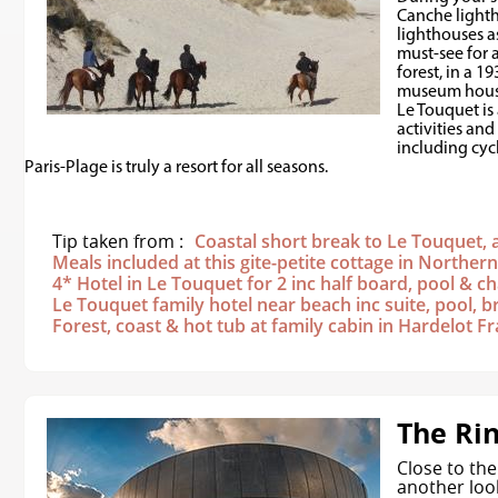
Canche lighth
lighthouses as
must-see for 
forest, in a 
museum house
Le Touquet is
activities and
including cyc
Paris-Plage is truly a resort for all seasons.
Tip taken from :
Coastal short break to Le Touquet, a
Meals included at this gite-petite cottage in Norther
4* Hotel in Le Touquet for 2 inc half board, pool &
Le Touquet family hotel near beach inc suite, pool, b
Forest, coast & hot tub at family cabin in Hardelot F
The Ri
Close to the 
another loo