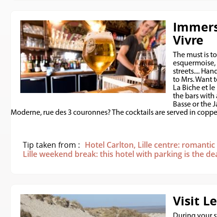
Immers
Vivre
The must is to
esquermoise, 
streets.... Ha
to Mrs. Want t
La Biche et le
the bars with
Basse or the 
Moderne, rue des 3 couronnes? The cocktails are served in copper
Tip taken from :
Hotel Carlton, Lille centre: romanti
Lille weekend break: this hotel with parking is the de
Visit L
During your st