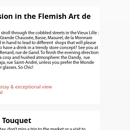
ion in the Flemish Art de
 stroll through the cobbled streets in the Vieux Lille :
Grande Chaussée, Basse, Masurel, de la Monnaie
nd in hand to lead to different shops that will please
o have a drink in a trendy store concept? See you at
 Renard, rue de Gand. To finish the evening direction
 a cosy and hushed atmosphere: the Dandy, rue
Jaja, rue Saint-André, unless you prefer the Monde
 glasses. So Chic!
c stay & exceptional view
al
e Touquet
ay, don’t miss a trip to the market or a visit to