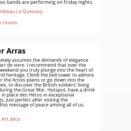
usic bands are performing on Friday nights.
 Château Le Quesnoy
ly rooms
r Arras
etely assumes the demands of elegance
art de vivre. I recommend that over the
weekend you truly plunge into the heart of
and heritage. Climb the bell tower to admire
r the Artois plains or go down into the
es, to discover the British soldiers’ living
during the Great War. Hotspot, have a drink
 in place des Héros in exceptional
, just perfect after visiting the
his message of peace among all of us.
 Art déco