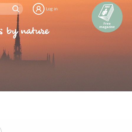
Log in
Free
magazine