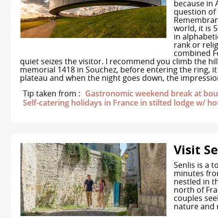
because in A
question of 
Remembrance
world, it is
in alphabeti
rank or rel
combined F
quiet seizes the visitor. I recommend you climb the hi
memorial 1418 in Souchez, before entering the ring, it
plateau and when the night goes down, the impression
Tip taken from :
Gastronomic weekend break at bout
Self-catering holidays in France in stilted lodge w/ ho
Visit Se
Senlis is a 
minutes from
nestled in t
north of Fra
couples see
nature and