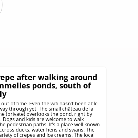
E
repe after walking around
mmelles ponds, south of
ly
s out of time. Even the wifi hasn’t been able
way through yet. The small château de la
e (private) overlooks the pond, right by
e. Dogs and kids are welcome to walk
e pedestrian paths. It’s a place well known
accross ducks, water hens and swans. The
variety of crepes and ice creams. The local