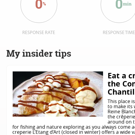
0
0
%
min
RESPONSE RATE
RESPONSE TIM
My insider tips
Eat a c
the Co
Chantil
This place i
to make its 
Reine Blanch
the crêperi
around on th
for fishing and nature exploring as you always come 
creperie L’Etang d’Art (closed in winter) offers a wide 