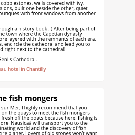
 cobblestones, walls covered with ivy,
ions, built one beside the other, quiet
boutiques with front windows from another
rough a history book :-) After being part of
the town where the Capetian dynasty
efore layered with the remnants of each era.
 encircle the cathedral and lead you to
 right next to the cathedral!
Senlis Cathedral.
eau hotel in Chantilly
he fish mongers
-sur-Mer, I highly recommend that you
 on the quays to meet the fish mongers
h fresh off the boats because here, fishing is
klore! Nausicaà will transport you to the
inating world and the discovery of fish
ire planet. Lovers of old stones won’t want