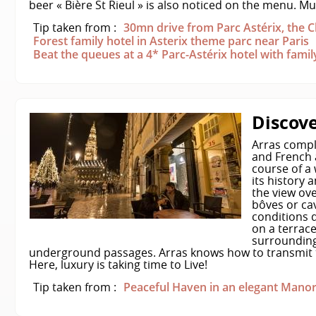
beer « Bière St Rieul » is also noticed on the menu. M
Tip taken from :
30mn drive from Parc Astérix, the
Forest family hotel in Asterix theme parc near Paris
Beat the queues at a 4* Parc-Astérix hotel with fami
Discove
Arras compl
and French 
course of a 
its history 
the view ove
bôves or cav
conditions 
on a terrace
surroundings
underground passages. Arras knows how to transmit t
Here, luxury is taking time to Live!
Tip taken from :
Peaceful Haven in an elegant Manor