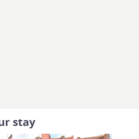
ur stay