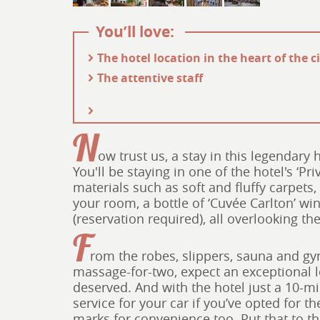
You’ll love:
- The hotel location in the heart of the c
- The attentive staff
N
ow trust us, a stay in this legendary 
You'll be staying in one of the hotel's ‘Pr
materials such as soft and fluffy carpets,
your room, a bottle of ‘Cuvée Carlton’ wi
(reservation required), all overlooking th
F
rom the robes, slippers, sauna and gy
massage-for-two, expect an exceptional lev
deserved. And with the hotel just a 10-mi
service for your car if you’ve opted for t
marks for convenience too. Put that to th