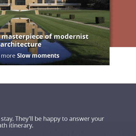
 – masterpiece of modernist
architecture
Slow moments
more
 stay. They'll be happy to answer your
th itinerary.