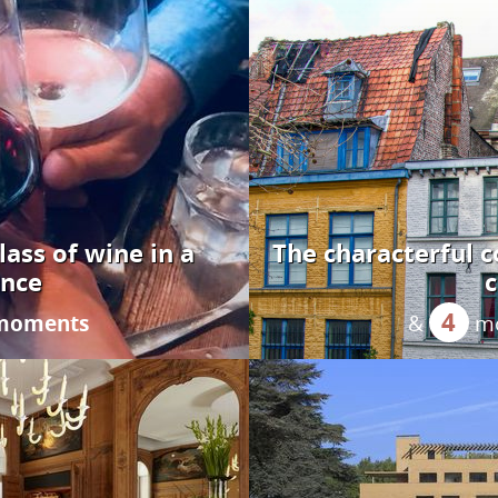
glass of wine in a
The characterful co
ance
c
4
 moments
&
m