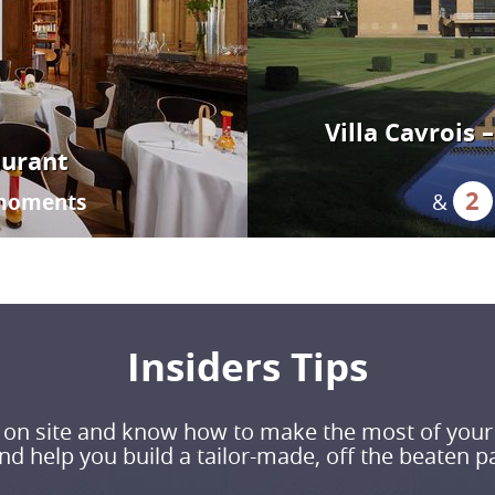
Villa Cavrois
aurant
2
moments
&
Insiders Tips
ve on site and know how to make the most of your
d help you build a tailor-made, off the beaten pa