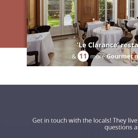
‘Le Clarance’ rest
11
Gourmet 
&
more
Get in touch with the locals! They li
questions an