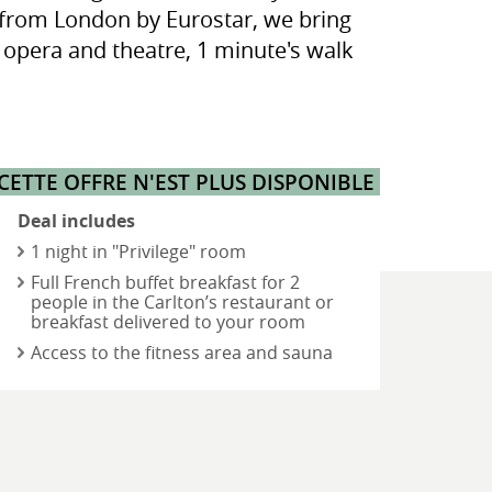
es from London by Eurostar, we bring
e opera and theatre, 1 minute's walk
CETTE OFFRE N'EST PLUS DISPONIBLE
Deal includes
- 1 night in "Privilege" room
- Full French buffet breakfast for 2
people in the Carlton’s restaurant or
breakfast delivered to your room
- Access to the fitness area and sauna