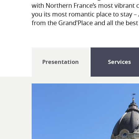
with Northern France’s most vibrant c
you its most romantic place to stay – 
from the Grand'Place and all the bes
Presentation
Services