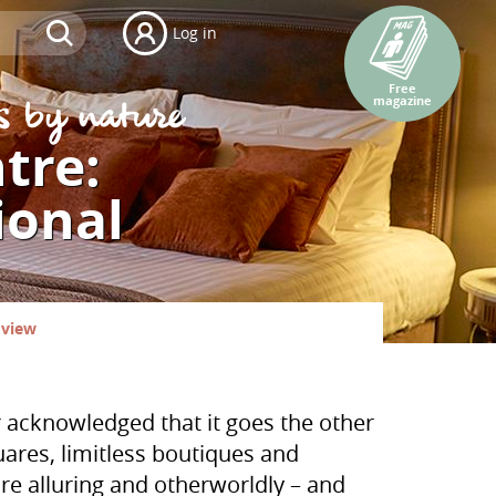
Log in
Free
magazine
ntre:
ional
 view
r acknowledged that it goes the other
quares, limitless boutiques and
more alluring and otherworldly – and