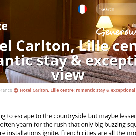
l Carlton, Lille ce
ntic stay & except
view
France
Hotel Carlton, Lille centre: romantic stay & exceptional
long to escape to the countryside but maybe lesse
’ often yearn for the rush that only big buzzing s
re installations ignite. French cities are all the 