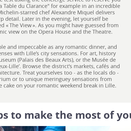
La Table du Clarance" for example in an incredible
ichelin-starred chef Alexandre Miquel delivers
detail. Later in the evening, let yourself be
ed « The View ». As you might have guessed from
mic view on the Opera House and the Theatre.
able and impeccable as any romantic dinner, and
nses with Lille’s city sensations. For art, history
museum (Palais des Beaux Arts), or the Musée de
x-Lille’. Browse the district's markets, cafés and
itecture. Treat yourselves too - as the locals do -
orium or to unique meringuey sensations from
the cake on your romantic weekend break in Lille.
ps to make the most of yo