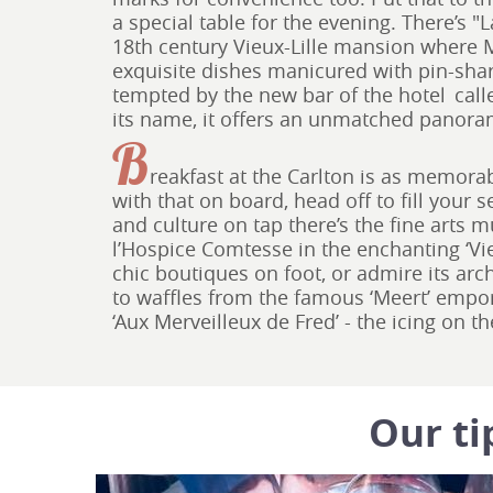
a special table for the evening. There’s "
18th century Vieux-Lille mansion where M
exquisite dishes manicured with pin-sharp 
tempted by the new bar of the hotel call
its name, it offers an unmatched panora
B
reakfast at the Carlton is as memor
with that on board, head off to fill your se
and culture on tap there’s the fine arts 
l’Hospice Comtesse in the enchanting ‘Vieu
chic boutiques on foot, or admire its arch
to waffles from the famous ‘Meert’ emp
‘Aux Merveilleux de Fred’ - the icing on 
Our ti