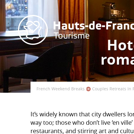
Hote
roma
French Weekend Breaks
Couples Retreats In 
It’s widely known that city dwellers 
way too; those who don’t live ‘en ville
restaurants, and stirring art and cultu