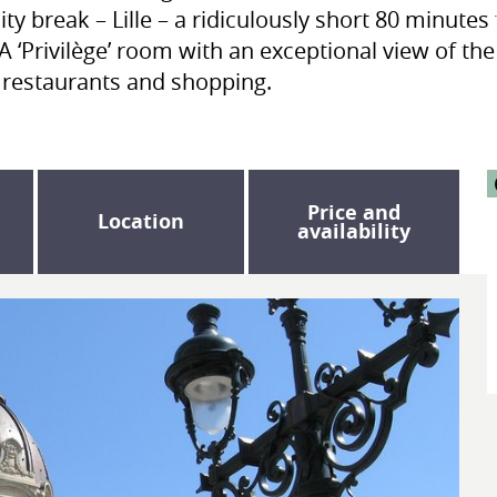
ity break – Lille – a ridiculously short 80 minut
A ‘Privilège’ room with an exceptional view of th
t restaurants and shopping.
Price and
Location
availability