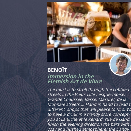
BENOÎT
Immersion in the
Flemish Art de Vivre
The must is to stroll through the cobbled
streets in the Vieux Lille : esquermoise,
Grande Chaussée, Basse, Masurel, de la
Monnaie streets.... Hand in hand to lead t
different shops that will please to Mrs. W
to have a drink in a trendy store concept?
you at La Biche et le Renard, rue de Gand.
finish the evening direction the bars with 
cosy and hushed atmosphere: the Dandy,