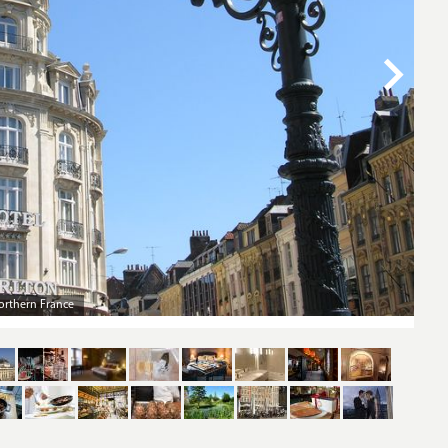
ak in Northern France’s biggest and brightest city
The 