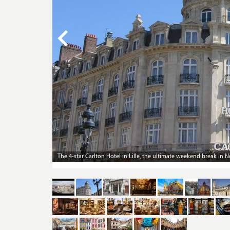
The 4-star Carlton Hotel in Lille makes for a palatial weekend bre