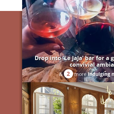
Drop into ‘Le JaJa’ bar for a 
convivial ambi
2
Indulging
&
more