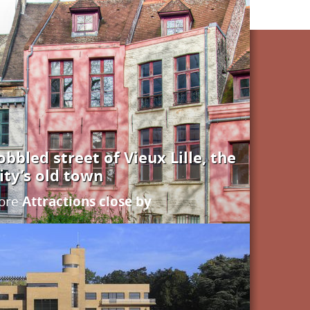
bbled street of Vieux Lille, the
ity’s old town
Attractions close by
ore