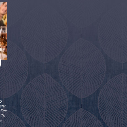
o
ant
 See
 To
a