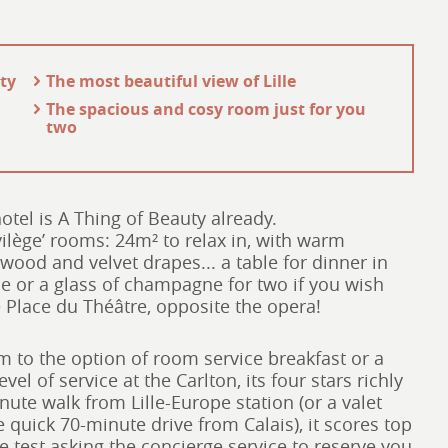
ity
- The most beautiful view of Lille
- The spacious and cosy room just for you
two
hotel is A Thing of Beauty already.
ivilège’ rooms: 24m² to relax in, with warm
 wood and velvet drapes... a table for dinner in
ne or a glass of champagne for two if you wish
e Place du Théâtre, opposite the opera!
m to the option of room service breakfast or a
el of service at the Carlton, its four stars richly
nute walk from Lille-Europe station (or a valet
he quick 70-minute drive from Calais), it scores top
e test asking the concierge service to reserve you