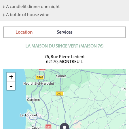
- A candlelit dinner one night
- A bottle of house wine
Location
Services
LA MAISON DU SINGE VERT (MAISON 76)
76, Rue Pierre Ledent
62170, MONTREUIL
+
-