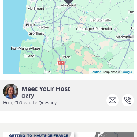
Leaflet
| Map data ©
Google
Meet Your Host
clary
Host, Château Le Quesnoy