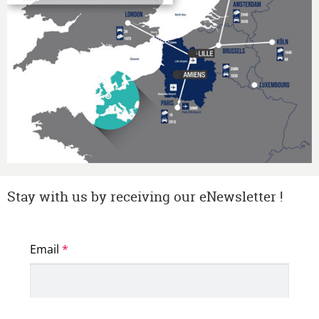
Stay with us by receiving our eNewsletter !