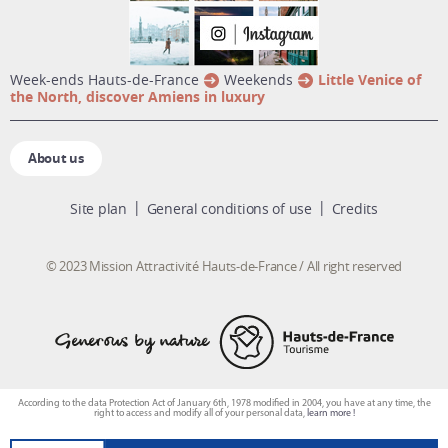
week-ends Hauts-de-France
Weekends
Little Venice of
the North, discover Amiens in luxury
About us
Site plan
General conditions of use
Credits
© 2023 Mission Attractivité Hauts-de-France / All right reserved
According to the data Protection Act of January 6th, 1978 modified in 2004, you have at any time, the
right to access and modify all of your personal data,
learn more !