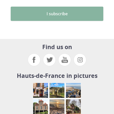
Find us on
Hauts-de-France in pictures