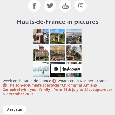
Hauts-de-France in pictures
week-ends Hauts-de-France
What's on in Northern France
The son-et-lumière spectacle "Chroma" at Amiens
Cathedral with your family - from 14th july to 21st september
& december 2025
About us