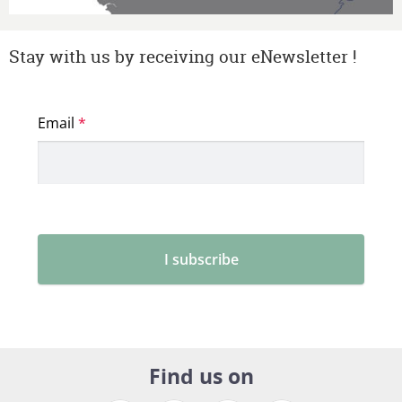
Stay with us by receiving our eNewsletter !
Find us on