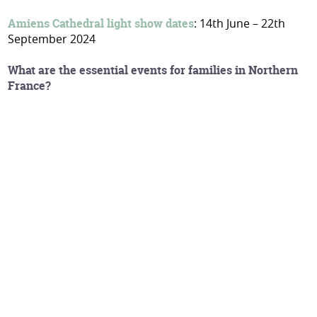
Amiens Cathedral light show dates
: 14th June – 22th
September 2024
What are the essential events for families in Northern
France?