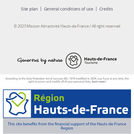
Site plan
General conditions of use
Credits
© 2023 Mission Attractivité Hauts-de-France / All right reserved
According to the data Protection Act of January 6th, 1978 modified in 2004, you have at any time, the
right to access and modify all of your personal data,
learn more !
This site benefits from the financial support of the Hauts-de-France
Region