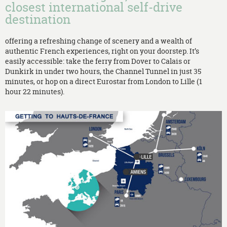
closest international self-drive
destination
offering a refreshing change of scenery and a wealth of
authentic French experiences, right on your doorstep. It’s
easily accessible: take the ferry from Dover to Calais or
Dunkirk in under two hours, the Channel Tunnel in just 35
minutes, or hop on a direct Eurostar from London to Lille (1
hour 22 minutes).