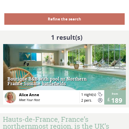
Refine the search
1
result(s)
MORE
Boutique B&B with pool nr Northern
France Somme battlefields
Alice Anne
1 night(s)
from
189
Meet Your Host
2 pers.
Hauts-de-France, France’s
northernmost region, is the UK’s