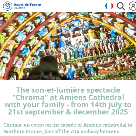
The son-et-lumière spectacle
"Chroma" at Amiens Cathedral
with your family - from 14th july to
21st september & december 2025
Chroma: an event on the façade of Amiens cathdredal in
Northern France, just off the A16 midway between