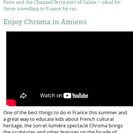
Paris and the Channel ferry port of Calais – ideal for
those travelling to France by car.
Enjoy Chroma in Amiens
One of the best things to do in France this summer and
a great way to educate kids about French cultural
heritage, the son-et-lumière spectacle Chroma brings
the sculptures and other features on the facade of