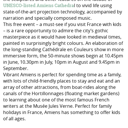
UNESCO-listed Amiens Cathedra
l to vivid life using
state-of-the-art projection technology, accompanied by
narration and specially composed music.
This free event – a must-see if you visit France with kids
– is a rare opportunity to admire the city’s gothic
masterpiece as it would have looked in medieval times,
painted in surprisingly bright colours. An elaboration of
the long-standing Cathédrale en Couleurs show in more
immersive form, the 50-minute shows begin at 10.45pm
in June, 10.30pm in July, 10pm in August and 9.45pm in
September.
Vibrant Amiens is perfect for spending time as a family,
with lots of child-friendly places to stay and eat and an
array of other attractions, from boat-rides along the
canals of the Hortillonnages (floating market gardens)
to learning about one of the most famous French
writers at the Musée Jules Verne. Perfect for family
holidays in France, Amiens has something to offer kids
of all ages.