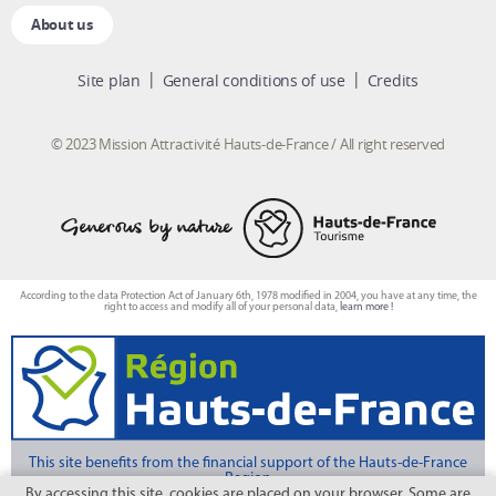
About us
Site plan
General conditions of use
Credits
© 2023 Mission Attractivité Hauts-de-France / All right reserved
According to the data Protection Act of January 6th, 1978 modified in 2004, you have at any time, the
right to access and modify all of your personal data,
learn more !
This site benefits from the financial support of the Hauts-de-France
Region
By accessing this site, cookies are placed on your browser. Some are