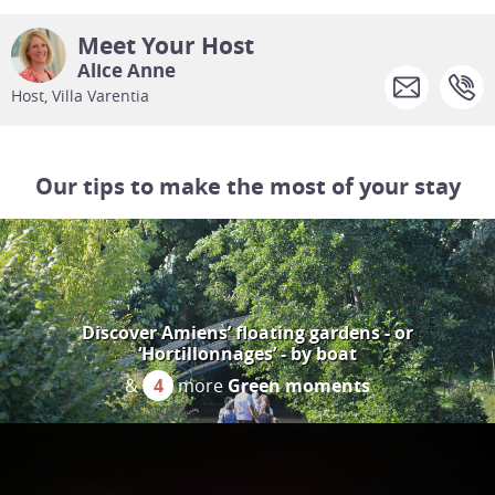
Meet Your Host
Alice Anne
Host, Villa Varentia
Our tips to make the most of your stay
Discover Amiens’ floating gardens - or
‘Hortillonnages’ - by boat
&
4
more
Green moments