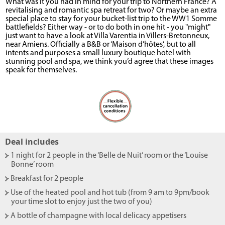
What was it you had in mind for your trip to Northern France? A
revitalising and romantic spa retreat for two? Or maybe an extra
special place to stay for your bucket-list trip to the WW1 Somme
battlefields? Either way - or to do both in one hit - you "might"
just want to have a look at Villa Varentia in Villers-Bretonneux,
near Amiens. Officially a B&B or ‘Maison d’hôtes’, but to all
intents and purposes a small luxury boutique hotel with
stunning pool and spa, we think you’d agree that these images
speak for themselves.
Deal includes
- 1 night for 2 people in the ‘Belle de Nuit’ room or the ‘Louise
Bonne’ room
- Breakfast for 2 people
- Use of the heated pool and hot tub (from 9 am to 9pm/book
your time slot to enjoy just the two of you)
- A bottle of champagne with local delicacy appetisers