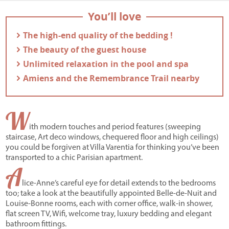
You’ll love
- The high-end quality of the bedding !
- The beauty of the guest house
- Unlimited relaxation in the pool and spa
- Amiens and the Remembrance Trail nearby
W
ith modern touches and period features (sweeping
staircase, Art deco windows, chequered floor and high ceilings)
you could be forgiven at Villa Varentia for thinking you’ve been
transported to a chic Parisian apartment.
A
lice-Anne’s careful eye for detail extends to the bedrooms
too; take a look at the beautifully appointed Belle-de-Nuit and
Louise-Bonne rooms, each with corner office, walk-in shower,
flat screen TV, Wifi, welcome tray, luxury bedding and elegant
bathroom fittings.