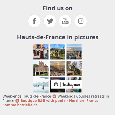
Find us on
Hauts-de-France in pictures
week-ends Hauts-de-France
Weekends Couples retreats in
France
Boutique B&B with pool nr Northern France
Somme battlefields