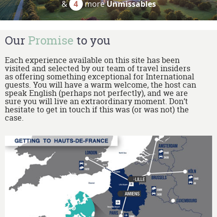
&
4
more
Unmissables
Our
Promise
to you
Each experience available on this site has been
visited and selected by our team of travel insiders
as offering something exceptional for International
guests. You will have a warm welcome, the host can
speak English (perhaps not perfectly), and we are
sure you will live an extraordinary moment. Don’t
hesitate to get in touch if this was (or was not) the
case.