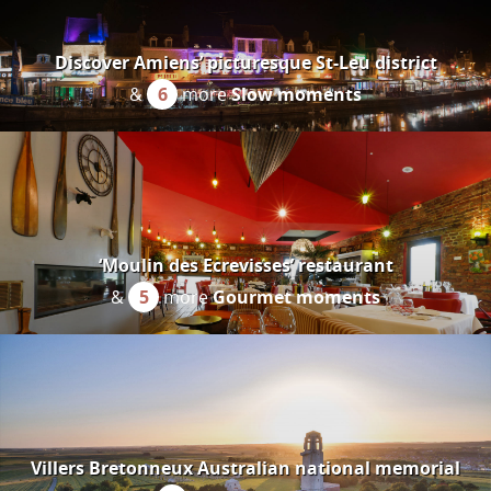
Discover Amiens’ picturesque St-Leu district
&
6
more
Slow moments
‘Moulin des Ecrevisses’ restaurant
&
5
more
Gourmet moments
Villers Bretonneux Australian national memorial