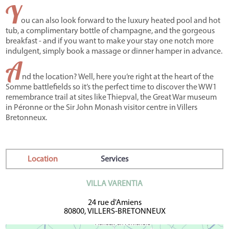
Y
ou can also look forward to the luxury heated pool and hot
tub, a complimentary bottle of champagne, and the gorgeous
breakfast - and if you want to make your stay one notch more
indulgent, simply book a massage or dinner hamper in advance.
A
nd the location? Well, here you’re right at the heart of the
Somme battlefields so it’s the perfect time to discover the WW1
remembrance trail at sites like Thiepval, the Great War museum
in Péronne or the Sir John Monash visitor centre in Villers
Bretonneux.
Location
Services
VILLA VARENTIA
24 rue d'Amiens
80800, VILLERS-BRETONNEUX