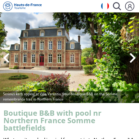
Villa Varentia's entrance hall where period features meet modern art
Boutique B&B with pool nr
Northern France Somme
battlefields