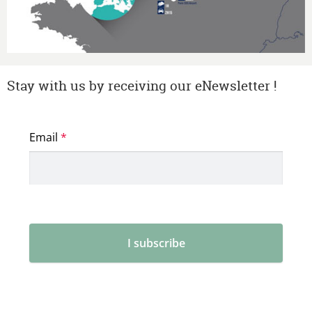
Stay with us by receiving our eNewsletter !