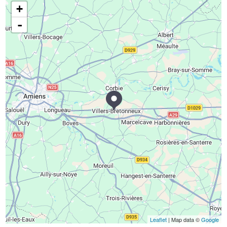
+
-
Leaflet
| Map data ©
Google