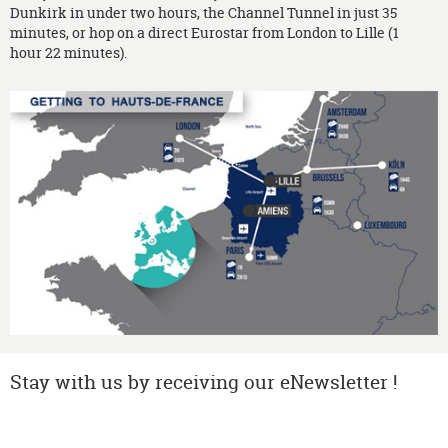
Dunkirk in under two hours, the Channel Tunnel in just 35
minutes, or hop on a direct Eurostar from London to Lille (1
hour 22 minutes).
Stay with us by receiving our eNewsletter !