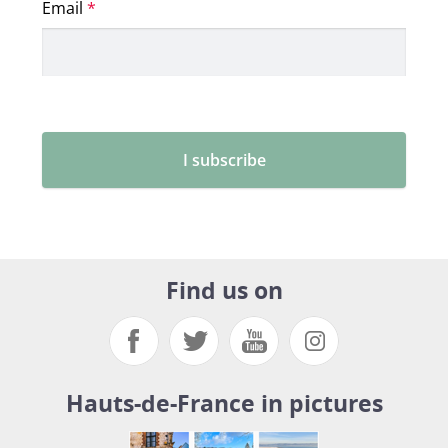
Find us on
Hauts-de-France in pictures