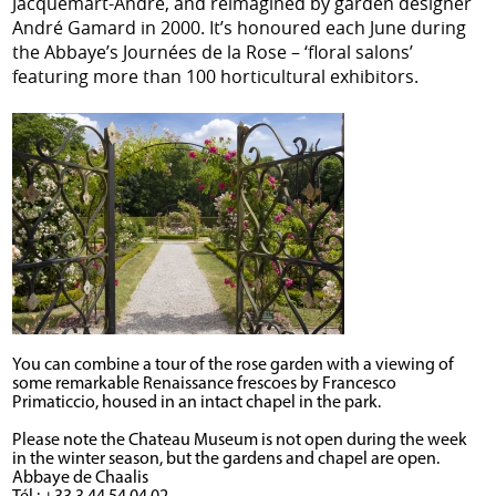
Jacquemart-André, and reimagined by garden designer
André Gamard in 2000. It’s honoured each June during
the Abbaye’s Journées de la Rose – ‘floral salons’
featuring more than 100 horticultural exhibitors.
You can combine a tour of the rose garden with a viewing of
some remarkable Renaissance frescoes by Francesco
Primaticcio, housed in an intact chapel in the park.
Please note the Chateau Museum is not open during the week
in the winter season, but the gardens and chapel are open.
Abbaye de Chaalis