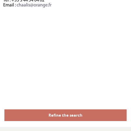
Tél : +33 3 44 54 04 02
Email :
chaalis@orange.fr
Refine the search