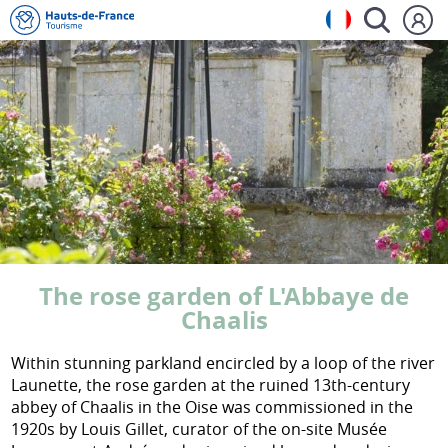
The rose garden of L'Abbaye de
Chaalis
Within stunning parkland encircled by a loop of the river
Launette, the rose garden at the ruined 13th-century
abbey of Chaalis in the Oise was commissioned in the
1920s by Louis Gillet, curator of the on-site Musée