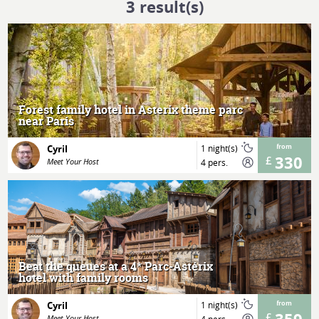
3
result(s)
MORE
Forest family hotel in Asterix theme parc
near Paris
Cyril
1 night(s)
from
330
Meet Your Host
4 pers.
MORE
Beat the queues at a 4* Parc-Astérix
hotel with family rooms
Cyril
1 night(s)
from
Meet Your Host