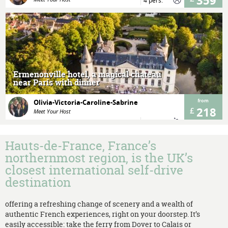
359
4 pers.
MORE
Ermenonville hotel, a magical chateau
near Paris with dinner
Olivia-Victoria-Caroline-Sabrine
from
218
Meet Your Host
1 night(s)
2 pers.
Hauts-de-France, France’s
northernmost region, is the UK’s
closest international self-drive
destination
offering a refreshing change of scenery and a wealth of
authentic French experiences, right on your doorstep. It’s
easily accessible: take the ferry from Dover to Calais or