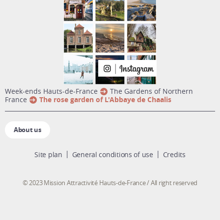
week-ends Hauts-de-France
The Gardens of Northern
France
The rose garden of L'Abbaye de Chaalis
About us
Site plan
General conditions of use
Credits
© 2023 Mission Attractivité Hauts-de-France / All right reserved