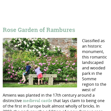
Rose Garden of Rambures
Classified as
an historic
monument,
this romantic
landscaped
and wooded
park in the
Somme
region to the
west of
Amiens was planted in the 17th century around a
distinctive
medieval castle
that lays claim to being one
of the first in Europe built almost wholly of bricks. In