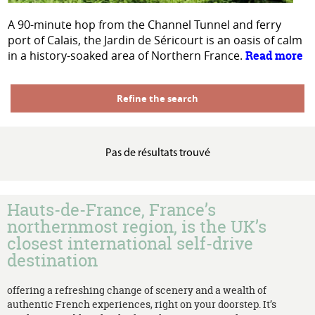
A 90-minute hop from the Channel Tunnel and ferry
port of Calais, the Jardin de Séricourt is an oasis of calm
in a history-soaked area of Northern France.
Read more
Refine the search
Pas de résultats trouvé
Hauts-de-France, France’s
northernmost region, is the UK’s
closest international self-drive
destination
offering a refreshing change of scenery and a wealth of
authentic French experiences, right on your doorstep. It’s