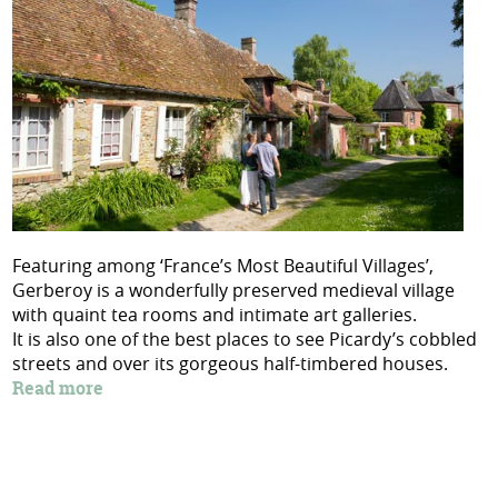
Featuring among ‘France’s Most Beautiful Villages’,
Gerberoy is a wonderfully preserved medieval village
with quaint tea rooms and intimate art galleries.
It is also one of the best places to see Picardy’s cobbled
streets and over its gorgeous half-timbered houses.
Read more