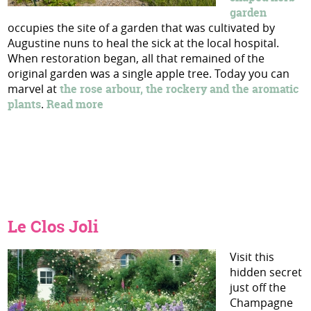
garden
occupies the site of a garden that was cultivated by
Augustine nuns to heal the sick at the local hospital.
When restoration began, all that remained of the
original garden was a single apple tree. Today you can
marvel at
the rose arbour, the rockery and the aromatic
plants
.
Read more
Le Clos Joli
Visit this
hidden secret
just off the
Champagne