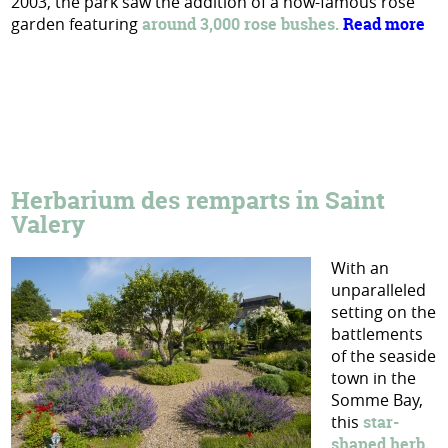
2003, the park saw the addition of a now-famous rose
garden featuring
around 3,000 rose bushes.
Read more
Herbarium des remparts in Saint
Valery
With an
unparalleled
setting on the
battlements
of the seaside
town in the
Somme Bay,
this
star-
shaped herb