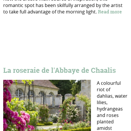
romantic spot has been skilfully arranged by the artist
to take full advantage of the morning light.
Read more
La roseraie de l'Abbaye de Chaalis
A colourful
riot of
dahlias, water
lilies,
hydrangeas
and roses
planted
amidst