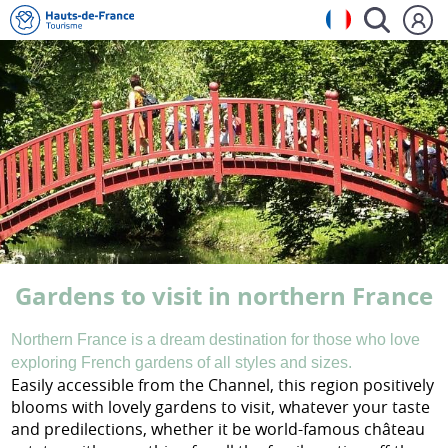
Gardens to visit in northern France
Northern France is a dream destination
for those who love
exploring French gardens of all styles and sizes.
Easily accessible from the Channel, this region positively
blooms with lovely gardens to visit, whatever your taste
and predilections, whether it be world-famous château