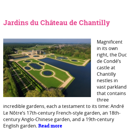
Jardins du Château de Chantilly
Magnificent
in its own
right, the Duc
de Condé’s
castle at
Chantilly
nestles in
vast parkland
that contains
three
incredible gardens
each a testament to its time: André
,
Le Nôtre’s 17th-century French-style garden, an 18th-
century Anglo-Chinese garden, and a 19th-century
English garden.
Read more