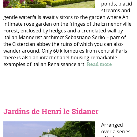
ponds, placid
streams and
gentle waterfalls await visitors to the garden where An
intimate rose garden on the fringes of the Ermenonville
Forest, enclosed by hedges and a crenelated wall by
Italian Mannerist architect Sebastiano Serlio – part of
the Cistercian abbey the ruins of which you can also
wander around. Only 60 kilometres from central Paris
there is also an intact chapel housing remarkable
examples of Italian Renaissance art.
Read more
Jardins de Henri le Sidaner
Arranged
over a series