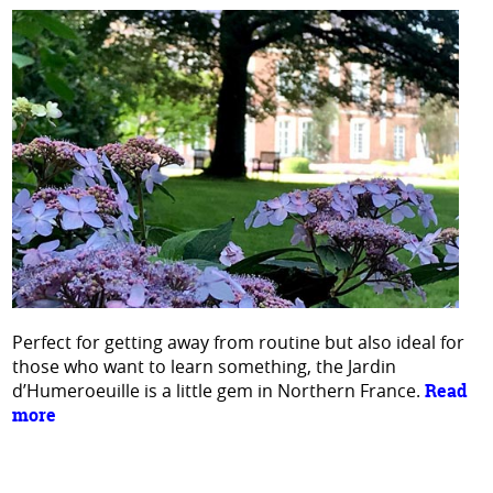
Perfect for getting away from routine but also ideal for
those who want to learn something, the Jardin
d’Humeroeuille is a little gem in Northern France.
Read
more