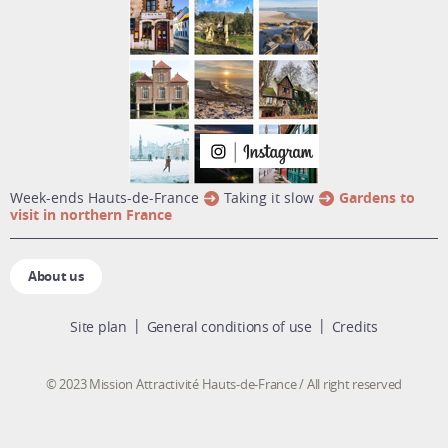
week-ends Hauts-de-France
Taking it slow
Gardens to
visit in northern France
About us
Site plan
General conditions of use
Credits
© 2023 Mission Attractivité Hauts-de-France / All right reserved