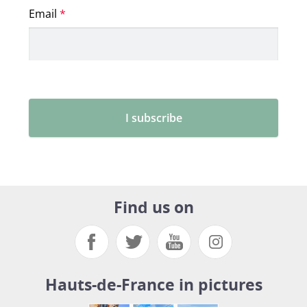
Find us on
Hauts-de-France in pictures