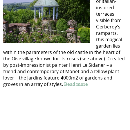
of Italian-
inspired
terraces
visible from
Gerberoy’s
ramparts,
this magical
garden lies
within the parameters of the old castle in the heart of
the Oise village known for its roses (see above). Created
by
post-Impressionist painter Henri Le Sidaner – a
friend and contemporary of Monet and a fellow plant-
lover – the Jardins feature 4000m2 of gardens and
groves in an array of styles.
Read more