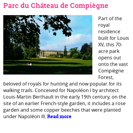
Parc du Château de Compiègne
Part of the
royal
residence
built for Louis
XV, this 70-
acre park
opens out
onto the vast
Compiègne
Forest,
beloved of royals for hunting and now popular for its
walking trails. Conceived for Napoléon I by architect
Louis-Martin Berthault in the early 19th century, on the
site of an earlier French-style garden, it includes a rose
garden and some copper beeches that were planted
under Napoléon III.
Read more