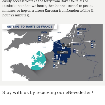
easily accessible: take the ferry from Dover to Calais or
Dunkirk in under two hours, the Channel Tunnel in just 35
minutes, or hop on a direct Eurostar from London to Lille (1
hour 22 minutes).
Stay with us by receiving our eNewsletter !