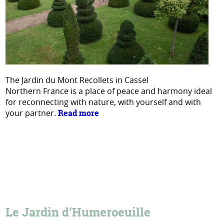
The Jardin du Mont Recollets in Cassel
Northern France is a place of peace and harmony ideal
for reconnecting with nature, with yourself and with
your partner.
Read more
Le Jardin d’Humeroeuille