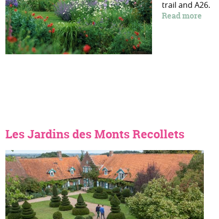
trail and A26.
Read more
Les Jardins des Monts Recollets