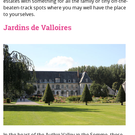
estates with something for all the family or tiny off-the-
beaten-track spots where you may well have the place
to yourselves.
Jardins de Valloires
In the heart of the Authie Valley in the Somme, these