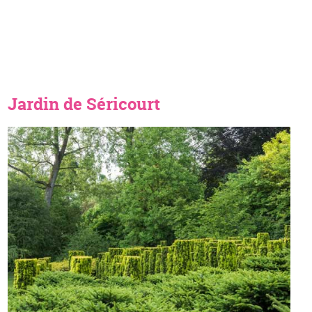
Jardin de Séricourt