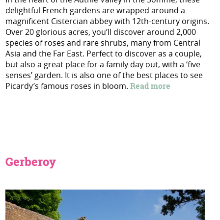
delightful French gardens are wrapped around a
magnificent Cistercian abbey with 12th-century origins.
Over 20 glorious acres, you’ll discover around 2,000
species of roses and rare shrubs, many from Central
Asia and the Far East. Perfect to discover as a couple,
but also a great place for a family day out, with a ‘five
senses’ garden. It is also one of the best places to see
Picardy’s famous roses in bloom.
Read more
Gerberoy