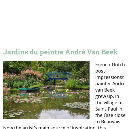
Jardins du peintre André Van Beek
French-Dutch
post-
Impressionst
painter André
van Beek
grew up, in
the village of
Saint-Paul in
the Oise close
to Beauvais.
Now the artist’s main source of inspiration, this