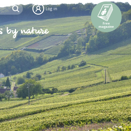
Log in
Free
magazine