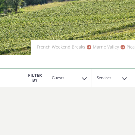
French Weekend Breaks
Marne Valley
Pica
Guests
Services