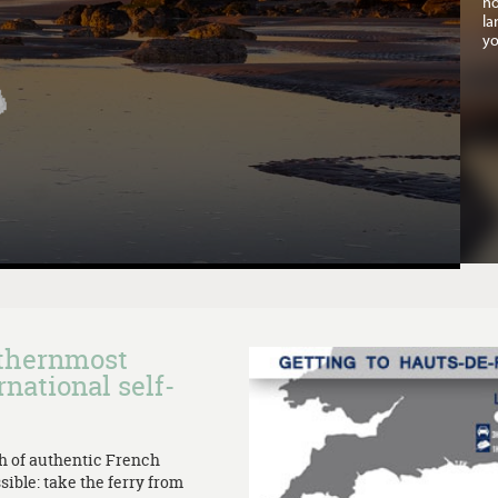
no
la
yo
rthernmost
rnational self-
th of authentic French
sible: take the ferry from