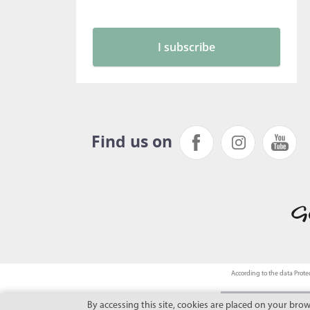
Find us on
According to the data Protec
By accessing this site, cookies are placed on your bro
This site benefits