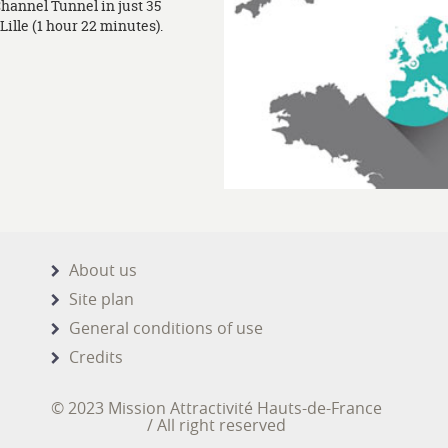
Channel Tunnel in just 35
ille (1 hour 22 minutes).
About us
Site plan
General conditions of use
Credits
© 2023 Mission Attractivité Hauts-de-France
/ All right reserved