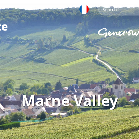
Marne Valley