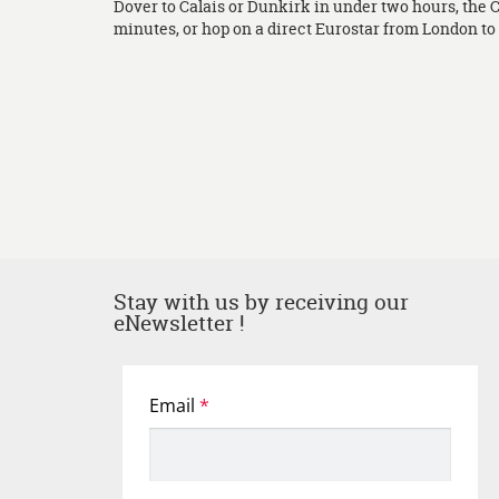
Dover to Calais or Dunkirk in under two hours, the 
minutes, or hop on a direct Eurostar from London to L
Stay with us by receiving our
eNewsletter !