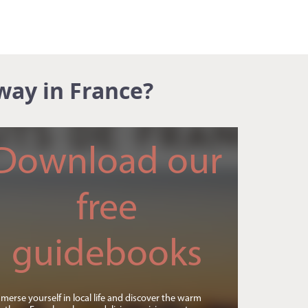
way in France?
Download our
free
guidebooks
merse yourself in local life and discover the warm