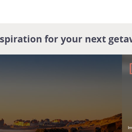
nspiration for your next geta
Im