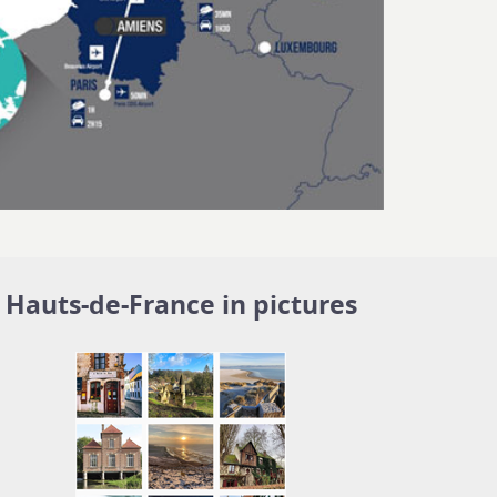
Hauts-de-France in pictures