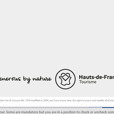
tion Act of January 6th, 1978 modified in 2004, you have at any time, the right to access and modify all of yo
wser. Some are mandatory but you are in a position to check or uncheck some
 from the financial support of the Hauts-de-France Region