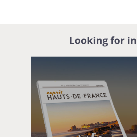
Looking for i