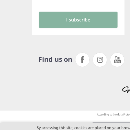
Find us on
According to the data Protec
By accessing this site, cookies are placed on your bro
This site benefits