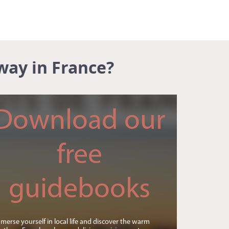
way in France?
Download our
free
guidebooks
merse yourself in local life and discover the warm