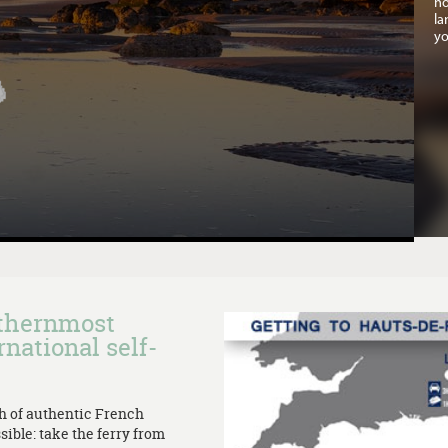
no
la
yo
rthernmost
rnational self-
th of authentic French
sible: take the ferry from