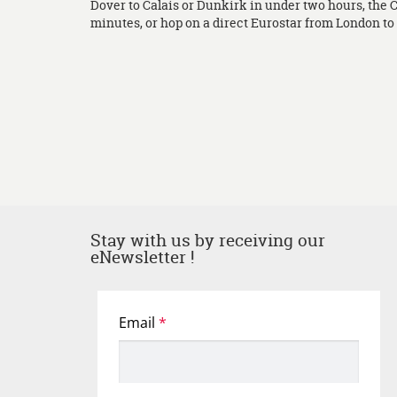
Dover to Calais or Dunkirk in under two hours, the 
minutes, or hop on a direct Eurostar from London to L
Stay with us by receiving our
eNewsletter !