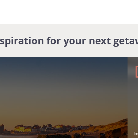
nspiration for your next geta
Im