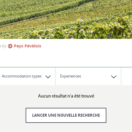
ardy
Pays Pévèlois
Accommodation types
Experiences
Aucun résultat n'a été trouvé
LANCER UNE NOUVELLE RECHERCHE