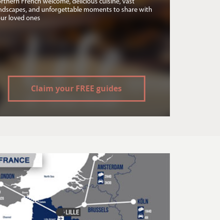
rthern French welcome, delicious cuisine, vast
ndscapes, and unforgettable moments to share with
ur loved ones
Claim your FREE guides