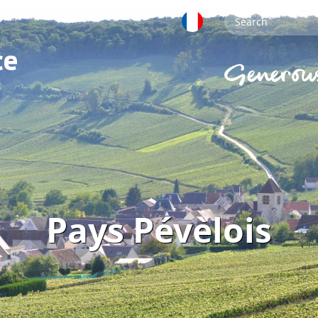
Pays Pévèlois