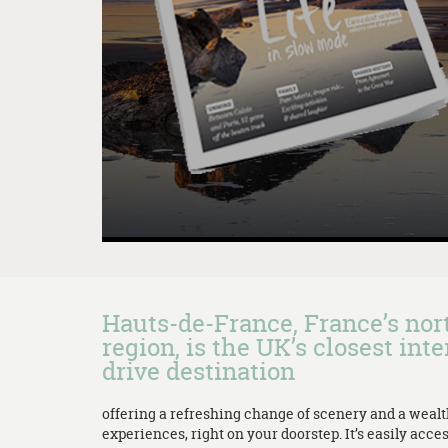
Hauts-de-France, France’s no
region, is the UK’s closest inte
drive destination
offering a refreshing change of scenery and a weal
experiences, right on your doorstep. It’s easily acces