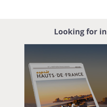
Looking for i