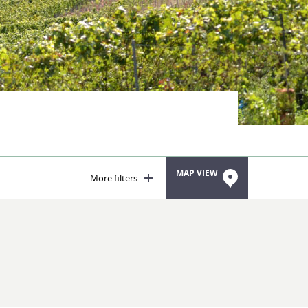
MAP VIEW
More filters