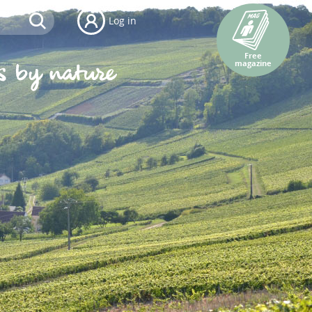
Log in
Free
magazine