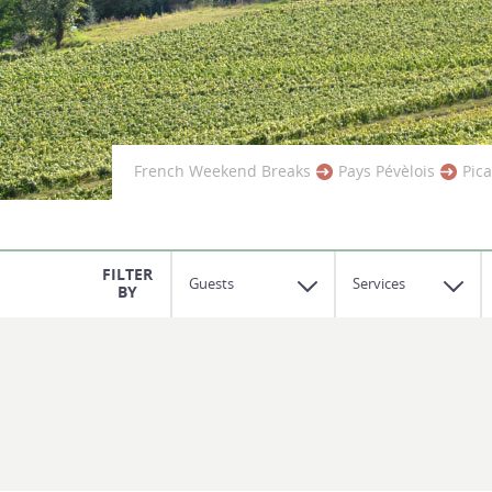
French Weekend Breaks
Pays Pévèlois
Pic
Guests
Services