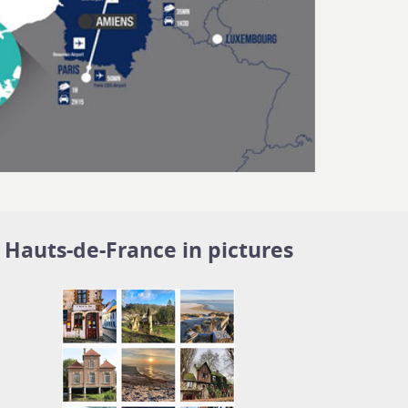
Hauts-de-France in pictures