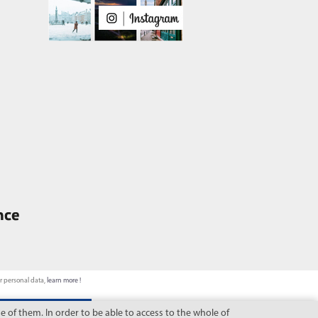
ur personal data,
learn more !
 of them. In order to be able to access to the whole of