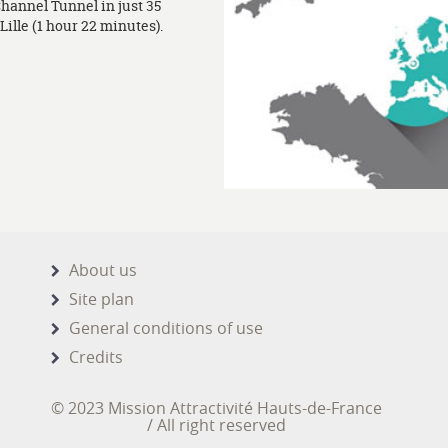
Channel Tunnel in just 35
ille (1 hour 22 minutes).
About us
Site plan
General conditions of use
Credits
© 2023 Mission Attractivité Hauts-de-France
/ All right reserved